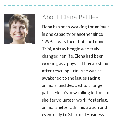
About Elena Battles
Elena has been working for animals
in one capacity or another since
1999. It was then that she found
Trini, a stray beagle who truly
changed her life. Elena had been
working as a physical therapist, but
after rescuing Trini, she was re-
awakened to the issues facing
animals, and decided to change
paths. Elena's new calling led her to
shelter volunteer work, fostering,
animal shelter administration and
eventually to Stanford Business