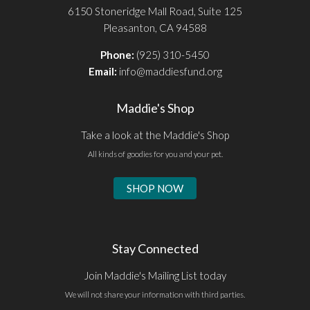
6150 Stoneridge Mall Road, Suite 125
Pleasanton, CA 94588
Phone:
(925) 310-5450
Email:
info@maddiesfund.org
Maddie's Shop
Take a look at the Maddie's Shop
All kinds of goodies for you and your pet.
SHOP NOW
Stay Connected
Join Maddie's Mailing List today
We will not share your information with third parties.