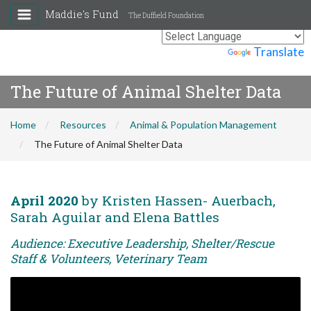
Maddie's Fund
The Duffield Foundation
Powered by
Translate
The Future of Animal Shelter Data
Home
Resources
Animal & Population Management
The Future of Animal Shelter Data
April 2020
by Kristen Hassen- Auerbach,
Sarah Aguilar and Elena Battles
Audience: Executive Leadership, Shelter/Rescue
Staff & Volunteers, Veterinary Team