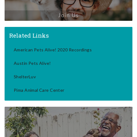
Join Us
Related Links
American Pets Alive! 2020 Recordings
Austin Pets Alive!
ShelterLuv
Pima Animal Care Center