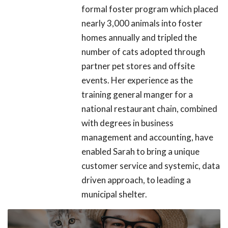
formal foster program which placed
nearly 3,000 animals into foster
homes annually and tripled the
number of cats adopted through
partner pet stores and offsite
events. Her experience as the
training general manger for a
national restaurant chain, combined
with degrees in business
management and accounting, have
enabled Sarah to bring a unique
customer service and systemic, data
driven approach, to leading a
municipal shelter.