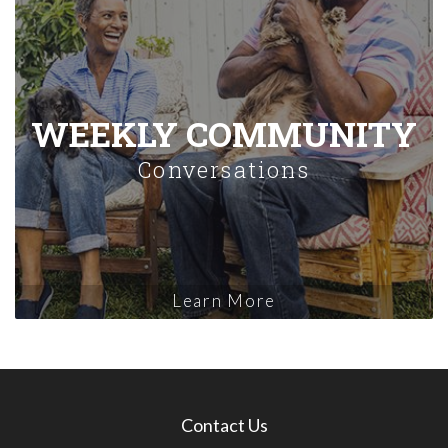
WEEKLY COMMUNITY
Conversations
Learn More
Contact Us