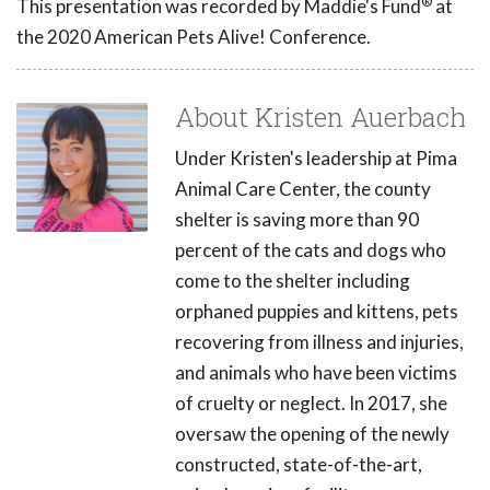
®
This presentation was recorded by Maddie's Fund
at
the 2020 American Pets Alive! Conference.
About Kristen Auerbach
Under Kristen's leadership at Pima
Animal Care Center, the county
shelter is saving more than 90
percent of the cats and dogs who
come to the shelter including
orphaned puppies and kittens, pets
recovering from illness and injuries,
and animals who have been victims
of cruelty or neglect. In 2017, she
oversaw the opening of the newly
constructed, state-of-the-art,