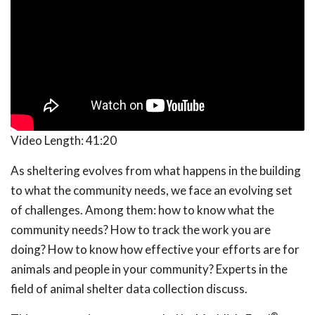
Video Length:
41:20
As sheltering evolves from what happens in the building
to what the community needs, we face an evolving set
of challenges. Among them: how to know what the
community needs? How to track the work you are
doing? How to know how effective your efforts are for
animals and people in your community? Experts in the
field of animal shelter data collection discuss.