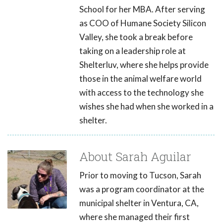
School for her MBA. After serving
as COO of Humane Society Silicon
Valley, she took a break before
taking on a leadership role at
Shelterluv, where she helps provide
those in the animal welfare world
with access to the technology she
wishes she had when she worked in a
shelter.
About Sarah Aguilar
Prior to moving to Tucson, Sarah
was a program coordinator at the
municipal shelter in Ventura, CA,
where she managed their first