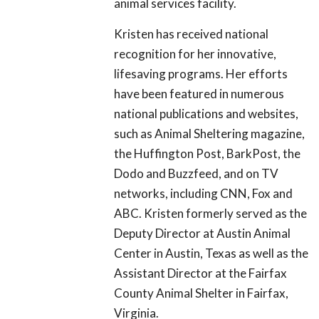
animal services facility.
Kristen has received national
recognition for her innovative,
lifesaving programs. Her efforts
have been featured in numerous
national publications and websites,
such as Animal Sheltering magazine,
the Huffington Post, BarkPost, the
Dodo and Buzzfeed, and on TV
networks, including CNN, Fox and
ABC. Kristen formerly served as the
Deputy Director at Austin Animal
Center in Austin, Texas as well as the
Assistant Director at the Fairfax
County Animal Shelter in Fairfax,
Virginia.