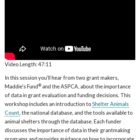
Video Length:
47:11
In this session you'll hear from two grant makers,
®
Maddie's Fund
and the ASPCA, about the importance
of data in grant evaluation and funding decisions. This
workshop includes an introduction to
Shelter Animals
Count
, the national database, and the tools available to
animal shelters through the database. Each funder
discusses the importance of data in their grantmaking
programs and provides guidance on how to incorporate