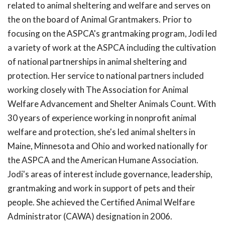
related to animal sheltering and welfare and serves on
the on the board of Animal Grantmakers. Prior to
focusing on the ASPCA's grantmaking program, Jodi led
a variety of work at the ASPCA including the cultivation
of national partnerships in animal sheltering and
protection. Her service to national partners included
working closely with The Association for Animal
Welfare Advancement and Shelter Animals Count. With
30 years of experience working in nonprofit animal
welfare and protection, she's led animal shelters in
Maine, Minnesota and Ohio and worked nationally for
the ASPCA and the American Humane Association.
Jodi's areas of interest include governance, leadership,
grantmaking and work in support of pets and their
people. She achieved the Certified Animal Welfare
Administrator (CAWA) designation in 2006.