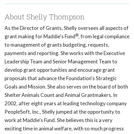
About Shelly Thompson
As the Director of Grants, Shelly oversees all aspects of
®
grant making for Maddie's Fund
, from legal compliance
to management of grants budgeting, requests,
payments and reporting. She works with the Executive
Leadership Team and Senior Management Team to
develop grant opportunities and encourage grant
proposals that advance the Foundation's Strategic
Goals and Mission. She also serves on the board of both
Shelter Animals Count and Animal Grantmakers. In
2002, after eight years at leading technology company
PeopleSoft, Inc., Shelly jumped at the opportunity to
work at Maddie's Fund. She believes this is a very
exciting time in animal welfare, with so much progress