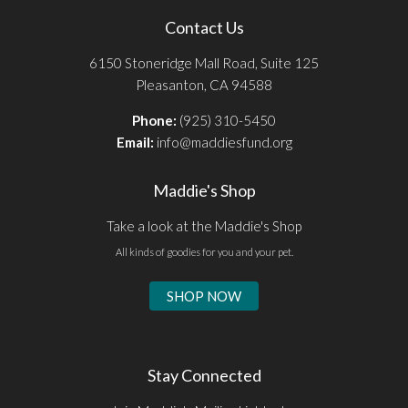
Contact Us
6150 Stoneridge Mall Road, Suite 125
Pleasanton, CA 94588
Phone:
(925) 310-5450
Email:
info@maddiesfund.org
Maddie's Shop
Take a look at the Maddie's Shop
All kinds of goodies for you and your pet.
SHOP NOW
Stay Connected