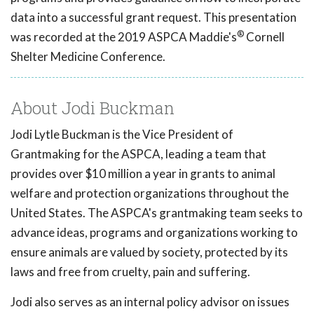
data into a successful grant request. This presentation
®
was recorded at the 2019 ASPCA Maddie's
Cornell
Shelter Medicine Conference.
About Jodi Buckman
Jodi Lytle Buckman is the Vice President of
Grantmaking for the ASPCA, leading a team that
provides over $10 million a year in grants to animal
welfare and protection organizations throughout the
United States. The ASPCA's grantmaking team seeks to
advance ideas, programs and organizations working to
ensure animals are valued by society, protected by its
laws and free from cruelty, pain and suffering.
Jodi also serves as an internal policy advisor on issues