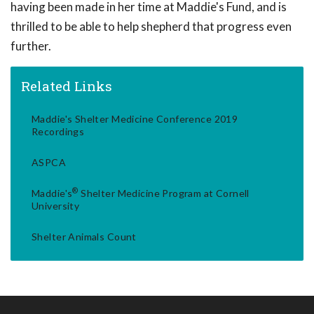
having been made in her time at Maddie's Fund, and is
thrilled to be able to help shepherd that progress even
further.
Related Links
Maddie's Shelter Medicine Conference 2019
Recordings
ASPCA
®
Maddie's
Shelter Medicine Program at Cornell
University
Shelter Animals Count