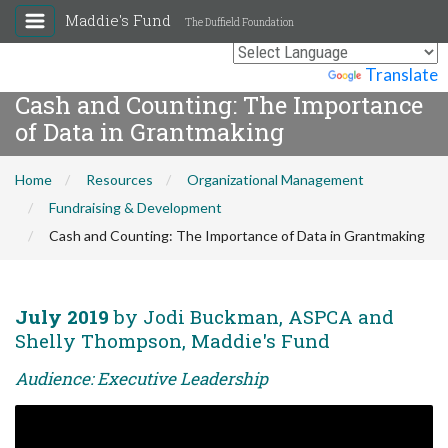
Maddie's Fund
The Duffield Foundation
Powered by
Translate
Cash and Counting: The Importance
of Data in Grantmaking
Home
Resources
Organizational Management
Fundraising & Development
Cash and Counting: The Importance of Data in Grantmaking
July 2019
by Jodi Buckman, ASPCA and
Shelly Thompson, Maddie's Fund
Audience: Executive Leadership