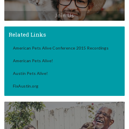
Join Us
Related Links
American Pets Alive Conference 2015 Recordings
American Pets Alive!
Austin Pets Alive!
FixAustin.org