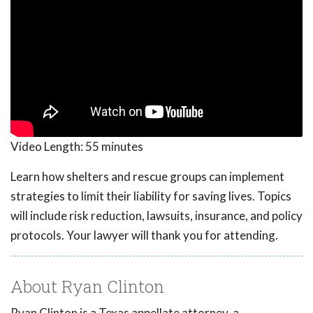
Video Length:
55 minutes
Learn how shelters and rescue groups can implement
strategies to limit their liability for saving lives. Topics
will include risk reduction, lawsuits, insurance, and policy
protocols. Your lawyer will thank you for attending.
About Ryan Clinton
Ryan Clinton is a Texas appellate attorney, a