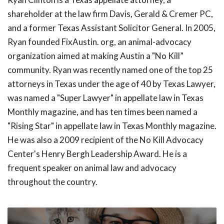
shareholder at the law firm Davis, Gerald & Cremer PC,
and a former Texas Assistant Solicitor General. In 2005,
Ryan founded FixAustin. org, an animal-advocacy
organization aimed at making Austin a "No Kill”
community. Ryan was recently named one of the top 25
attorneys in Texas under the age of 40 by Texas Lawyer,
was named a "Super Lawyer" in appellate law in Texas
Monthly magazine, and has ten times been named a
"Rising Star" in appellate law in Texas Monthly magazine.
He was also a 2009 recipient of the No Kill Advocacy
Center's Henry Bergh Leadership Award. He is a
frequent speaker on animal law and advocacy
throughout the country.