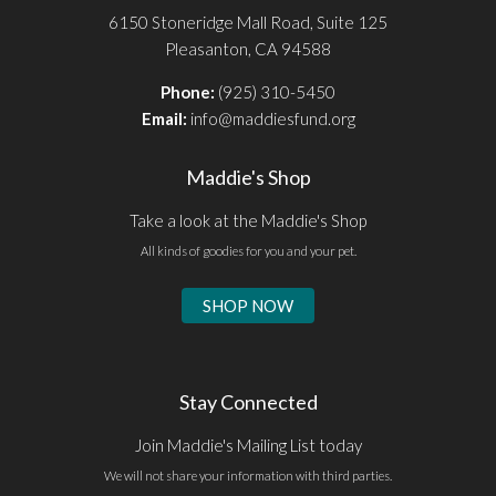
6150 Stoneridge Mall Road, Suite 125
Pleasanton, CA 94588
Phone:
(925) 310-5450
Email:
info@maddiesfund.org
Maddie's Shop
Take a look at the Maddie's Shop
All kinds of goodies for you and your pet.
SHOP NOW
Stay Connected
Join Maddie's Mailing List today
We will not share your information with third parties.