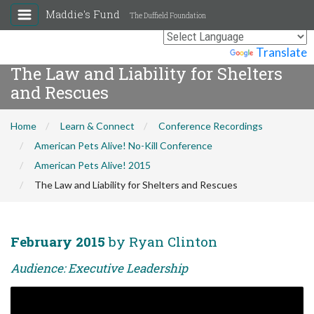
Maddie's Fund
The Duffield Foundation
Powered by
Translate
The Law and Liability for Shelters
and Rescues
Home
Learn & Connect
Conference Recordings
American Pets Alive! No-Kill Conference
American Pets Alive! 2015
The Law and Liability for Shelters and Rescues
February 2015
by Ryan Clinton
Audience: Executive Leadership