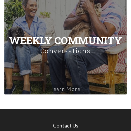
WEEKLY COMMUNITY
Conversations
Learn More
Contact Us