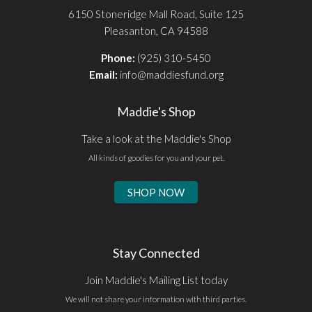
6150 Stoneridge Mall Road, Suite 125
Pleasanton, CA 94588
Phone:
(925) 310-5450
Email:
info@maddiesfund.org
Maddie's Shop
Take a look at the Maddie's Shop
All kinds of goodies for you and your pet.
SHOP NOW
Stay Connected
Join Maddie's Mailing List today
We will not share your information with third parties.