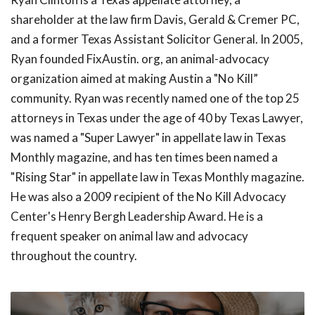
shareholder at the law firm Davis, Gerald & Cremer PC,
and a former Texas Assistant Solicitor General. In 2005,
Ryan founded FixAustin. org, an animal-advocacy
organization aimed at making Austin a "No Kill”
community. Ryan was recently named one of the top 25
attorneys in Texas under the age of 40 by Texas Lawyer,
was named a "Super Lawyer" in appellate law in Texas
Monthly magazine, and has ten times been named a
"Rising Star" in appellate law in Texas Monthly magazine.
He was also a 2009 recipient of the No Kill Advocacy
Center's Henry Bergh Leadership Award. He is a
frequent speaker on animal law and advocacy
throughout the country.