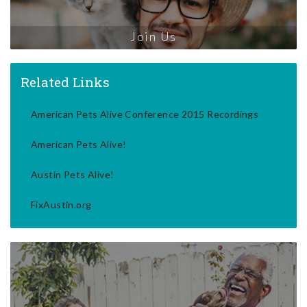
Join Us
Related Links
American Pets Alive Conference 2015 Recordings
American Pets Alive!
Austin Pets Alive!
FixAustin.org