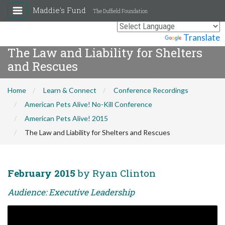
Maddie's Fund
The Duffield Foundation
Powered by
Translate
The Law and Liability for Shelters
and Rescues
Home
Learn & Connect
Conference Recordings
American Pets Alive! No-Kill Conference
American Pets Alive! 2015
The Law and Liability for Shelters and Rescues
February 2015
by Ryan Clinton
Audience: Executive Leadership