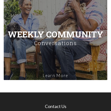
WEEKLY COMMUNITY
Conversations
Learn More
Contact Us