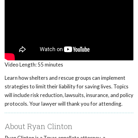
Video Length:
55 minutes
Learn how shelters and rescue groups can implement
strategies to limit their liability for saving lives. Topics
will include risk reduction, lawsuits, insurance, and policy
protocols. Your lawyer will thank you for attending.
About Ryan Clinton
Ryan Clinton is a Texas appellate attorney, a