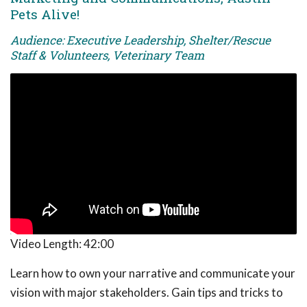
Pets Alive!
Audience: Executive Leadership, Shelter/Rescue
Staff & Volunteers, Veterinary Team
Video Length:
42:00
Learn how to own your narrative and communicate your
vision with major stakeholders. Gain tips and tricks to