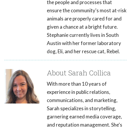
the people and processes that
ensure the community's most at-risk
animals are properly cared for and
given a chance at a bright future.
Stephanie currently lives in South
Austin with her former laboratory
dog, Eli, and her rescue cat, Rebel.
About Sarah Collica
With more than 10 years of
experience in public relations,
communications, and marketing,
Sarah specializes in storytelling,
garnering earned media coverage,
and reputation management. She's