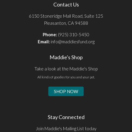
Contact Us
6150 Stoneridge Mall Road, Suite 125
Pleasanton, CA 94588
Phone:
(925) 310-5450
Email:
info@maddiesfund.org
Maddie's Shop
Take a look at the Maddie's Shop
All kinds of goodies for you and your pet.
SHOP NOW
Stay Connected
Join Maddie's Mailing List today