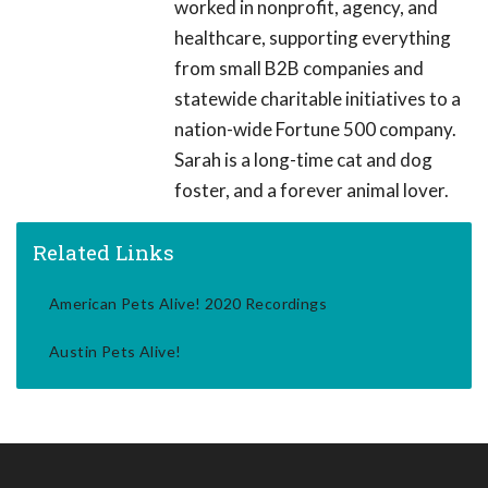
worked in nonprofit, agency, and
healthcare, supporting everything
from small B2B companies and
statewide charitable initiatives to a
nation-wide Fortune 500 company.
Sarah is a long-time cat and dog
foster, and a forever animal lover.
Related Links
American Pets Alive! 2020 Recordings
Austin Pets Alive!