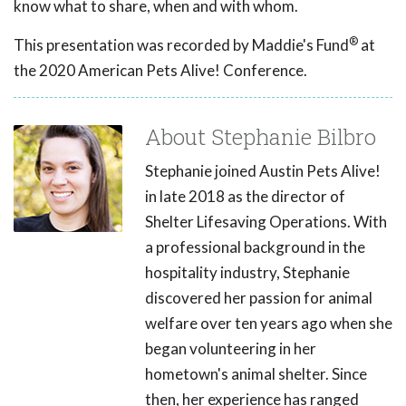
know what to share, when and with whom.
®
This presentation was recorded by Maddie's Fund
at
the 2020 American Pets Alive! Conference.
About Stephanie Bilbro
Stephanie joined Austin Pets Alive!
in late 2018 as the director of
Shelter Lifesaving Operations. With
a professional background in the
hospitality industry, Stephanie
discovered her passion for animal
welfare over ten years ago when she
began volunteering in her
hometown's animal shelter. Since
then, her experience has ranged