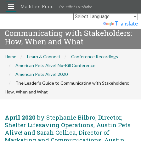
Maddie's Fund
The Duffield Foundation
The Leader's Guide to
Powered by
Translate
Communicating with Stakeholders:
How, When and What
Home
Learn & Connect
Conference Recordings
American Pets Alive! No-Kill Conference
American Pets Alive! 2020
The Leader's Guide to Communicating with Stakeholders:
How, When and What
April 2020
by Stephanie Bilbro, Director,
Shelter Lifesaving Operations, Austin Pets
Alive! and Sarah Collica, Director of
Marketing and Communications, Austin