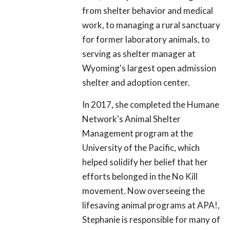
from shelter behavior and medical
work, to managing a rural sanctuary
for former laboratory animals, to
serving as shelter manager at
Wyoming's largest open admission
shelter and adoption center.
In 2017, she completed the Humane
Network's Animal Shelter
Management program at the
University of the Pacific, which
helped solidify her belief that her
efforts belonged in the No Kill
movement. Now overseeing the
lifesaving animal programs at APA!,
Stephanie is responsible for many of