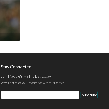
Stay Connected
Join Maddie's Mailing List today
We will not share your information with third parties.
Email
Subscribe
Address