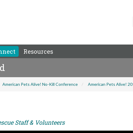
nnect
Resources
ld
American Pets Alive! No-Kill Conference
American Pets Alive! 2
scue Staff & Volunteers