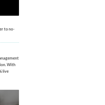
er to no-
 management
ion. With
 live