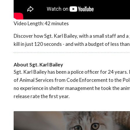
Video Length:
42 minutes
Discover how Sgt. Karl Bailey, with a small staff and a
kill in just 120 seconds - and with a budget of less tha
About Sgt. Karl Bailey
Sgt. Karl Bailey has been a police officer for 24 yea
of Animal Services from Code Enforcement to the Poli
no experience in shelter management he took the anima
release rate the first year.