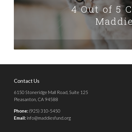
4 Out of 5 
Maddie
Contact Us
6150 Stoneridge Mall Road, Suite 125
Pleasanton, CA 94588
Phone:
(925) 310-5450
Email:
info@maddiesfund.org