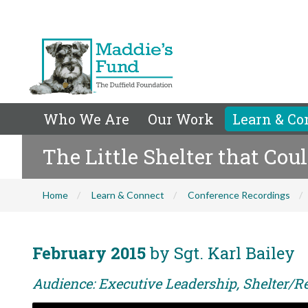
Who We Are
Our Work
Learn & Co
The Little Shelter that Cou
Home
Learn & Connect
Conference Recordings
February 2015
by Sgt. Karl Bailey
Audience: Executive Leadership, Shelter/Re