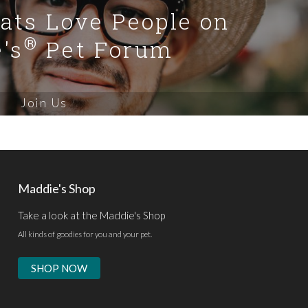
Cats Love People on
®
's
Pet Forum
Join Us
Maddie's Shop
Take a look at the Maddie's Shop
All kinds of goodies for you and your pet.
SHOP NOW