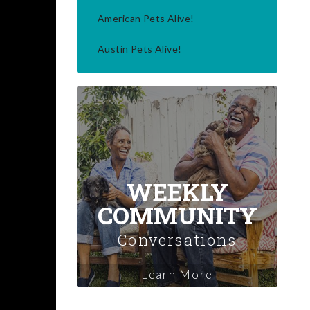
American Pets Alive!
Austin Pets Alive!
WEEKLY
COMMUNITY
Conversations
Learn More