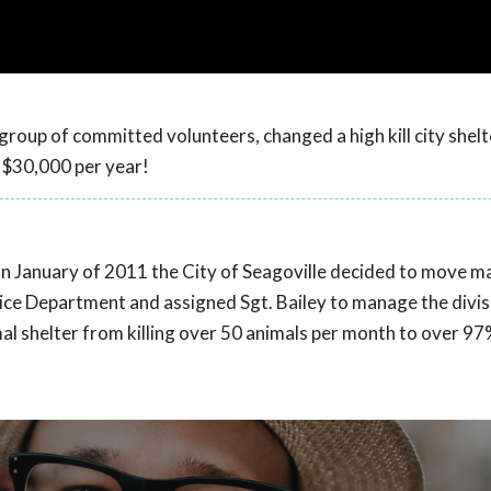
 group of committed volunteers, changed a high kill city shelt
n $30,000 per year!
rs. In January of 2011 the City of Seagoville decided to move
ce Department and assigned Sgt. Bailey to manage the divis
l shelter from killing over 50 animals per month to over 97%