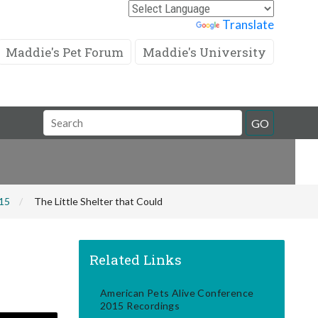
Powered by
Translate
Maddie's Pet Forum
Maddie's University
Search
GO
Field
015
The Little Shelter that Could
Related Links
American Pets Alive Conference
2015 Recordings