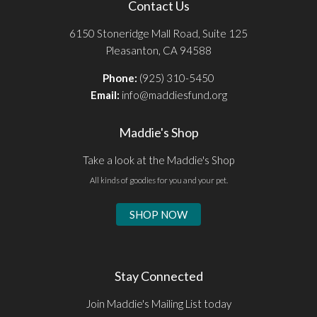
Contact Us
6150 Stoneridge Mall Road, Suite 125
Pleasanton, CA 94588
Phone:
(925) 310-5450
Email:
info@maddiesfund.org
Maddie's Shop
Take a look at the Maddie's Shop
All kinds of goodies for you and your pet.
SHOP NOW
Stay Connected
Join Maddie's Mailing List today