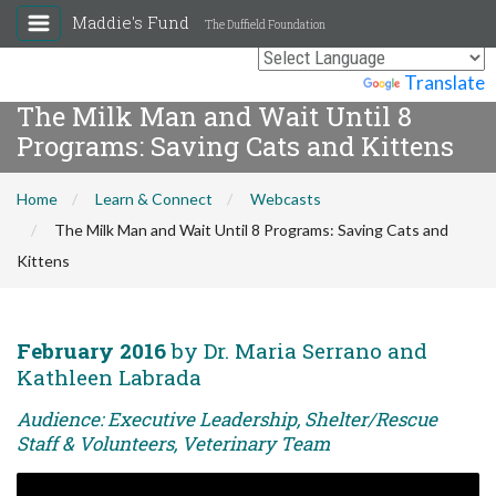
Maddie's Fund
The Duffield Foundation
Powered by
Translate
The Milk Man and Wait Until 8
Programs: Saving Cats and Kittens
Home
Learn & Connect
Webcasts
The Milk Man and Wait Until 8 Programs: Saving Cats and
Kittens
February 2016
by Dr. Maria Serrano and
Kathleen Labrada
Audience: Executive Leadership, Shelter/Rescue
Staff & Volunteers, Veterinary Team