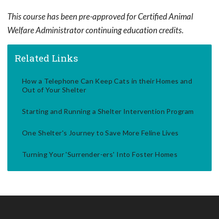
This course has been pre-approved for Certified Animal
Welfare Administrator continuing education credits.
Related Links
How a Telephone Can Keep Cats in their Homes and
Out of Your Shelter
Starting and Running a Shelter Intervention Program
One Shelter's Journey to Save More Feline Lives
Turning Your 'Surrender-ers' Into Foster Homes