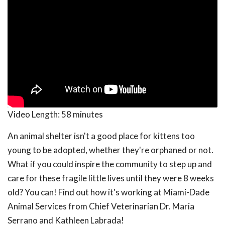
Video Length:
58 minutes
An animal shelter isn't a good place for kittens too
young to be adopted, whether they're orphaned or not.
What if you could inspire the community to step up and
care for these fragile little lives until they were 8 weeks
old? You can! Find out how it's working at Miami-Dade
Animal Services from Chief Veterinarian Dr. Maria
Serrano and Kathleen Labrada!