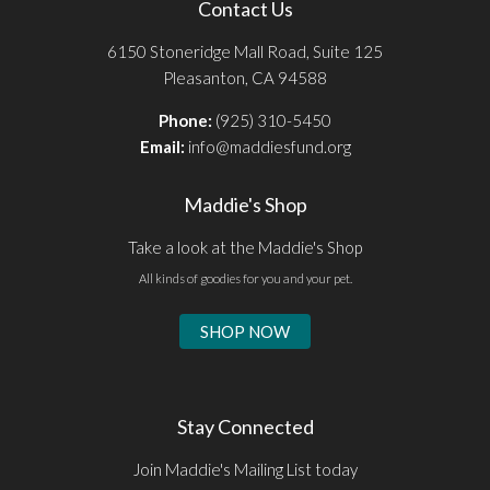
Contact Us
6150 Stoneridge Mall Road, Suite 125
Pleasanton, CA 94588
Phone:
(925) 310-5450
Email:
info@maddiesfund.org
Maddie's Shop
Take a look at the Maddie's Shop
All kinds of goodies for you and your pet.
SHOP NOW
Stay Connected
Join Maddie's Mailing List today