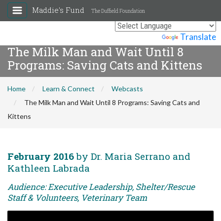
Maddie's Fund
The Duffield Foundation
Powered by
Translate
The Milk Man and Wait Until 8
Programs: Saving Cats and Kittens
Home
Learn & Connect
Webcasts
The Milk Man and Wait Until 8 Programs: Saving Cats and
Kittens
February 2016
by Dr. Maria Serrano and
Kathleen Labrada
Audience: Executive Leadership, Shelter/Rescue
Staff & Volunteers, Veterinary Team