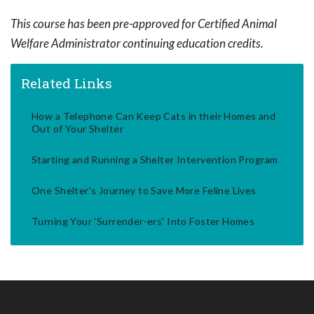
This course has been pre-approved for Certified Animal
Welfare Administrator continuing education credits.
Related Links
How a Telephone Can Keep Cats in their Homes and
Out of Your Shelter
Starting and Running a Shelter Intervention Program
One Shelter's Journey to Save More Feline Lives
Turning Your 'Surrender-ers' Into Foster Homes