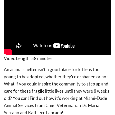
Video Length:
58 minutes
An animal shelter isn't a good place for kittens too
young to be adopted, whether they're orphaned or not.
What if you could inspire the community to step up and
care for these fragile little lives until they were 8 weeks
old? You can! Find out how it's working at Miami-Dade
Animal Services from Chief Veterinarian Dr. Maria
Serrano and Kathleen Labrada!