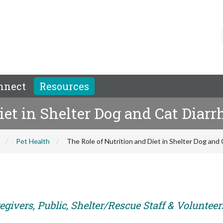
nnect
Resources
iet in Shelter Dog and Cat Diarr
Pet Health
The Role of Nutrition and Diet in Shelter Dog and 
givers, Public, Shelter/Rescue Staff & Volunteer