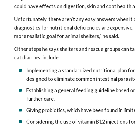
could have effects on digestion, skin and coat health 
Unfortunately, there aren't any easy answers when it c
diagnostics for nutritional deficiencies are expensive
more realistic goal for animal shelters," he said.
Other steps he says shelters and rescue groups can tak
cat diarrhea include:
Implementing a standardized nutritional plan fo
designed to eliminate common intestinal parasit
Establishing a general feeding guideline based on
further care.
Giving probiotics, which have been found in limite
Considering the use of vitamin B12 injections fo