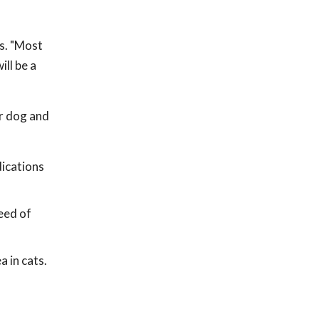
ls. "Most
ll be a
er dog and
dications
need of
a in cats.