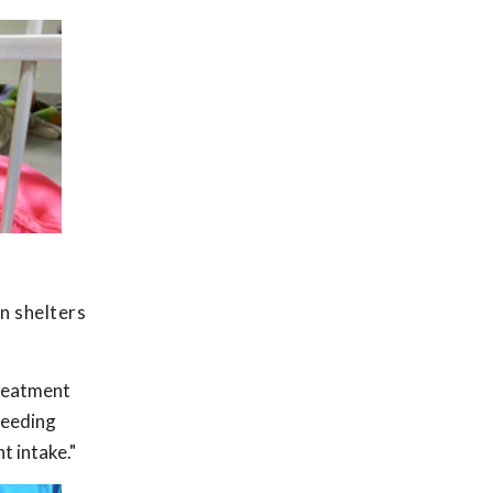
an shelters
treatment
feeding
t intake."