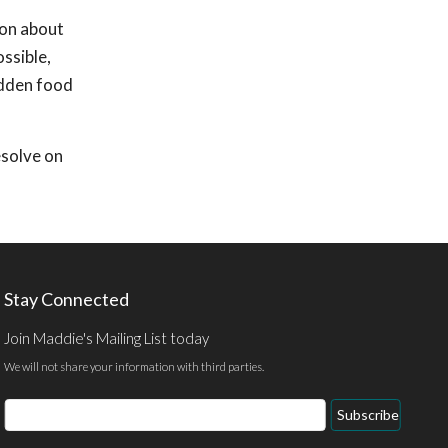
ion about
ossible,
udden food
esolve on
Stay Connected
Join Maddie's Mailing List today
We will not share your information with third parties.
Email
Subscribe
Address