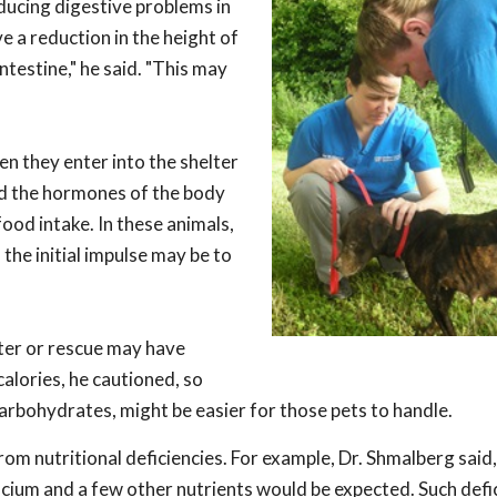
ducing digestive problems in
 a reduction in the height of
intestine," he said. "This may
n they enter into the shelter
nd the hormones of the body
ood intake. In these animals,
the initial impulse may be to
lter or rescue may have
calories, he cautioned, so
carbohydrates, might be easier for those pets to handle.
m nutritional deficiencies. For example, Dr. Shmalberg said,
calcium and a few other nutrients would be expected. Such defi