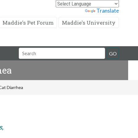
Powered by
Translate
Maddie's Pet Forum
Maddie's University
Search
GO
Field
hea
Cat Diarrhea
s,