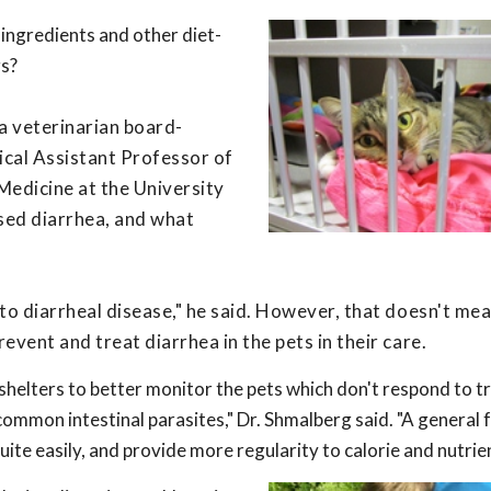
 ingredients and other diet-
gs?
a veterinarian board-
inical Assistant Professor of
Medicine at the University
used diarrhea, and what
r to diarrheal disease," he said. However, that doesn't me
revent and treat diarrhea in the pets in their care.
 shelters to better monitor the pets which don't respond to 
ommon intestinal parasites," Dr. Shmalberg said. "A general 
uite easily, and provide more regularity to calorie and nutrien