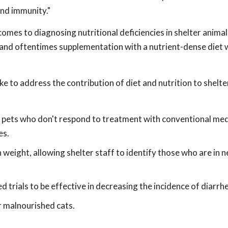
and immunity."
omes to diagnosing nutritional deficiencies in shelter anima
, and oftentimes supplementation with a nutrient-dense diet wi
e to address the contribution of diet and nutrition to shelt
r pets who don't respond to treatment with conventional me
es.
 weight, allowing shelter staff to identify those who are in 
d trials to be effective in decreasing the incidence of diarrhe
r malnourished cats.