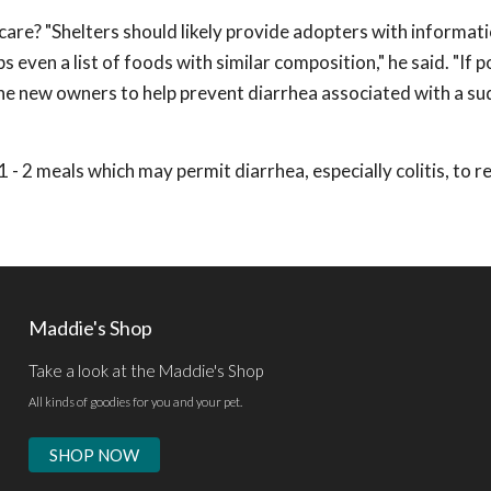
care? "Shelters should likely provide adopters with informat
 even a list of foods with similar composition," he said. "If p
he new owners to help prevent diarrhea associated with a s
 1 - 2 meals which may permit diarrhea, especially colitis, to r
Maddie's Shop
Take a look at the Maddie's Shop
All kinds of goodies for you and your pet.
SHOP NOW