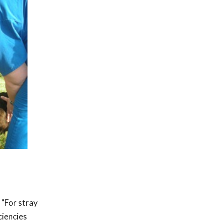
 "For stray
ciencies