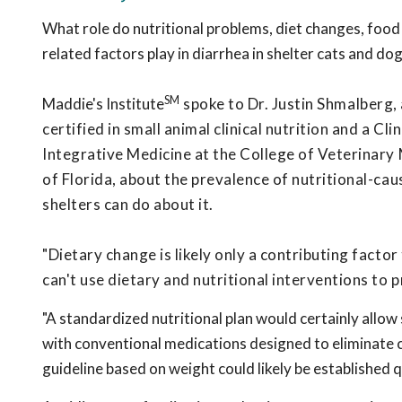
What role do nutritional problems, diet changes, food
related factors play in diarrhea in shelter cats and do
SM
Maddie's Institute
spoke to Dr. Justin Shmalberg, 
certified in small animal clinical nutrition and a Cl
Integrative Medicine at the College of Veterinary 
of Florida, about the prevalence of nutritional-ca
shelters can do about it.
"Dietary change is likely only a contributing facto
can't use dietary and nutritional interventions to p
"A standardized nutritional plan would certainly allow
with conventional medications designed to eliminate c
guideline based on weight could likely be established q