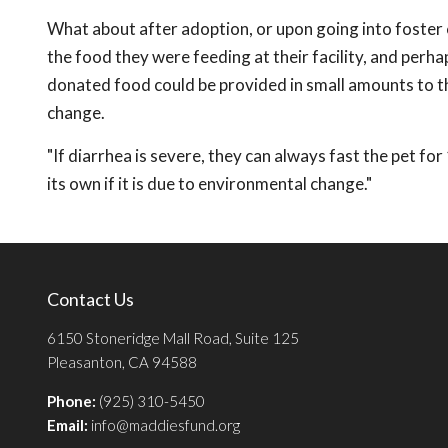
What about after adoption, or upon going into foster 
the food they were feeding at their facility, and perhaps
donated food could be provided in small amounts to t
change.
"If diarrhea is severe, they can always fast the pet for
its own if it is due to environmental change."
Contact Us
6150 Stoneridge Mall Road, Suite 125
Pleasanton, CA 94588
Phone:
(925) 310-5450
Email:
info@maddiesfund.org