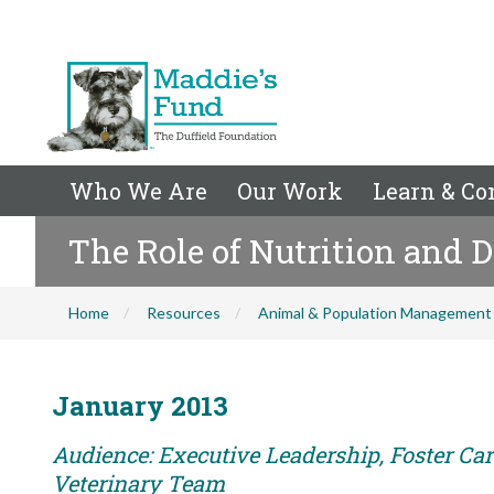
Who We Are
Our Work
Learn & Co
The Role of Nutrition and D
Home
Resources
Animal & Population Management
January 2013
Audience: Executive Leadership, Foster Care
Veterinary Team