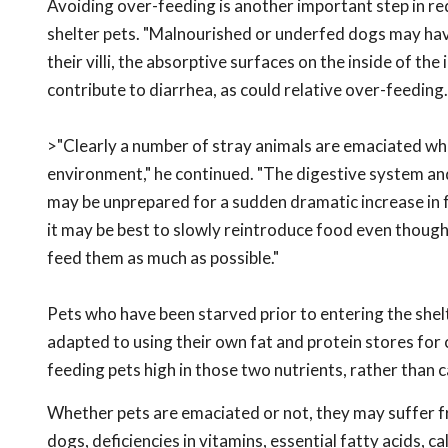
Avoiding over-feeding is another important step in re
shelter pets. "Malnourished or underfed dogs may have
their villi, the absorptive surfaces on the inside of the 
contribute to diarrhea, as could relative over-feeding.
>"Clearly a number of stray animals are emaciated whe
environment," he continued. "The digestive system a
may be unprepared for a sudden dramatic increase in f
it may be best to slowly reintroduce food even though 
feed them as much as possible."
Pets who have been starved prior to entering the she
adapted to using their own fat and protein stores for 
feeding pets high in those two nutrients, rather than 
Whether pets are emaciated or not, they may suffer fro
dogs, deficiencies in vitamins, essential fatty acids, 