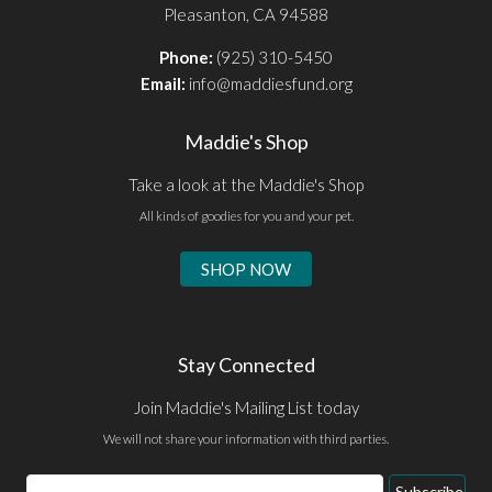
Pleasanton, CA 94588
Phone:
(925) 310-5450
Email:
info@maddiesfund.org
Maddie's Shop
Take a look at the Maddie's Shop
All kinds of goodies for you and your pet.
SHOP NOW
Stay Connected
Join Maddie's Mailing List today
We will not share your information with third parties.
Email
Subscribe