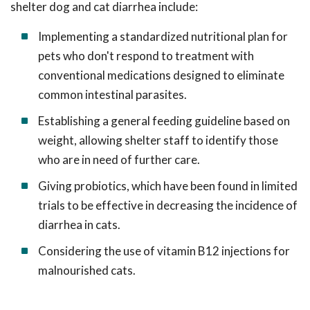
shelter dog and cat diarrhea include:
Implementing a standardized nutritional plan for
pets who don't respond to treatment with
conventional medications designed to eliminate
common intestinal parasites.
Establishing a general feeding guideline based on
weight, allowing shelter staff to identify those
who are in need of further care.
Giving probiotics, which have been found in limited
trials to be effective in decreasing the incidence of
diarrhea in cats.
Considering the use of vitamin B12 injections for
malnourished cats.