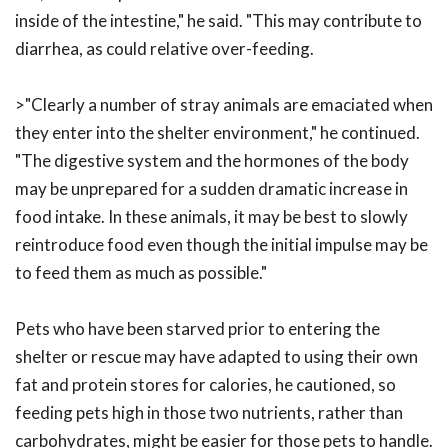
inside of the intestine," he said. "This may contribute to
diarrhea, as could relative over-feeding.
>"Clearly a number of stray animals are emaciated when
they enter into the shelter environment," he continued.
"The digestive system and the hormones of the body
may be unprepared for a sudden dramatic increase in
food intake. In these animals, it may be best to slowly
reintroduce food even though the initial impulse may be
to feed them as much as possible."
Pets who have been starved prior to entering the
shelter or rescue may have adapted to using their own
fat and protein stores for calories, he cautioned, so
feeding pets high in those two nutrients, rather than
carbohydrates, might be easier for those pets to handle.