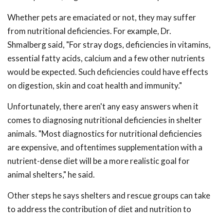
Whether pets are emaciated or not, they may suffer
from nutritional deficiencies. For example, Dr.
Shmalberg said, "For stray dogs, deficiencies in vitamins,
essential fatty acids, calcium and a few other nutrients
would be expected. Such deficiencies could have effects
on digestion, skin and coat health and immunity."
Unfortunately, there aren't any easy answers when it
comes to diagnosing nutritional deficiencies in shelter
animals. "Most diagnostics for nutritional deficiencies
are expensive, and oftentimes supplementation with a
nutrient-dense diet will be a more realistic goal for
animal shelters," he said.
Other steps he says shelters and rescue groups can take
to address the contribution of diet and nutrition to