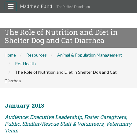
Maddie's Fund
The Duffield Foundation
The Role of Nutrition and Diet in
Shelter Dog and Cat Diarrhea
Home
Resources
Animal & Population Management
Pet Health
The Role of Nutrition and Diet in Shelter Dog and Cat
Diarrhea
January 2013
Audience: Executive Leadership, Foster Caregivers,
Public, Shelter/Rescue Staff & Volunteers, Veterinary
Team