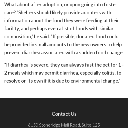
What about after adoption, or upon going into foster
care? "Shelters should likely provide adopters with
information about the food they were feeding at their
facility, and perhaps even a list of foods with similar
composition," he said. "If possible, donated food could
be provided in small amounts to the new owners to help
prevent diarrhea associated with a sudden food change.
"If diarrhea is severe, they can always fast the pet for 1 -
2 meals which may permit diarrhea, especially colitis, to
resolve on its own if it is due to environmental change."
Contact Us
6150 Stoneridge Mall Road, Suite 125