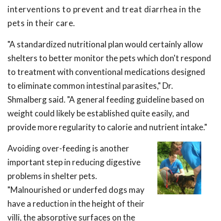
interventions to prevent and treat diarrhea in the
pets in their care.
"A standardized nutritional plan would certainly allow
shelters to better monitor the pets which don't respond
to treatment with conventional medications designed
to eliminate common intestinal parasites," Dr.
Shmalberg said. "A general feeding guideline based on
weight could likely be established quite easily, and
provide more regularity to calorie and nutrient intake."
Avoiding over-feeding is another
important step in reducing digestive
problems in shelter pets.
"Malnourished or underfed dogs may
have a reduction in the height of their
villi, the absorptive surfaces on the