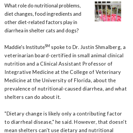
What role do nutritional problems,
diet changes, food ingredients and
other diet-related factors play in
diarrhea in shelter cats and dogs?
SM
Maddie's Institute
spoke to Dr. Justin Shmalberg, a
veterinarian board-certified in small animal clinical
nutrition and a Clinical Assistant Professor of
Integrative Medicine at the College of Veterinary
Medicine at the University of Florida, about the
prevalence of nutritional-caused diarrhea, and what
shelters can do about it.
"Dietary change is likely only a contributing factor
to diarrheal disease," he said. However, that doesn't
mean shelters can't use dietary and nutritional