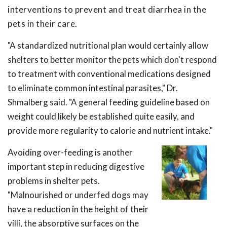
interventions to prevent and treat diarrhea in the
pets in their care.
"A standardized nutritional plan would certainly allow
shelters to better monitor the pets which don't respond
to treatment with conventional medications designed
to eliminate common intestinal parasites," Dr.
Shmalberg said. "A general feeding guideline based on
weight could likely be established quite easily, and
provide more regularity to calorie and nutrient intake."
Avoiding over-feeding is another
important step in reducing digestive
problems in shelter pets.
"Malnourished or underfed dogs may
have a reduction in the height of their
villi, the absorptive surfaces on the