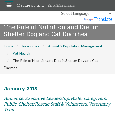
Maddie's Fund
The Duffield Foundation
Powered by
Translate
The Role of Nutrition and Diet in
Shelter Dog and Cat Diarrhea
Home
Resources
Animal & Population Management
Pet Health
The Role of Nutrition and Diet in Shelter Dog and Cat
Diarrhea
January 2013
Audience: Executive Leadership, Foster Caregivers,
Public, Shelter/Rescue Staff & Volunteers, Veterinary
Team