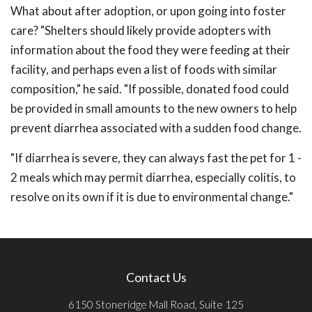
What about after adoption, or upon going into foster
care? "Shelters should likely provide adopters with
information about the food they were feeding at their
facility, and perhaps even a list of foods with similar
composition," he said. "If possible, donated food could
be provided in small amounts to the new owners to help
prevent diarrhea associated with a sudden food change.
"If diarrhea is severe, they can always fast the pet for 1 -
2 meals which may permit diarrhea, especially colitis, to
resolve on its own if it is due to environmental change."
Contact Us
6150 Stoneridge Mall Road, Suite 125