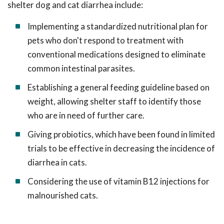
shelter dog and cat diarrhea include:
Implementing a standardized nutritional plan for
pets who don't respond to treatment with
conventional medications designed to eliminate
common intestinal parasites.
Establishing a general feeding guideline based on
weight, allowing shelter staff to identify those
who are in need of further care.
Giving probiotics, which have been found in limited
trials to be effective in decreasing the incidence of
diarrhea in cats.
Considering the use of vitamin B12 injections for
malnourished cats.