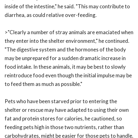
inside of the intestine," he said. "This may contribute to
diarrhea, as could relative over-feeding.
>"Clearly a number of stray animals are emaciated when
they enter into the shelter environment," he continued.
"The digestive system and the hormones of the body
may be unprepared for a sudden dramatic increase in
food intake. In these animals, it may be best to slowly
reintroduce food even though the initial impulse may be
to feed them as much as possible."
Pets who have been starved prior to entering the
shelter or rescue may have adapted to using their own
fat and protein stores for calories, he cautioned, so
feeding pets high in those two nutrients, rather than
carbohydrates, might be easier for those pets to handle.