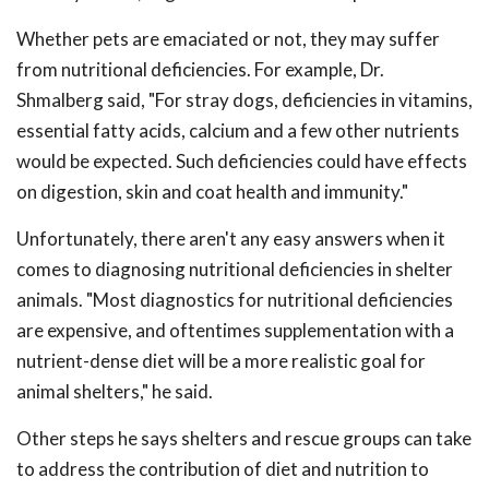
Whether pets are emaciated or not, they may suffer
from nutritional deficiencies. For example, Dr.
Shmalberg said, "For stray dogs, deficiencies in vitamins,
essential fatty acids, calcium and a few other nutrients
would be expected. Such deficiencies could have effects
on digestion, skin and coat health and immunity."
Unfortunately, there aren't any easy answers when it
comes to diagnosing nutritional deficiencies in shelter
animals. "Most diagnostics for nutritional deficiencies
are expensive, and oftentimes supplementation with a
nutrient-dense diet will be a more realistic goal for
animal shelters," he said.
Other steps he says shelters and rescue groups can take
to address the contribution of diet and nutrition to