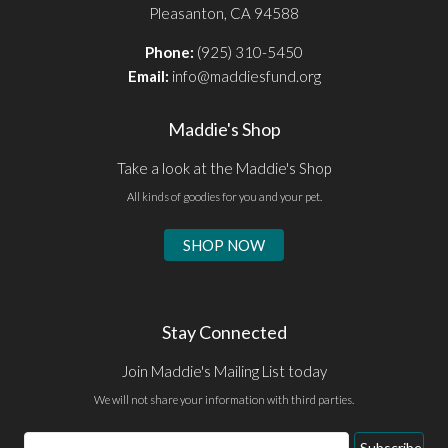
Pleasanton, CA 94588
Phone:
(925) 310-5450
Email:
info@maddiesfund.org
Maddie's Shop
Take a look at the Maddie's Shop
All kinds of goodies for you and your pet.
SHOP NOW
Stay Connected
Join Maddie's Mailing List today
We will not share your information with third parties.
Email
Subscribe