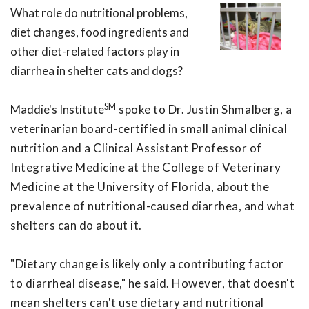
What role do nutritional problems,
diet changes, food ingredients and
other diet-related factors play in
diarrhea in shelter cats and dogs?
SM
Maddie's Institute
spoke to Dr. Justin Shmalberg, a
veterinarian board-certified in small animal clinical
nutrition and a Clinical Assistant Professor of
Integrative Medicine at the College of Veterinary
Medicine at the University of Florida, about the
prevalence of nutritional-caused diarrhea, and what
shelters can do about it.
"Dietary change is likely only a contributing factor
to diarrheal disease," he said. However, that doesn't
mean shelters can't use dietary and nutritional