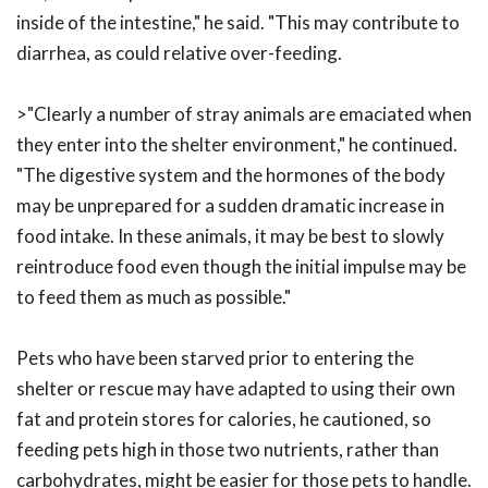
inside of the intestine," he said. "This may contribute to
diarrhea, as could relative over-feeding.
>"Clearly a number of stray animals are emaciated when
they enter into the shelter environment," he continued.
"The digestive system and the hormones of the body
may be unprepared for a sudden dramatic increase in
food intake. In these animals, it may be best to slowly
reintroduce food even though the initial impulse may be
to feed them as much as possible."
Pets who have been starved prior to entering the
shelter or rescue may have adapted to using their own
fat and protein stores for calories, he cautioned, so
feeding pets high in those two nutrients, rather than
carbohydrates, might be easier for those pets to handle.