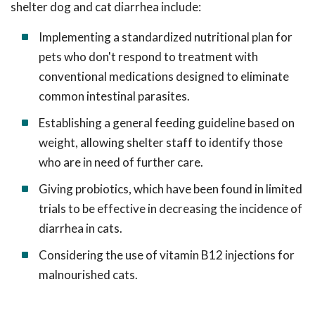
shelter dog and cat diarrhea include:
Implementing a standardized nutritional plan for
pets who don't respond to treatment with
conventional medications designed to eliminate
common intestinal parasites.
Establishing a general feeding guideline based on
weight, allowing shelter staff to identify those
who are in need of further care.
Giving probiotics, which have been found in limited
trials to be effective in decreasing the incidence of
diarrhea in cats.
Considering the use of vitamin B12 injections for
malnourished cats.