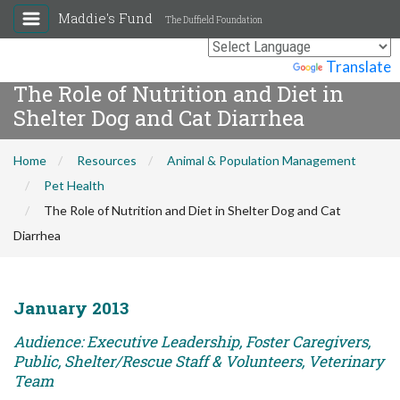
Maddie's Fund
The Duffield Foundation
Powered by
Translate
The Role of Nutrition and Diet in
Shelter Dog and Cat Diarrhea
Home
Resources
Animal & Population Management
Pet Health
The Role of Nutrition and Diet in Shelter Dog and Cat
Diarrhea
January 2013
Audience: Executive Leadership, Foster Caregivers,
Public, Shelter/Rescue Staff & Volunteers, Veterinary
Team