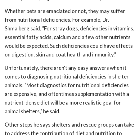
Whether pets are emaciated or not, they may suffer
from nutritional deficiencies. For example, Dr.
Shmalberg said, "For stray dogs, deficiencies in vitamins,
essential fatty acids, calcium and a few other nutrients
would be expected. Such deficiencies could have effects
on digestion, skin and coat health and immunity."
Unfortunately, there aren't any easy answers when it
comes to diagnosing nutritional deficiencies in shelter
animals. "Most diagnostics for nutritional deficiencies
are expensive, and oftentimes supplementation with a
nutrient-dense diet will be a more realistic goal for
animal shelters," he said.
Other steps he says shelters and rescue groups can take
to address the contribution of diet and nutrition to