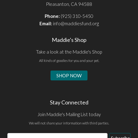
Pleasanton, CA 94588
Phone:
(925) 310-5450
Email:
info@maddiesfund.org
Maddie's Shop
Take a look at the Maddie's Shop
All kinds of goodies for you and your pet.
SHOP NOW
Stay Connected
Join Maddie's Mailing List today
We will not share your information with third parties.
Email
Subscribe