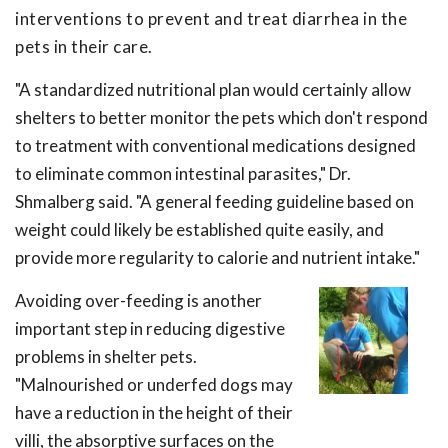
interventions to prevent and treat diarrhea in the
pets in their care.
"A standardized nutritional plan would certainly allow
shelters to better monitor the pets which don't respond
to treatment with conventional medications designed
to eliminate common intestinal parasites," Dr.
Shmalberg said. "A general feeding guideline based on
weight could likely be established quite easily, and
provide more regularity to calorie and nutrient intake."
Avoiding over-feeding is another
important step in reducing digestive
problems in shelter pets.
"Malnourished or underfed dogs may
have a reduction in the height of their
villi, the absorptive surfaces on the