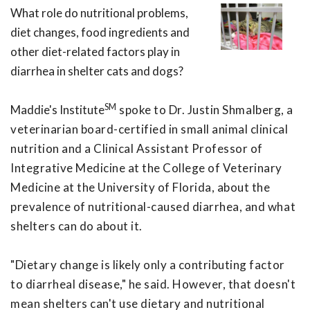
What role do nutritional problems,
diet changes, food ingredients and
other diet-related factors play in
diarrhea in shelter cats and dogs?
SM
Maddie's Institute
spoke to Dr. Justin Shmalberg, a
veterinarian board-certified in small animal clinical
nutrition and a Clinical Assistant Professor of
Integrative Medicine at the College of Veterinary
Medicine at the University of Florida, about the
prevalence of nutritional-caused diarrhea, and what
shelters can do about it.
"Dietary change is likely only a contributing factor
to diarrheal disease," he said. However, that doesn't
mean shelters can't use dietary and nutritional