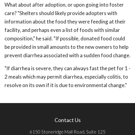
What about after adoption, or upon going into foster
care? "Shelters should likely provide adopters with
information about the food they were feeding at their
facility, and perhaps even a list of foods with similar
composition," he said. "If possible, donated food could
be provided in small amounts to the new owners to help
prevent diarrhea associated with a sudden food change.
"If diarrhea is severe, they can always fast the pet for 1 -
2 meals which may permit diarrhea, especially colitis, to
resolve on its own if it is due to environmental change."
Contact Us
6150 Stoneridge Mall Road, Suite 125