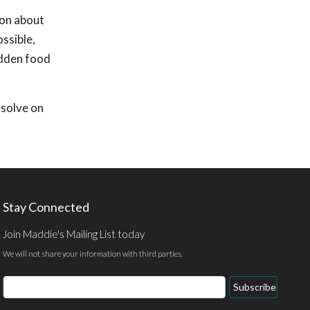
ion about
ossible,
udden food
esolve on
Stay Connected
Join Maddie's Mailing List today
We will not share your information with third parties.
Email
Subscribe
Address