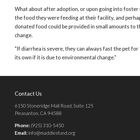
What about after adoption, or upon going into foster 
the food they were feeding at their facility, and perhaps
donated food could be provided in small amounts to t
change.
"If diarrhea is severe, they can always fast the pet for
its own if it is due to environmental change."
Contact Us
6150 Stoneridge Mall Road, Suite 125
Pleasanton, CA 94588
Phone:
(925) 310-5450
Email:
info@maddiesfund.org