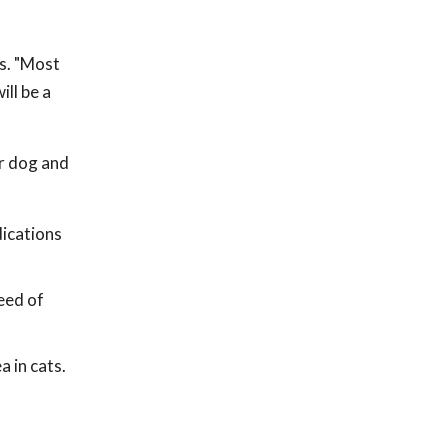
ls. "Most
ll be a
er dog and
dications
need of
a in cats.