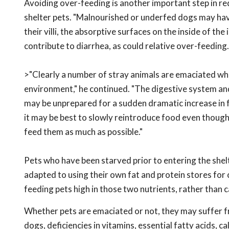
Avoiding over-feeding is another important step in re
shelter pets. "Malnourished or underfed dogs may have
their villi, the absorptive surfaces on the inside of the 
contribute to diarrhea, as could relative over-feeding.
>"Clearly a number of stray animals are emaciated whe
environment," he continued. "The digestive system a
may be unprepared for a sudden dramatic increase in f
it may be best to slowly reintroduce food even though 
feed them as much as possible."
Pets who have been starved prior to entering the she
adapted to using their own fat and protein stores for 
feeding pets high in those two nutrients, rather than 
Whether pets are emaciated or not, they may suffer fro
dogs, deficiencies in vitamins, essential fatty acids, 