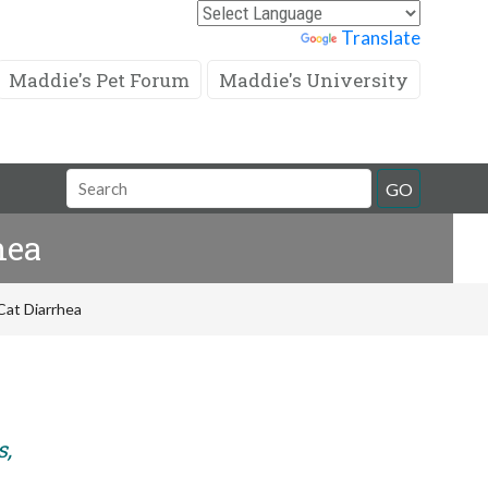
Powered by
Translate
Maddie's Pet Forum
Maddie's University
Search
GO
Field
hea
Cat Diarrhea
s,