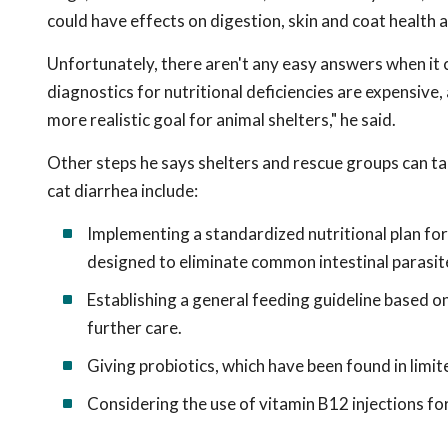
could have effects on digestion, skin and coat health 
Unfortunately, there aren't any easy answers when it c
diagnostics for nutritional deficiencies are expensive
more realistic goal for animal shelters," he said.
Other steps he says shelters and rescue groups can tak
cat diarrhea include:
Implementing a standardized nutritional plan fo
designed to eliminate common intestinal parasit
Establishing a general feeding guideline based on
further care.
Giving probiotics, which have been found in limite
Considering the use of vitamin B12 injections fo