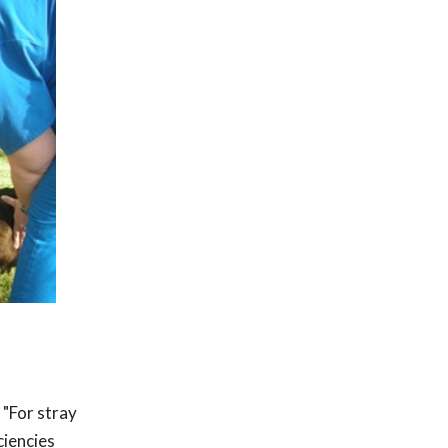
 "For stray
ciencies