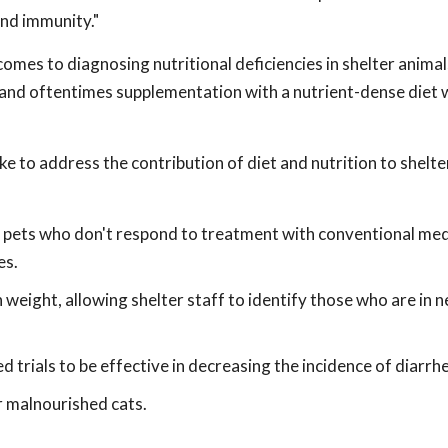
and immunity."
omes to diagnosing nutritional deficiencies in shelter anima
, and oftentimes supplementation with a nutrient-dense diet wi
e to address the contribution of diet and nutrition to shelt
r pets who don't respond to treatment with conventional me
es.
 weight, allowing shelter staff to identify those who are in 
d trials to be effective in decreasing the incidence of diarrhe
r malnourished cats.