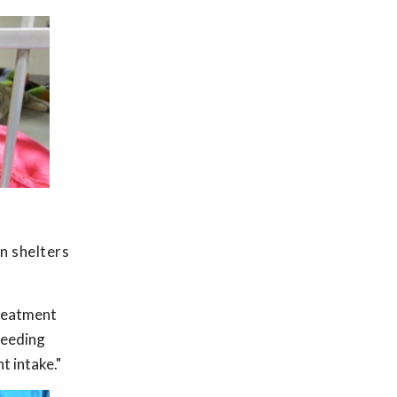
an shelters
treatment
feeding
t intake."