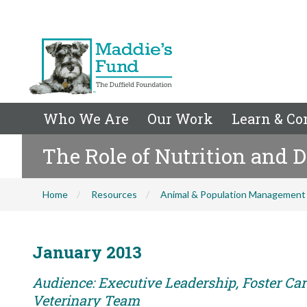
Who We Are
Our Work
Learn & Co
The Role of Nutrition and D
Home
Resources
Animal & Population Management
January 2013
Audience: Executive Leadership, Foster Care
Veterinary Team