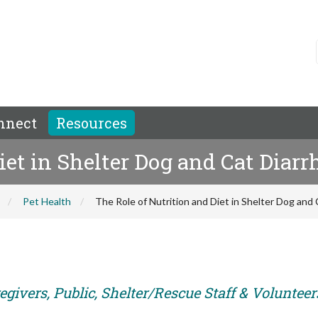
nnect
Resources
iet in Shelter Dog and Cat Diarr
Pet Health
The Role of Nutrition and Diet in Shelter Dog and 
givers, Public, Shelter/Rescue Staff & Volunteer