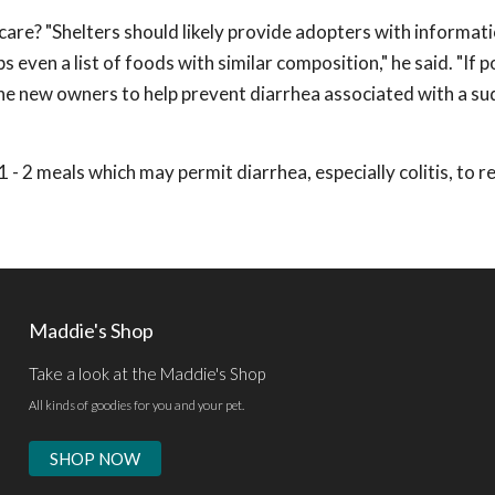
care? "Shelters should likely provide adopters with informat
 even a list of foods with similar composition," he said. "If p
he new owners to help prevent diarrhea associated with a s
 1 - 2 meals which may permit diarrhea, especially colitis, to r
Maddie's Shop
Take a look at the Maddie's Shop
All kinds of goodies for you and your pet.
SHOP NOW