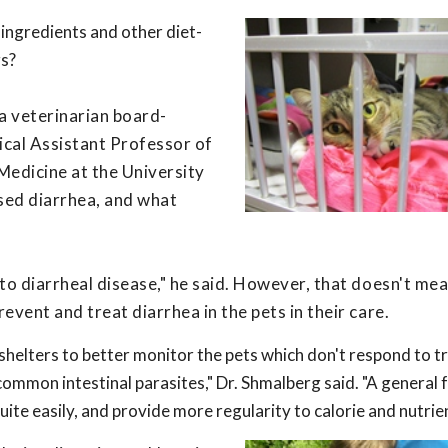
 ingredients and other diet-
gs?
a veterinarian board-
inical Assistant Professor of
Medicine at the University
used diarrhea, and what
r to diarrheal disease," he said. However, that doesn't me
revent and treat diarrhea in the pets in their care.
 shelters to better monitor the pets which don't respond to 
ommon intestinal parasites," Dr. Shmalberg said. "A general 
uite easily, and provide more regularity to calorie and nutrien