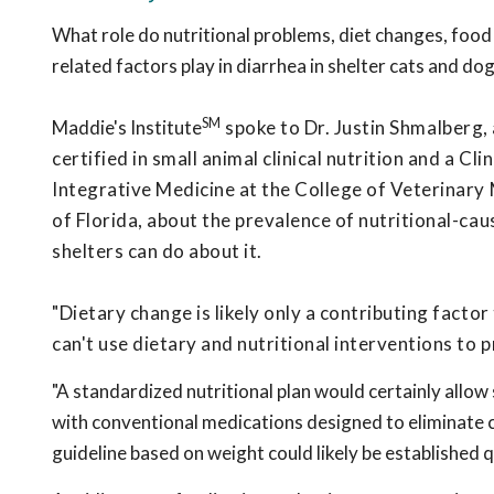
What role do nutritional problems, diet changes, food
related factors play in diarrhea in shelter cats and do
SM
Maddie's Institute
spoke to Dr. Justin Shmalberg, 
certified in small animal clinical nutrition and a Cl
Integrative Medicine at the College of Veterinary 
of Florida, about the prevalence of nutritional-ca
shelters can do about it.
"Dietary change is likely only a contributing facto
can't use dietary and nutritional interventions to p
"A standardized nutritional plan would certainly allow
with conventional medications designed to eliminate c
guideline based on weight could likely be established q