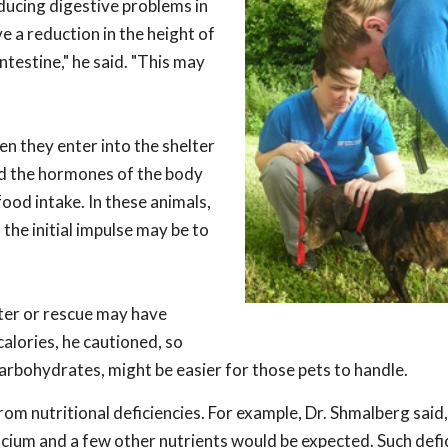
ducing digestive problems in
 a reduction in the height of
intestine," he said. "This may
n they enter into the shelter
nd the hormones of the body
ood intake. In these animals,
the initial impulse may be to
lter or rescue may have
calories, he cautioned, so
carbohydrates, might be easier for those pets to handle.
m nutritional deficiencies. For example, Dr. Shmalberg said,
calcium and a few other nutrients would be expected. Such defi