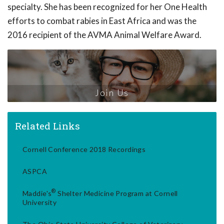
specialty. She has been recognized for her One Health
efforts to combat rabies in East Africa and was the
2016 recipient of the AVMA Animal Welfare Award.
Join Us
Related Links
Cornell Conference 2018 Recordings
ASPCA
®
Maddie's
Shelter Medicine Program at Cornell
University