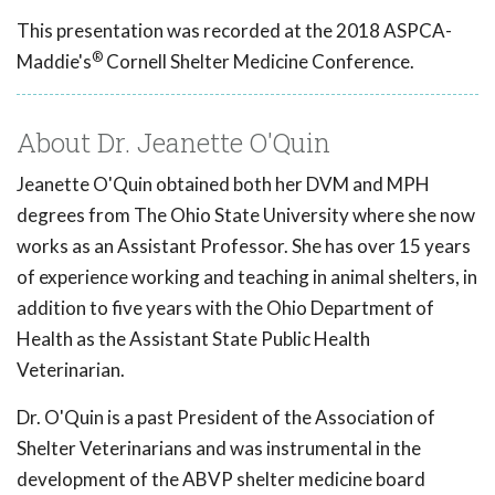
This presentation was recorded at the 2018 ASPCA-
®
Maddie's
Cornell Shelter Medicine Conference.
About Dr. Jeanette O'Quin
Jeanette O'Quin obtained both her DVM and MPH
degrees from The Ohio State University where she now
works as an Assistant Professor. She has over 15 years
of experience working and teaching in animal shelters, in
addition to five years with the Ohio Department of
Health as the Assistant State Public Health
Veterinarian.
Dr. O'Quin is a past President of the Association of
Shelter Veterinarians and was instrumental in the
development of the ABVP shelter medicine board