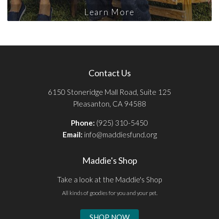
Learn More
Contact Us
6150 Stoneridge Mall Road, Suite 125
Pleasanton, CA 94588
Phone:
(925) 310-5450
Email:
info@maddiesfund.org
Maddie's Shop
Take a look at the Maddie's Shop
All kinds of goodies for you and your pet.
SHOP NOW