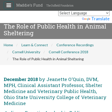
Maddie's Fund
The Duffield Foundation
Powered by
Translate
The Role of Public Health in Animal
Sheltering
Home
Learn & Connect
Conference Recordings
Cornell University
Cornell Conference 2018
The Role of Public Health in Animal Sheltering
December 2018
by Jeanette O'Quin, DVM,
MPH, Clinical Assistant Professor, Shelter
Medicine and Veterinary Public Health,
Ohio State University College of Veterinary
Medicine