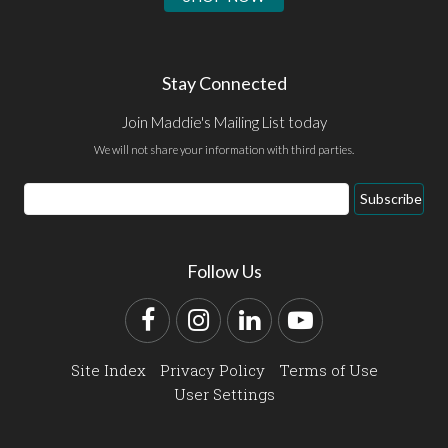
Stay Connected
Join Maddie's Mailing List today
We will not share your information with third parties.
Email
Subscribe
Address
Follow Us
Facebook
Instagram
LinkedIn
YouTube
Site Index
Privacy Policy
Terms of Use
User Settings