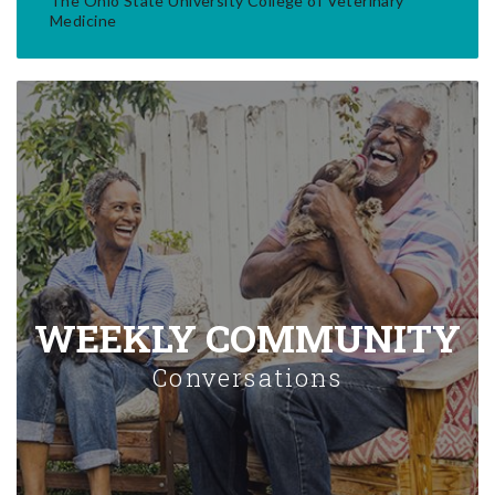
The Ohio State University College of Veterinary
Medicine
WEEKLY COMMUNITY
Conversations