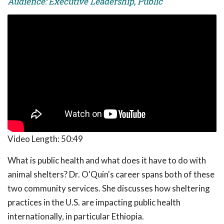
Audience: Executive Leadership, Public
Video Length:
50:49
What is public health and what does it have to do with
animal shelters? Dr. O'Quin's career spans both of these
two community services. She discusses how sheltering
practices in the U.S. are impacting public health
internationally, in particular Ethiopia.