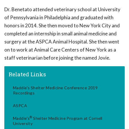
Dr. Benetato attended veterinary school at University
of Pennsylvania in Philadelphia and graduated with
honors in 2014. She then moved to New York City and
completed an internship in small animal medicine and
surgery at the ASPCA Animal Hospital. She then went
on to work at Animal Care Centers of New York as a
staff veterinarian before joining the named Jovie.
Related Links
Maddie's Shelter Medicine Conference 2019
Recordings
ASPCA
®
Maddie's
Shelter Medicine Program at Cornell
University