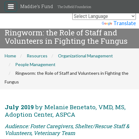
Maddie's Fund
The Duffield Foundation
Powered by
Translate
Ringworm: the Role of Staff and
Volunteers in Fighting the Fungus
Home
Resources
Organizational Management
People Management
Ringworm: the Role of Staff and Volunteers in Fighting the
Fungus
July 2019
by Melanie Benetato, VMD, MS,
Adoption Center, ASPCA
Audience: Foster Caregivers, Shelter/Rescue Staff &
Volunteers, Veterinary Team