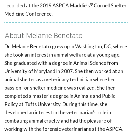
®
recorded at the 2019 ASPCA Maddie's
Cornell Shelter
Medicine Conference.
About Melanie Benetato
Dr. Melanie Benetato grew up in Washington, DC, where
she took an interest in animal welfare at a young age.
She graduated with a degree in Animal Science from
University of Maryland in 2007. She then worked at an
animal shelter as a veterinary technician where her
passion for shelter medicine was realized. She then
completed a master's degree in Animals and Public
Policy at Tufts University. During this time, she
developed an interest in the veterinarian's role in
combating animal cruelty and had the pleasure of
working with the forensic veterinarians at the ASPCA.