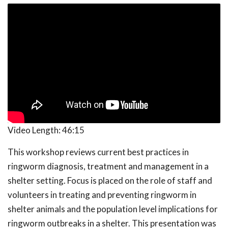
Video Length:
46:15
This workshop reviews current best practices in
ringworm diagnosis, treatment and management in a
shelter setting. Focus is placed on the role of staff and
volunteers in treating and preventing ringworm in
shelter animals and the population level implications for
ringworm outbreaks in a shelter. This presentation was