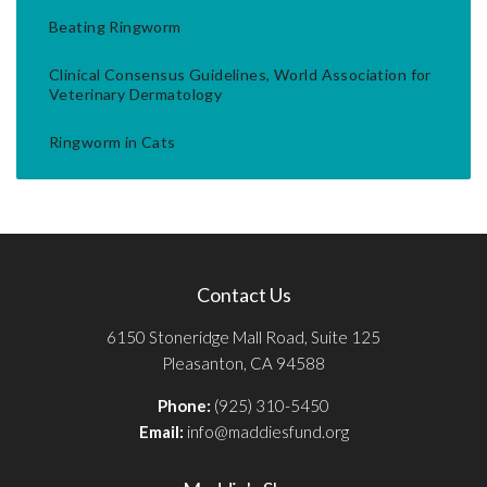
Beating Ringworm
Clinical Consensus Guidelines, World Association for
Veterinary Dermatology
Ringworm in Cats
Contact Us
6150 Stoneridge Mall Road, Suite 125
Pleasanton, CA 94588
Phone:
(925) 310-5450
Email:
info@maddiesfund.org