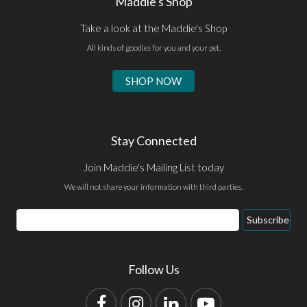
Maddie's Shop
Take a look at the Maddie's Shop
All kinds of goodies for you and your pet.
SHOP NOW
Stay Connected
Join Maddie's Mailing List today
We will not share your information with third parties.
Email
Subscribe
Address
Follow Us
Facebook
Instagram
LinkedIn
YouTube