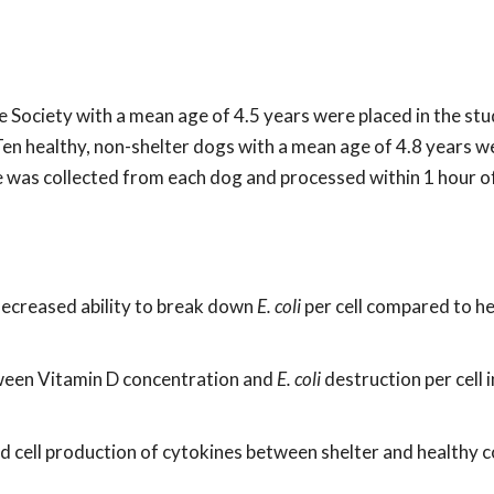
Society with a mean age of 4.5 years were placed in the st
Ten healthy, non-shelter dogs with a mean age of 4.8 years w
le was collected from each dog and processed within 1 hour o
decreased ability to break down
E. coli
per cell compared to h
tween Vitamin D concentration and
E. coli
destruction per cell i
od cell production of cytokines between shelter and healthy c