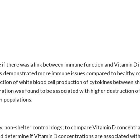
if there was a link between immune function and Vitamin D i
days demonstrated more immune issues compared to healthy c
uction of white blood cell production of cytokines between s
ation was found to be associated with higher destruction of
er populations.
y, non-shelter control dogs; to compare Vitamin D concentra
nd determine if Vitamin D concentrations are associated wit