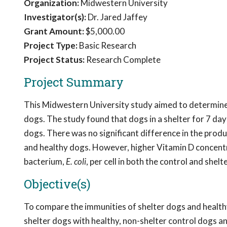
Organization:
Midwestern University
Investigator(s):
Dr. Jared Jaffey
Grant Amount:
$5,000.00
Project Type:
Basic Research
Project Status:
Research Complete
Project Summary
This Midwestern University study aimed to determine 
dogs. The study found that dogs in a shelter for 7 
dogs. There was no significant difference in the prod
and healthy dogs. However, higher Vitamin D concentr
bacterium,
E. coli
, per cell in both the control and shelt
Objective(s)
To compare the immunities of shelter dogs and health
shelter dogs with healthy, non-shelter control dogs a