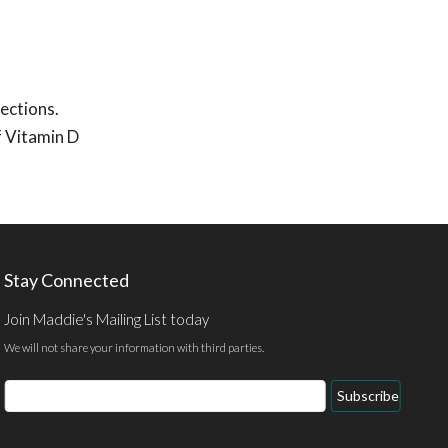
ections.
f Vitamin D
Stay Connected
Join Maddie's Mailing List today
We will not share your information with third parties.
Email
Subscribe
Address