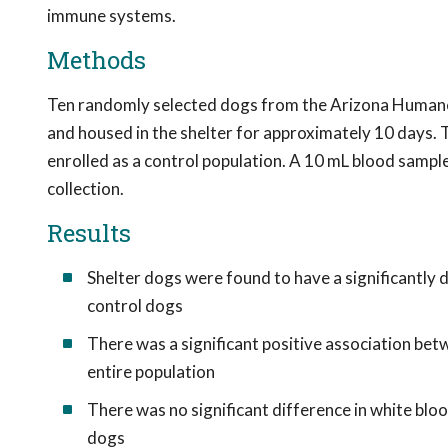
immune systems.
Methods
Ten randomly selected dogs from the Arizona Humane 
and housed in the shelter for approximately 10 days. 
enrolled as a control population. A 10 mL blood samp
collection.
Results
Shelter dogs were found to have a significantly 
control dogs
There was a significant positive association be
entire population
There was no significant difference in white blo
dogs