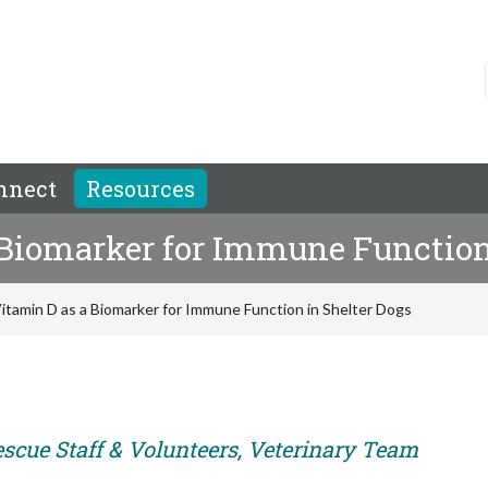
nnect
Resources
 Biomarker for Immune Function
itamin D as a Biomarker for Immune Function in Shelter Dogs
escue Staff & Volunteers, Veterinary Team