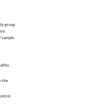
udy group
ere
f sample
ealthy
n the
ontrol