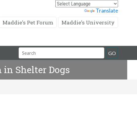
Powered by
Translate
Maddie's Pet Forum
Maddie's University
Search
GO
Field
 in Shelter Dogs