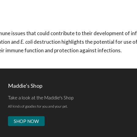
une issues that could contribute to their development of inf
ation and
E. coli
destruction highlights the potential for use o
ir immune function and protection against infections.
Maddie's Shop
Take a look at the Maddie's Shop
All kinds of goodies for you and your pet.
SHOP NOW