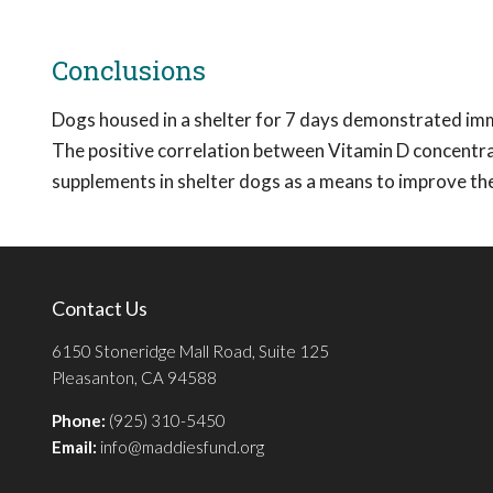
Conclusions
Dogs housed in a shelter for 7 days demonstrated imm
The positive correlation between Vitamin D concentr
supplements in shelter dogs as a means to improve the
Contact Us
6150 Stoneridge Mall Road, Suite 125
Pleasanton, CA 94588
Phone:
(925) 310-5450
Email:
info@maddiesfund.org