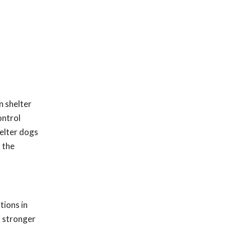
n shelter
ontrol
helter dogs
 the
tions in
h stronger