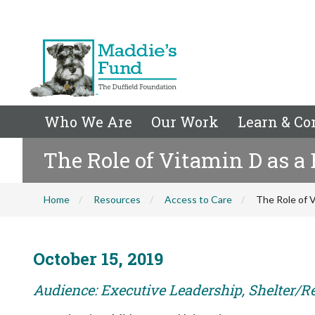
Who We Are
Our Work
Learn & Co
The Role of Vitamin D as a
Home
Resources
Access to Care
The Role of V
October 15, 2019
Audience: Executive Leadership, Shelter/R