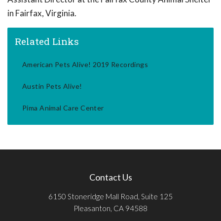
in Fairfax, Virginia.
Related Links
American Pets Alive! 2019 Recordings
Austin Pets Alive!
Pima Animal Care Center
Contact Us
6150 Stoneridge Mall Road, Suite 125
Pleasanton, CA 94588