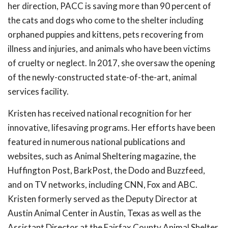
her direction, PACC is saving more than 90 percent of
the cats and dogs who come to the shelter including
orphaned puppies and kittens, pets recovering from
illness and injuries, and animals who have been victims
of cruelty or neglect. In 2017, she oversaw the opening
of the newly-constructed state-of-the-art, animal
services facility.
Kristen has received national recognition for her
innovative, lifesaving programs. Her efforts have been
featured in numerous national publications and
websites, such as Animal Sheltering magazine, the
Huffington Post, BarkPost, the Dodo and Buzzfeed,
and on TV networks, including CNN, Fox and ABC.
Kristen formerly served as the Deputy Director at
Austin Animal Center in Austin, Texas as well as the
Assistant Director at the Fairfax County Animal Shelter