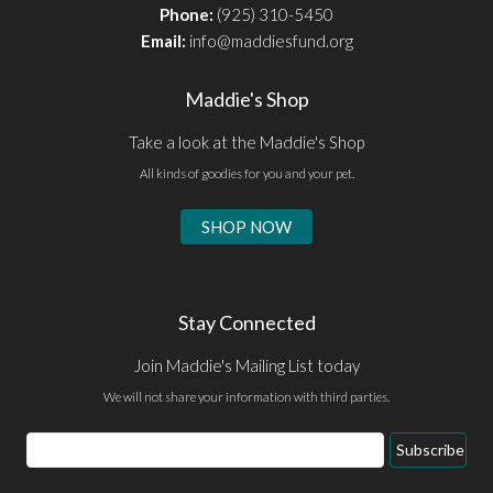
Phone:
(925) 310-5450
Email:
info@maddiesfund.org
Maddie's Shop
Take a look at the Maddie's Shop
All kinds of goodies for you and your pet.
SHOP NOW
Stay Connected
Join Maddie's Mailing List today
We will not share your information with third parties.
Email
Subscribe
Address