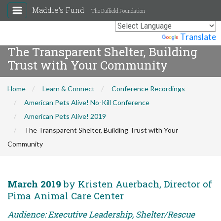
Maddie's Fund
The Duffield Foundation
Powered by
Translate
The Transparent Shelter, Building
Trust with Your Community
Home
Learn & Connect
Conference Recordings
American Pets Alive! No-Kill Conference
American Pets Alive! 2019
The Transparent Shelter, Building Trust with Your
Community
March 2019
by Kristen Auerbach, Director of
Pima Animal Care Center
Audience: Executive Leadership, Shelter/Rescue