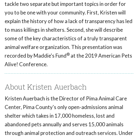
tackle two separate but important topics in order for
you to be one with your community. First, Kristen will
explain the history of how a lack of transparency has led
to mass killings in shelters. Second, she will describe
some of the key characteristics of a truly transparent
animal welfare organization. This presentation was
®
recorded by Maddie's Fund
at the 2019 American Pets
Alive! Conference.
About Kristen Auerbach
Kristen Auerbach is the Director of Pima Animal Care
Center, Pima County's only open-admissions animal
shelter which takes in 17,000 homeless, lost and
abandoned pets annually and serves 15,000 animals
through animal protection and outreach services. Under