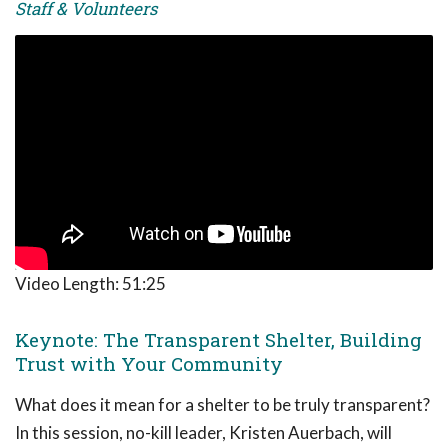
Staff & Volunteers
Video Length:
51:25
Keynote: The Transparent Shelter, Building
Trust with Your Community
What does it mean for a shelter to be truly transparent?
In this session, no-kill leader, Kristen Auerbach, will