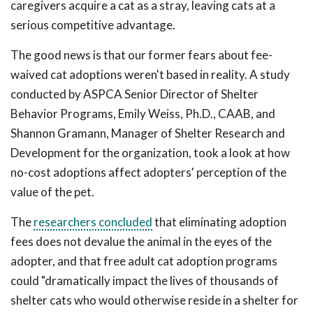
caregivers acquire a cat as a stray, leaving cats at a
serious competitive advantage.
The good news is that our former fears about fee-
waived cat adoptions weren't based in reality. A study
conducted by ASPCA Senior Director of Shelter
Behavior Programs, Emily Weiss, Ph.D., CAAB, and
Shannon Gramann, Manager of Shelter Research and
Development for the organization, took a look at how
no-cost adoptions affect adopters' perception of the
value of the pet.
The
researchers concluded
that eliminating adoption
fees does not devalue the animal in the eyes of the
adopter, and that free adult cat adoption programs
could "dramatically impact the lives of thousands of
shelter cats who would otherwise reside in a shelter for