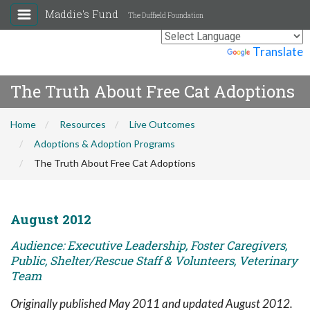
Maddie's Fund
The Duffield Foundation
Powered by
Translate
The Truth About Free Cat Adoptions
Home
Resources
Live Outcomes
Adoptions & Adoption Programs
The Truth About Free Cat Adoptions
August 2012
Audience: Executive Leadership, Foster Caregivers,
Public, Shelter/Rescue Staff & Volunteers, Veterinary
Team
Originally published May 2011 and updated August 2012.