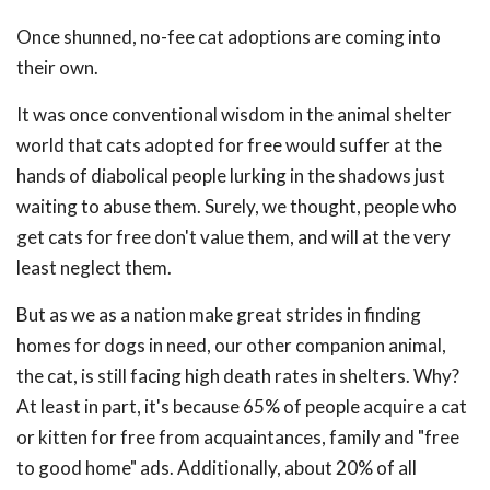
Once shunned, no-fee cat adoptions are coming into
their own.
It was once conventional wisdom in the animal shelter
world that cats adopted for free would suffer at the
hands of diabolical people lurking in the shadows just
waiting to abuse them. Surely, we thought, people who
get cats for free don't value them, and will at the very
least neglect them.
But as we as a nation make great strides in finding
homes for dogs in need, our other companion animal,
the cat, is still facing high death rates in shelters. Why?
At least in part, it's because 65% of people acquire a cat
or kitten for free from acquaintances, family and "free
to good home" ads. Additionally, about 20% of all