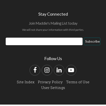
Stay Connected
Join Maddie's Mailing List today
We will not share your information with third parties.
Email
Subscribe
Address
Follow Us
Facebook
Instagram
LinkedIn
YouTube
Site Index
Privacy Policy
Terms of Use
User Settings