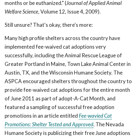
months or be euthanized." (
Journal of Applied Animal
Welfare Science
, Volume 12, Issue 4, 2009).
Still unsure? That's okay, there's more:
Many high profile shelters across the country have
implemented fee-waived cat adoptions very
successfully, including the Animal Rescue League of
Greater Portland in Maine, Town Lake Animal Center in
Austin, TX, and the Wisconsin Humane Society. The
ASPCA encouraged shelters throughout the country to
provide fee-waived cat adoptions for the entire month
of June 2011 as part of adopt-A-Cat Month, and
featured a sampling of successful free adoption
promotions in an article entitled
Fee-wavied Cat
Promotions: Shelter Tested and Approved
. The Nevada
Humane Society is publicizing their free June adoptions