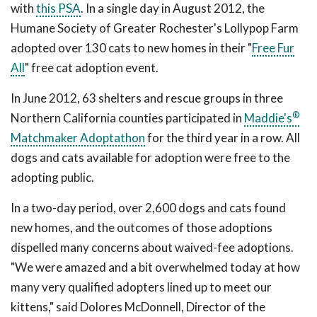
with
this PSA
. In a single day in August 2012, the
Humane Society of Greater Rochester's Lollypop Farm
adopted over 130 cats to new homes in their "
Free Fur
All
" free cat adoption event.
In June 2012, 63 shelters and rescue groups in three
®
Northern California counties participated in
Maddie's
Matchmaker Adoptathon
for the third year in a row. All
dogs and cats available for adoption were free to the
adopting public.
In a two-day period, over 2,600 dogs and cats found
new homes, and the outcomes of those adoptions
dispelled many concerns about waived-fee adoptions.
"We were amazed and a bit overwhelmed today at how
many very qualified adopters lined up to meet our
kittens," said Dolores McDonnell, Director of the