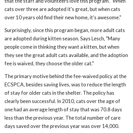
that the staff and volunteers love this program. "When
cats over three are adopted it's great, but when cats
over 10 years old find their new home, it's awesome."
Surprisingly, since this program began, more adult cats
are adopted during kitten season. Says Lesch, "Many
people come in thinking they want a kitten, but when
they see the great adult cats available, and the adoption
fee is waived, they choose the older cat."
The primary motive behind the fee-waived policy at the
ECSPCA, besides saving lives, was to reduce the length
of stay for older cats in the shelter. The policy has
clearly been successful. In 2010, cats over the age of
one had an average length of stay that was 70.8 days
less than the previous year. The total number of care
days saved over the previous year was over 14,000.