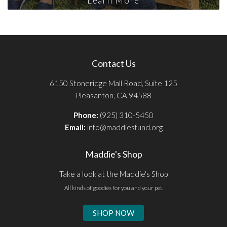
Learn More
Contact Us
6150 Stoneridge Mall Road, Suite 125
Pleasanton, CA 94588
Phone:
(925) 310-5450
Email:
info@maddiesfund.org
Maddie's Shop
Take a look at the Maddie's Shop
All kinds of goodies for you and your pet.
SHOP NOW