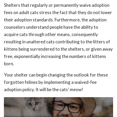
Shelters that regularly or permanently waive adoption
fees on adult cats stress the fact that they do not lower
their adoption standards. Furthermore, the adoption
counselors understand people have the ability to
acquire cats through other means, consequently
resulting in unaltered cats contributing to the litters of
kittens being surrendered to the shelters, or given away
free, exponentially increasing the numbers of kittens
born.
Your shelter can begin changing the outlook for these
forgotten felines by implementing a waived-fee
adoption policy. It will be the cats' meow!