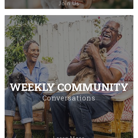
Join Us
WEEKLY COMMUNITY
Conversations