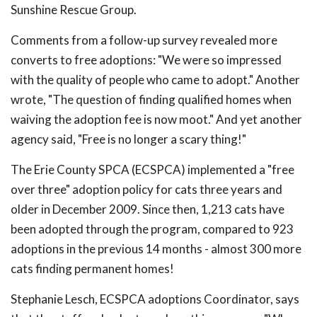
Sunshine Rescue Group.
Comments from a follow-up survey revealed more
converts to free adoptions: "We were so impressed
with the quality of people who came to adopt." Another
wrote, "The question of finding qualified homes when
waiving the adoption fee is now moot." And yet another
agency said, "Free is no longer a scary thing!"
The Erie County SPCA (ECSPCA) implemented a "free
over three" adoption policy for cats three years and
older in December 2009. Since then, 1,213 cats have
been adopted through the program, compared to 923
adoptions in the previous 14 months - almost 300 more
cats finding permanent homes!
Stephanie Lesch, ECSPCA adoptions Coordinator, says