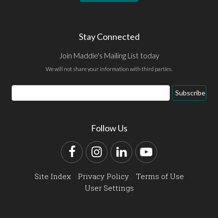
Stay Connected
Join Maddie's Mailing List today
We will not share your information with third parties.
Email
Subscribe
Address
Follow Us
Facebook
Instagram
LinkedIn
YouTube
Site Index
Privacy Policy
Terms of Use
User Settings