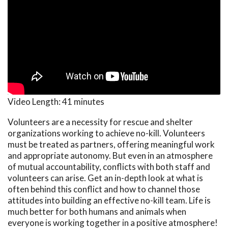
Video Length:
41 minutes
Volunteers are a necessity for rescue and shelter
organizations working to achieve no-kill. Volunteers
must be treated as partners, offering meaningful work
and appropriate autonomy. But even in an atmosphere
of mutual accountability, conflicts with both staff and
volunteers can arise. Get an in-depth look at what is
often behind this conflict and how to channel those
attitudes into building an effective no-kill team. Life is
much better for both humans and animals when
everyone is working together in a positive atmosphere!