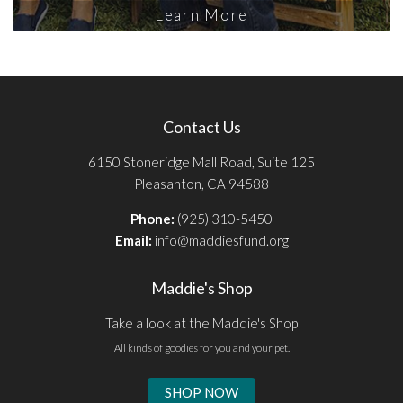
Learn More
Contact Us
6150 Stoneridge Mall Road, Suite 125
Pleasanton, CA 94588
Phone:
(925) 310-5450
Email:
info@maddiesfund.org
Maddie's Shop
Take a look at the Maddie's Shop
All kinds of goodies for you and your pet.
SHOP NOW