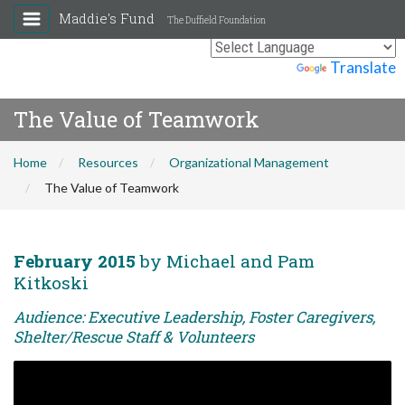
Maddie's Fund
The Duffield Foundation
Powered by
Translate
The Value of Teamwork
Home
Resources
Organizational Management
The Value of Teamwork
February 2015
by Michael and Pam
Kitkoski
Audience: Executive Leadership, Foster Caregivers,
Shelter/Rescue Staff & Volunteers