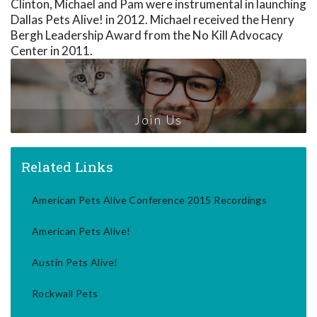
Clinton, Michael and Pam were instrumental in launching
Dallas Pets Alive! in 2012. Michael received the Henry
Bergh Leadership Award from the No Kill Advocacy
Center in 2011.
Join Us
Related Links
American Pets Alive Conference 2015 Recordings
American Pets Alive!
Austin Pets Alive!
Rockwall Pets