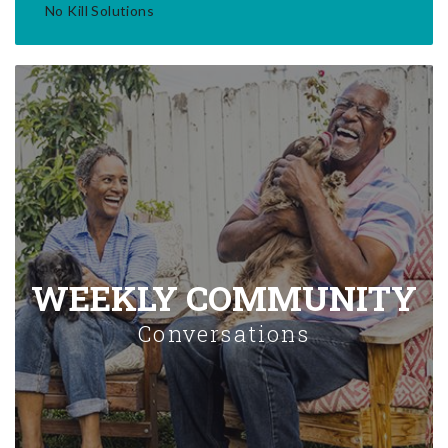
No Kill Solutions
WEEKLY COMMUNITY
Conversations