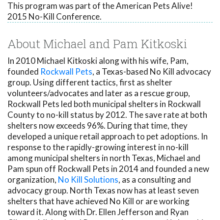
This program was part of the American Pets Alive!
2015 No-Kill Conference.
About Michael and Pam Kitkoski
In 2010 Michael Kitkoski along with his wife, Pam,
founded
Rockwall Pets
, a Texas-based No Kill advocacy
group. Using different tactics, first as shelter
volunteers/advocates and later as a rescue group,
Rockwall Pets led both municipal shelters in Rockwall
County to no-kill status by 2012. The save rate at both
shelters now exceeds 96%. During that time, they
developed a unique retail approach to pet adoptions. In
response to the rapidly-growing interest in no-kill
among municipal shelters in north Texas, Michael and
Pam spun off Rockwall Pets in 2014 and founded a new
organization,
No Kill Solutions
, as a consulting and
advocacy group. North Texas now has at least seven
shelters that have achieved No Kill or are working
toward it. Along with Dr. Ellen Jefferson and Ryan