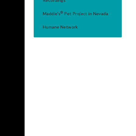
Recordings
®
Maddie's
Pet Project in Nevada
Humane Network