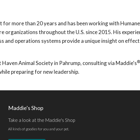
nt for more than 20 years and has been working with Human
are organizations throughout the U.S. since 2015. His experi
ss and operations systems provide a unique insight on effect
®
t Haven Animal Society in Pahrump, consulting via Maddie's
while preparing for new leadership.
Maddie's Shop
Take a look at the Maddie's Shop
All kinds of goodies for you and your pet.