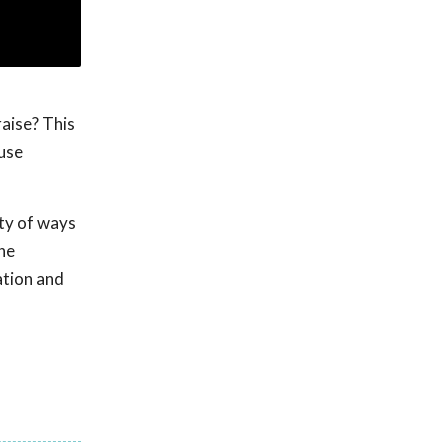
raise? This
 use
ety of ways
the
ation and