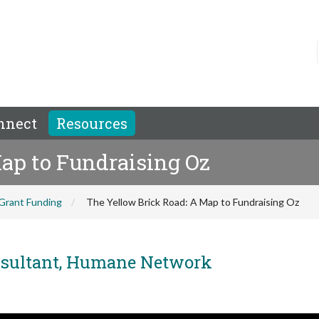
nnect
Resources
ap to Fundraising Oz
Grant Funding
The Yellow Brick Road: A Map to Fundraising Oz
nsultant, Humane Network