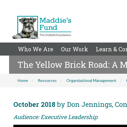
Who We Are
Our Work
Learn & Co
The Yellow Brick Road: A M
Home
Resources
Organizational Management
October 2018
by Don Jennings, Co
Audience: Executive Leadership