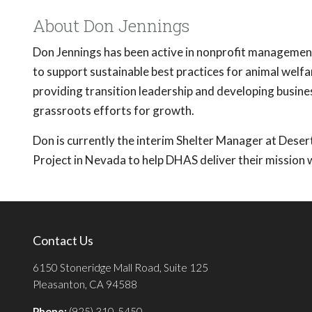
About Don Jennings
Don Jennings has been active in nonprofit manageme
to support sustainable best practices for animal welf
providing transition leadership and developing busine
grassroots efforts for growth.
Don is currently the interim Shelter Manager at Deser
Project in Nevada to help DHAS deliver their mission 
Contact Us
6150 Stoneridge Mall Road, Suite 125
Pleasanton, CA 94588
Phone:
(925) 310-5450