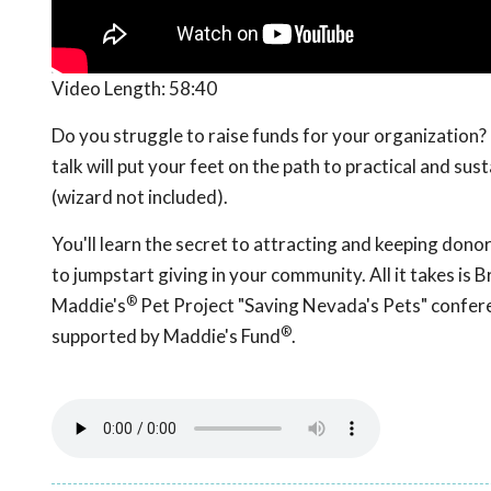
Video Length:
58:40
Do you struggle to raise funds for your organization? 
talk will put your feet on the path to practical and su
(wizard not included).
You'll learn the secret to attracting and keeping dono
to jumpstart giving in your community. All it takes is
®
Maddie's
Pet Project "Saving Nevada's Pets" confer
®
supported by Maddie's Fund
.