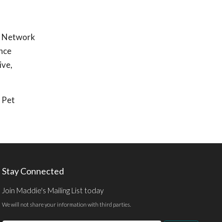
e Network
ence
ive,
Pet
Stay Connected
Join Maddie's Mailing List today
We will not share your information with third parties.