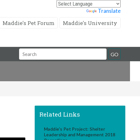
Powered by
Translate
Maddie's Pet Forum
Maddie's University
Search
GO
Field
Related Links
Maddie's Pet Project: Shelter
Leadership and Management 2018