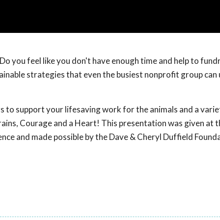
Do you feel like you don't have enough time and help to fund
stainable strategies that even the busiest nonprofit group can
rs to support your lifesaving work for the animals and a vari
 Brains, Courage and a Heart! This presentation was given at 
ence and made possible by the Dave & Cheryl Duffield Found