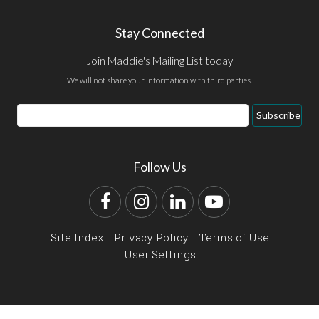
Stay Connected
Join Maddie's Mailing List today
We will not share your information with third parties.
Email
Subscribe
Address
Follow Us
Facebook
Instagram
LinkedIn
YouTube
Site Index
Privacy Policy
Terms of Use
User Settings