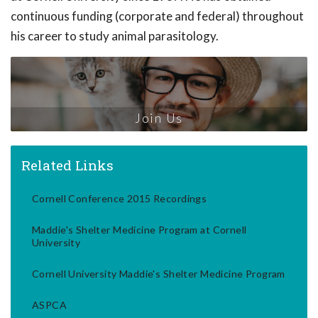
continuous funding (corporate and federal) throughout
his career to study animal parasitology.
Join Us
Related Links
Cornell Conference 2015 Recordings
Maddie's Shelter Medicine Program at Cornell
University
Cornell University Maddie's Shelter Medicine Program
ASPCA