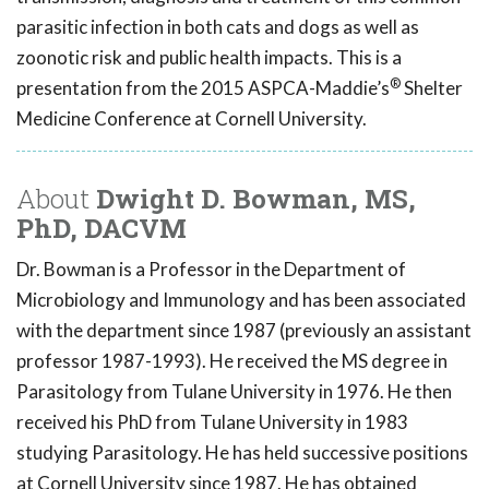
parasitic infection in both cats and dogs as well as
zoonotic risk and public health impacts. This is a
®
presentation from the 2015 ASPCA-Maddie’s
Shelter
Medicine Conference at Cornell University.
About
Dwight D. Bowman, MS,
PhD, DACVM
Dr. Bowman is a Professor in the Department of
Microbiology and Immunology and has been associated
with the department since 1987 (previously an assistant
professor 1987-1993). He received the MS degree in
Parasitology from Tulane University in 1976. He then
received his PhD from Tulane University in 1983
studying Parasitology. He has held successive positions
at Cornell University since 1987. He has obtained