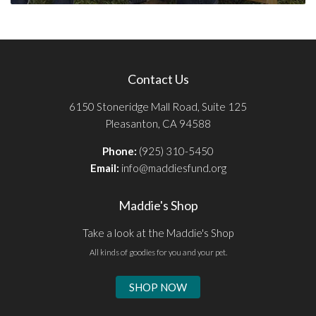
Contact Us
6150 Stoneridge Mall Road, Suite 125
Pleasanton, CA 94588
Phone:
(925) 310-5450
Email:
info@maddiesfund.org
Maddie's Shop
Take a look at the Maddie's Shop
All kinds of goodies for you and your pet.
SHOP NOW