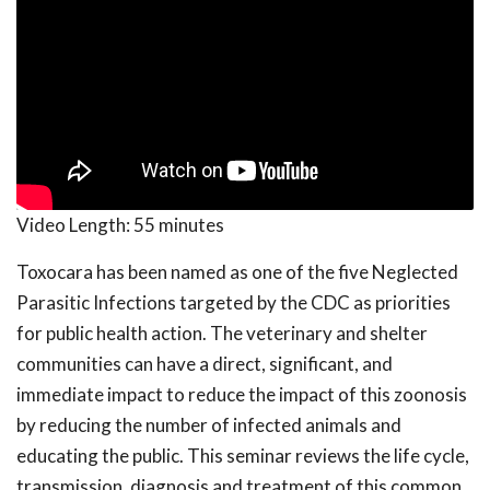
Video Length:
55 minutes
Toxocara has been named as one of the five Neglected
Parasitic Infections targeted by the CDC as priorities
for public health action. The veterinary and shelter
communities can have a direct, significant, and
immediate impact to reduce the impact of this zoonosis
by reducing the number of infected animals and
educating the public. This seminar reviews the life cycle,
transmission, diagnosis and treatment of this common