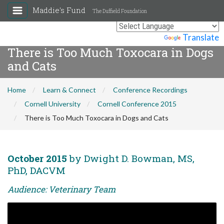
Maddie's Fund
The Duffield Foundation
Powered by
Translate
There is Too Much Toxocara in Dogs
and Cats
Home
Learn & Connect
Conference Recordings
Cornell University
Cornell Conference 2015
There is Too Much Toxocara in Dogs and Cats
October 2015
by Dwight D. Bowman, MS,
PhD, DACVM
Audience: Veterinary Team