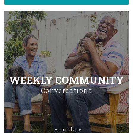
WEEKLY COMMUNITY
Conversations
Learn More