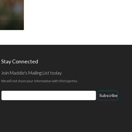
Stay Connected
Join Maddie's Mailing List today
We will not share your information with third parties.
Email
Subscribe
Address