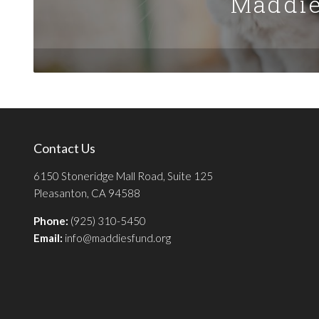
Maddie
Contact Us
6150 Stoneridge Mall Road, Suite 125
Pleasanton, CA 94588
Phone:
(925) 310-5450
Email:
info@maddiesfund.org