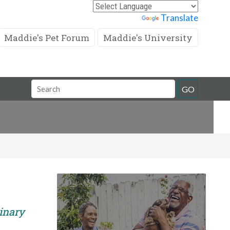
Powered by
Translate
Maddie's Pet Forum
Maddie's University
Search
GO
Field
rinary