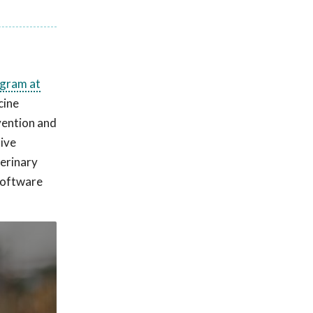
ogram at
cine
vention and
tive
terinary
 software