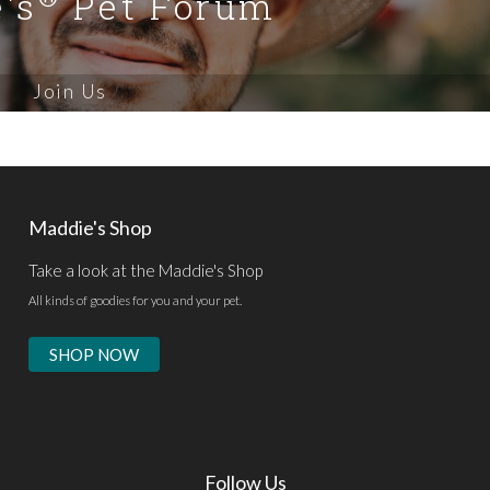
's
Pet Forum
Join Us
Maddie's Shop
Take a look at the Maddie's Shop
All kinds of goodies for you and your pet.
SHOP NOW
Follow Us