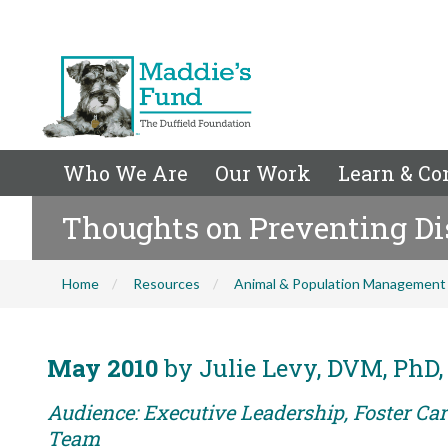
Who We Are
Our Work
Learn & Co
Thoughts on Preventing Di
Home
Resources
Animal & Population Management
May 2010
by Julie Levy, DVM, PhD,
Audience: Executive Leadership, Foster Car
Team