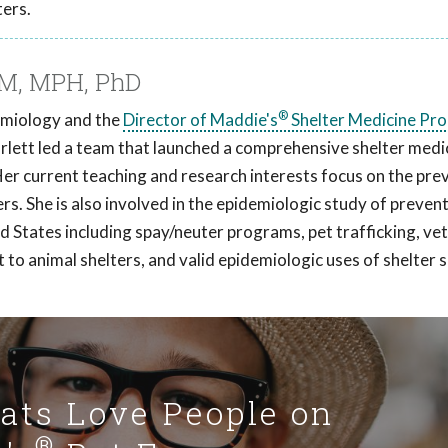
ters.
VM, MPH, PhD
®
demiology and the
Director of Maddie's
Shelter Medicine Pr
arlett led a team that launched a comprehensive shelter medi
Her current teaching and research interests focus on the pre
ers. She is also involved in the epidemiologic study of preven
ed States including spay/neuter programs, pet trafficking, ve
t to animal shelters, and valid epidemiologic uses of shelter
Cats Love People on
®