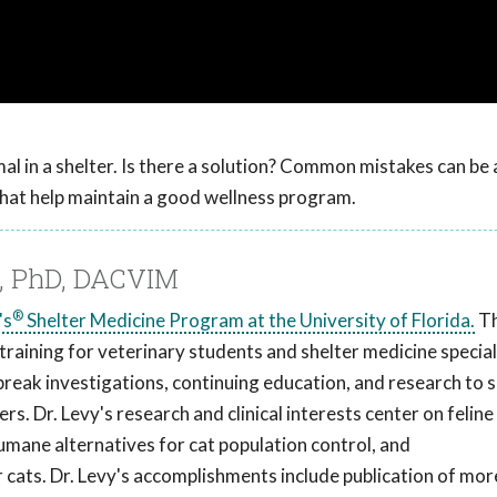
al in a shelter. Is there a solution? Common mistakes can be
hat help maintain a good wellness program.
M, PhD, DACVIM
®
's
Shelter Medicine Program at the University of Florida.
T
aining for veterinary students and shelter medicine special
break investigations, continuing education, and research to s
s. Dr. Levy's research and clinical interests center on feline
humane alternatives for cat population control, and
cats. Dr. Levy's accomplishments include publication of mor