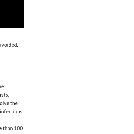
 avoided.
he
ists,
olve the
 infectious
e than 100