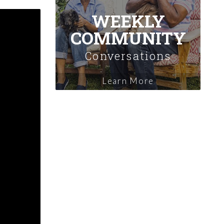
WEEKLY
COMMUNITY
Conversations
Learn More