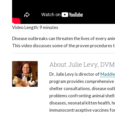
Video Length:
9 minutes
Disease outbreaks can threaten the lives of every anim
This video discusses some of the proven procedures t
About Julie Levy, DV
Dr. Julie Levy is director of
Maddie
program provides comprehensive tr
shelter consultations, disease out
problems confronting animal shelter
diseases, neonatal kitten health, 
immunocontraceptive vaccines for 