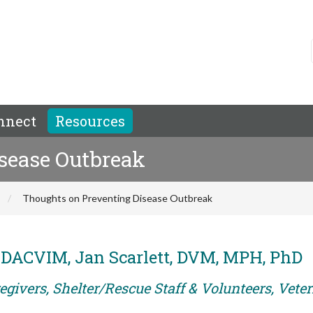
nnect
Resources
sease Outbreak
Thoughts on Preventing Disease Outbreak
 DACVIM, Jan Scarlett, DVM, MPH, PhD
egivers, Shelter/Rescue Staff & Volunteers, Vete