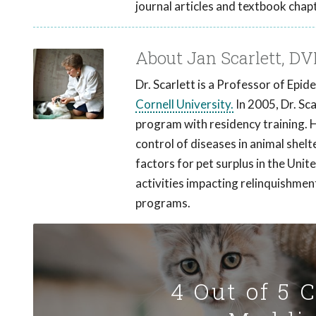
journal articles and textbook chap
About Jan Scarlett, D
Dr. Scarlett is a Professor of Epi
Cornell University.
In 2005, Dr. Sc
program with residency training. 
control of diseases in animal shelt
factors for pet surplus in the Unit
activities impacting relinquishmen
programs.
4 Out of 5 