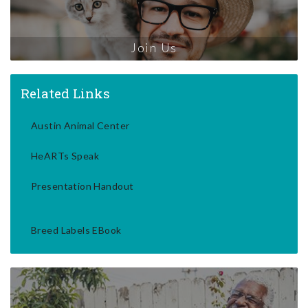
Join Us
Related Links
Austin Animal Center
HeARTs Speak
Presentation Handout
Breed Labels EBook