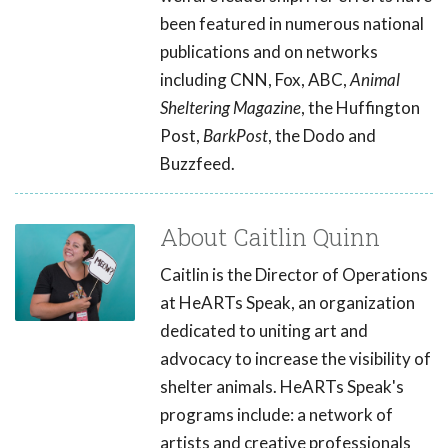
been featured in numerous national
publications and on networks
including CNN, Fox, ABC,
Animal
Sheltering Magazine
, the Huffington
Post,
BarkPost
, the Dodo and
Buzzfeed.
About Caitlin Quinn
Caitlin is the Director of Operations
at HeARTs Speak, an organization
dedicated to uniting art and
advocacy to increase the visibility of
shelter animals. HeARTs Speak's
programs include: a network of
artists and creative professionals