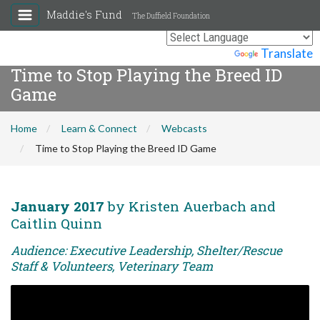
Maddie's Fund
The Duffield Foundation
Powered by
Translate
Time to Stop Playing the Breed ID
Game
Home
Learn & Connect
Webcasts
Time to Stop Playing the Breed ID Game
January 2017
by Kristen Auerbach and
Caitlin Quinn
Audience: Executive Leadership, Shelter/Rescue
Staff & Volunteers, Veterinary Team