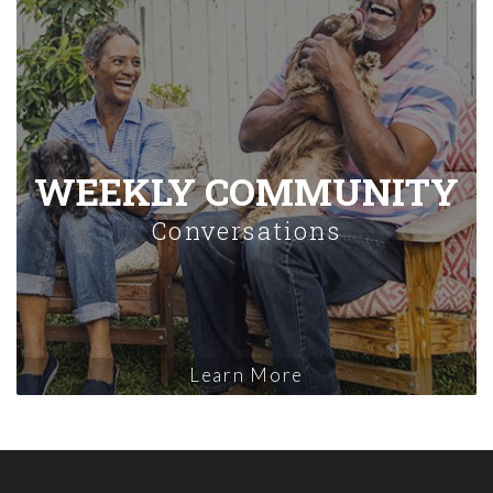
WEEKLY COMMUNITY
Conversations
Learn More