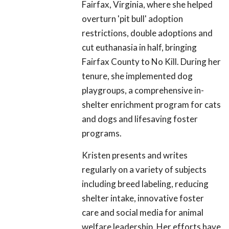
Fairfax, Virginia, where she helped
overturn 'pit bull' adoption
restrictions, double adoptions and
cut euthanasia in half, bringing
Fairfax County to No Kill. During her
tenure, she implemented dog
playgroups, a comprehensive in-
shelter enrichment program for cats
and dogs and lifesaving foster
programs.
Kristen presents and writes
regularly on a variety of subjects
including breed labeling, reducing
shelter intake, innovative foster
care and social media for animal
welfare leadership. Her efforts have