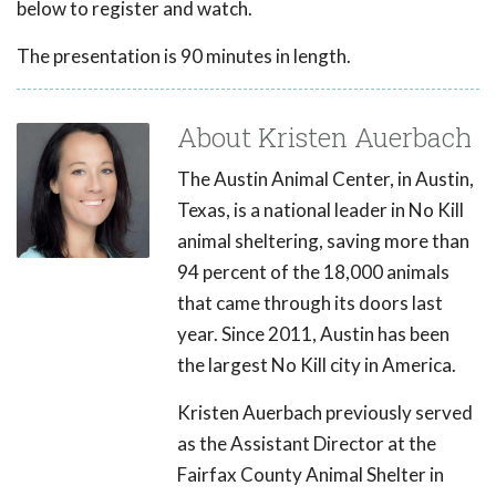
below to register and watch.
The presentation is 90 minutes in length.
About Kristen Auerbach
The Austin Animal Center, in Austin,
Texas, is a national leader in No Kill
animal sheltering, saving more than
94 percent of the 18,000 animals
that came through its doors last
year. Since 2011, Austin has been
the largest No Kill city in America.
Kristen Auerbach previously served
as the Assistant Director at the
Fairfax County Animal Shelter in