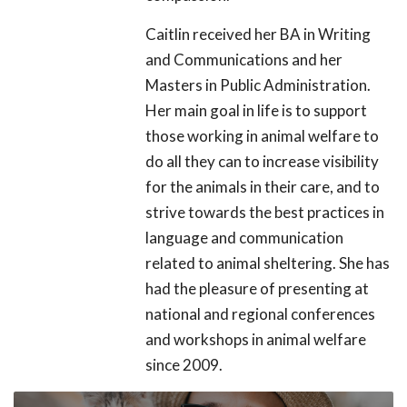
Caitlin received her BA in Writing
and Communications and her
Masters in Public Administration.
Her main goal in life is to support
those working in animal welfare to
do all they can to increase visibility
for the animals in their care, and to
strive towards the best practices in
language and communication
related to animal sheltering. She has
had the pleasure of presenting at
national and regional conferences
and workshops in animal welfare
since 2009.