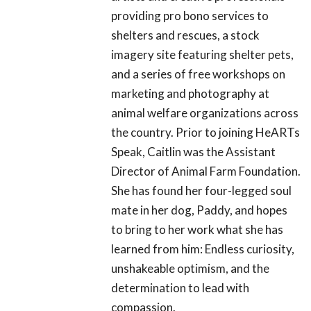
providing pro bono services to
shelters and rescues, a stock
imagery site featuring shelter pets,
and a series of free workshops on
marketing and photography at
animal welfare organizations across
the country. Prior to joining HeARTs
Speak, Caitlin was the Assistant
Director of Animal Farm Foundation.
She has found her four-legged soul
mate in her dog, Paddy, and hopes
to bring to her work what she has
learned from him: Endless curiosity,
unshakeable optimism, and the
determination to lead with
compassion.