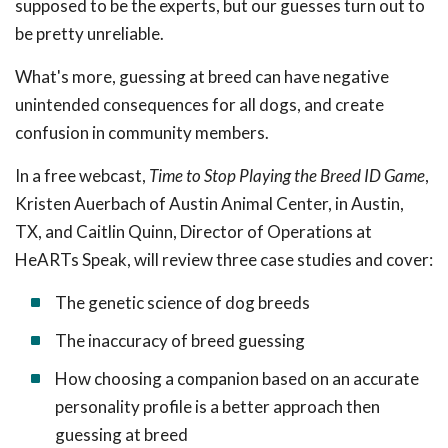
supposed to be the experts, but our guesses turn out to
be pretty unreliable.
What's more, guessing at breed can have negative
unintended consequences for all dogs, and create
confusion in community members.
In a free webcast,
Time to Stop Playing the Breed ID Game
,
Kristen Auerbach of Austin Animal Center, in Austin,
TX, and Caitlin Quinn, Director of Operations at
HeARTs Speak, will review three case studies and cover:
The genetic science of dog breeds
The inaccuracy of breed guessing
How choosing a companion based on an accurate
personality profile is a better approach then
guessing at breed