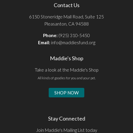
Contact Us
6150 Stoneridge Mall Road, Suite 125
Pleasanton, CA 94588
Phone:
(925) 310-5450
Email:
info@maddiesfund.org
Maddie's Shop
Take a look at the Maddie's Shop
All kinds of goodies for you and your pet.
SHOP NOW
Stay Connected
Join Maddie's Mailing List today