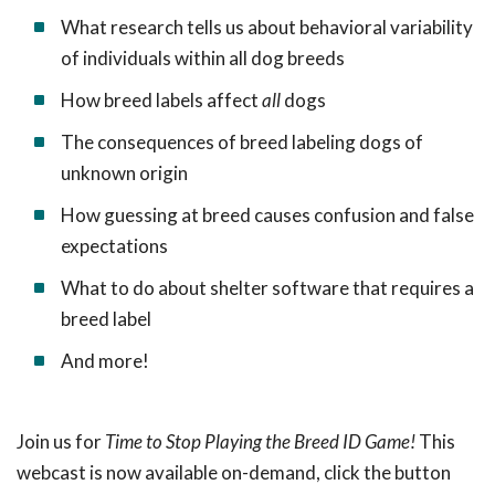
What research tells us about behavioral variability
of individuals within all dog breeds
How breed labels affect
all
dogs
The consequences of breed labeling dogs of
unknown origin
How guessing at breed causes confusion and false
expectations
What to do about shelter software that requires a
breed label
And more!
Join us for
Time to Stop Playing the Breed ID Game!
This
webcast is now available on-demand, click the button