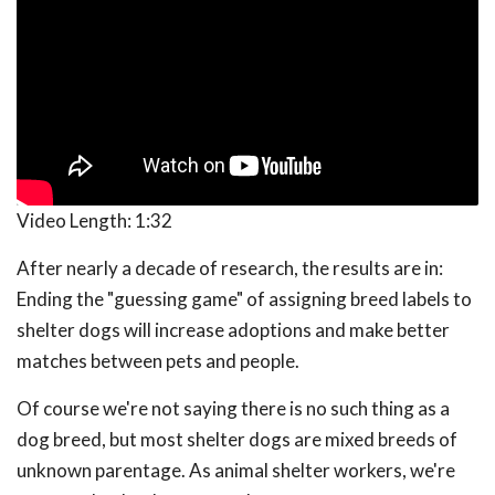
Video Length:
1:32
After nearly a decade of research, the results are in:
Ending the "guessing game" of assigning breed labels to
shelter dogs will increase adoptions and make better
matches between pets and people.
Of course we're not saying there is no such thing as a
dog breed, but most shelter dogs are mixed breeds of
unknown parentage. As animal shelter workers, we're