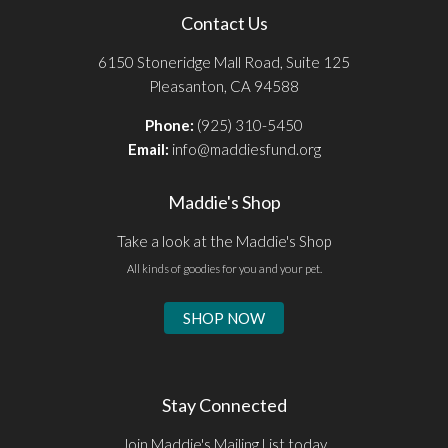
Contact Us
6150 Stoneridge Mall Road, Suite 125
Pleasanton, CA 94588
Phone:
(925) 310-5450
Email:
info@maddiesfund.org
Maddie's Shop
Take a look at the Maddie's Shop
All kinds of goodies for you and your pet.
SHOP NOW
Stay Connected
Join Maddie's Mailing List today