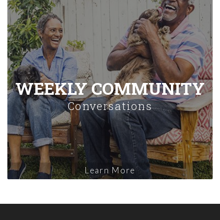
WEEKLY COMMUNITY
Conversations
Learn More