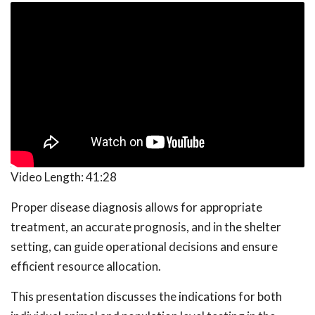
Video Length:
41:28
Proper disease diagnosis allows for appropriate
treatment, an accurate prognosis, and in the shelter
setting, can guide operational decisions and ensure
efficient resource allocation.
This presentation discusses the indications for both