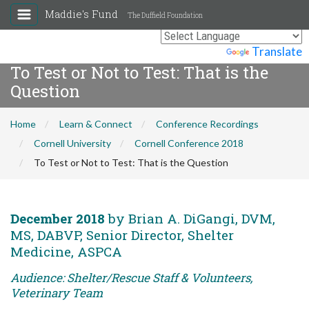
Maddie's Fund
The Duffield Foundation
Powered by
Translate
To Test or Not to Test: That is the
Question
Home
Learn & Connect
Conference Recordings
Cornell University
Cornell Conference 2018
To Test or Not to Test: That is the Question
December 2018
by Brian A. DiGangi, DVM,
MS, DABVP, Senior Director, Shelter
Medicine, ASPCA
Audience: Shelter/Rescue Staff & Volunteers,
Veterinary Team