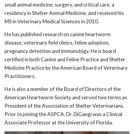
small animal medicine, surgery, and critical care, a
residency in Shelter Animal Medicine, and received his
MS in Veterinary Medical Sciences in 2010.
He has published research on canine heartworm
disease, veterinary field clinics, feline adoption,
pregnancy detection and immunology. He is board
certified in both Canine and Feline Practice and Shelter
Medicine Practice by the American Board of Veterinary
Practitioners.
He is also a member of the Board of Directors of the
American Heartworm Society and served two terms as
President of the Association of Shelter Veterinarians.
Prior to joining the ASPCA, Dr. DiGangi was a Clinical
Associate Professor at the University of Florida.