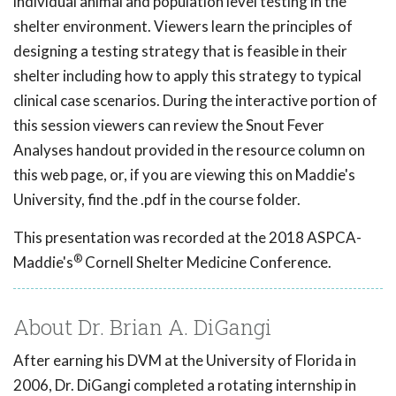
individual animal and population level testing in the
shelter environment. Viewers learn the principles of
designing a testing strategy that is feasible in their
shelter including how to apply this strategy to typical
clinical case scenarios. During the interactive portion of
this session viewers can review the Snout Fever
Analyses handout provided in the resource column on
this web page, or, if you are viewing this on Maddie's
University, find the .pdf in the course folder.
This presentation was recorded at the 2018 ASPCA-
®
Maddie's
Cornell Shelter Medicine Conference.
About Dr. Brian A. DiGangi
After earning his DVM at the University of Florida in
2006, Dr. DiGangi completed a rotating internship in