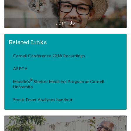
Join Us
Related Links
Cornell Conference 2018 Recordings
ASPCA
®
Maddie's
Shelter Medicine Program at Cornell
University
Snout Fever Analyses handout