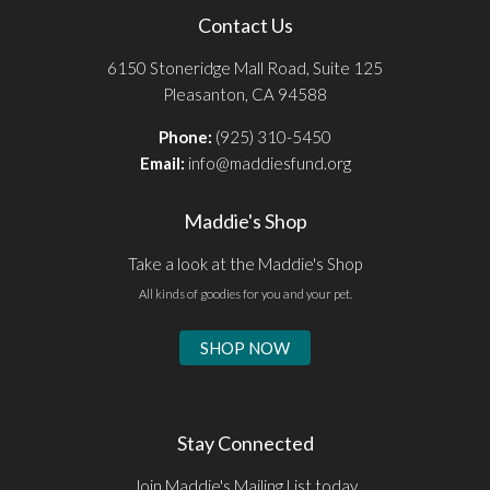
Contact Us
6150 Stoneridge Mall Road, Suite 125
Pleasanton, CA 94588
Phone:
(925) 310-5450
Email:
info@maddiesfund.org
Maddie's Shop
Take a look at the Maddie's Shop
All kinds of goodies for you and your pet.
SHOP NOW
Stay Connected
Join Maddie's Mailing List today