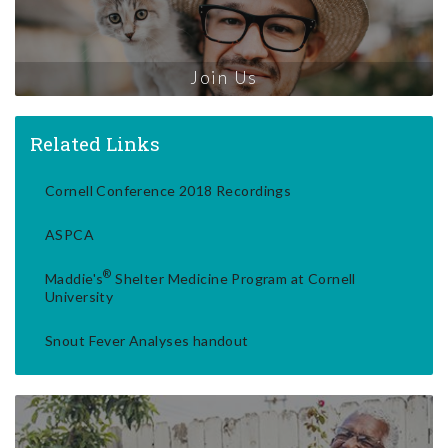
Join Us
Related Links
Cornell Conference 2018 Recordings
ASPCA
®
Maddie's
Shelter Medicine Program at Cornell
University
Snout Fever Analyses handout