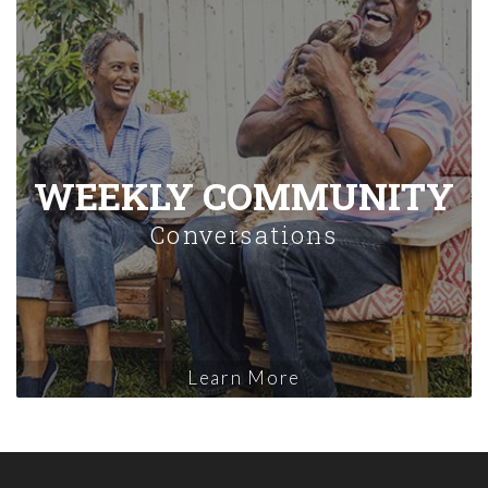
WEEKLY COMMUNITY
Conversations
Learn More