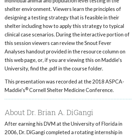
individual animal and population level testing in the
shelter environment. Viewers learn the principles of
designing a testing strategy that is feasible in their
shelter including how to apply this strategy to typical
clinical case scenarios. During the interactive portion of
this session viewers can review the Snout Fever
Analyses handout provided in the resource column on
this web page, or, if you are viewing this on Maddie's
University, find the .pdf in the course folder.
This presentation was recorded at the 2018 ASPCA-
®
Maddie's
Cornell Shelter Medicine Conference.
About Dr. Brian A. DiGangi
After earning his DVM at the University of Florida in
2006, Dr. DiGangi completed a rotating internship in