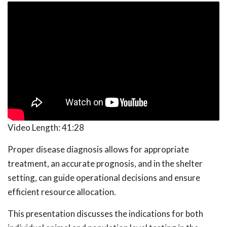
Video Length:
41:28
Proper disease diagnosis allows for appropriate
treatment, an accurate prognosis, and in the shelter
setting, can guide operational decisions and ensure
efficient resource allocation.
This presentation discusses the indications for both