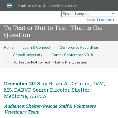
Maddie's Fund
The Duffield Foundation
Powered by
Translate
To Test or Not to Test: That is the
Question
Home
Learn & Connect
Conference Recordings
Cornell University
Cornell Conference 2018
To Test or Not to Test: That is the Question
December 2018
by Brian A. DiGangi, DVM,
MS, DABVP, Senior Director, Shelter
Medicine, ASPCA
Audience: Shelter/Rescue Staff & Volunteers,
Veterinary Team