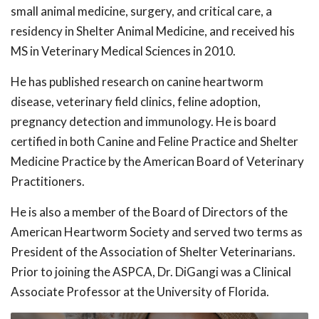
small animal medicine, surgery, and critical care, a
residency in Shelter Animal Medicine, and received his
MS in Veterinary Medical Sciences in 2010.
He has published research on canine heartworm
disease, veterinary field clinics, feline adoption,
pregnancy detection and immunology. He is board
certified in both Canine and Feline Practice and Shelter
Medicine Practice by the American Board of Veterinary
Practitioners.
He is also a member of the Board of Directors of the
American Heartworm Society and served two terms as
President of the Association of Shelter Veterinarians.
Prior to joining the ASPCA, Dr. DiGangi was a Clinical
Associate Professor at the University of Florida.