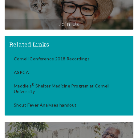
Join Us
Related Links
Cornell Conference 2018 Recordings
ASPCA
®
Maddie's
Shelter Medicine Program at Cornell
University
Snout Fever Analyses handout