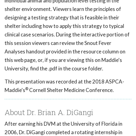
individual animal and population level testing in the
shelter environment. Viewers learn the principles of
designing a testing strategy that is feasible in their
shelter including how to apply this strategy to typical
clinical case scenarios. During the interactive portion of
this session viewers can review the Snout Fever
Analyses handout provided in the resource column on
this web page, or, if you are viewing this on Maddie's
University, find the .pdf in the course folder.
This presentation was recorded at the 2018 ASPCA-
®
Maddie's
Cornell Shelter Medicine Conference.
About Dr. Brian A. DiGangi
After earning his DVM at the University of Florida in
2006, Dr. DiGangi completed a rotating internship in