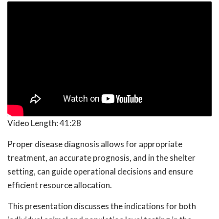
Video Length:
41:28
Proper disease diagnosis allows for appropriate
treatment, an accurate prognosis, and in the shelter
setting, can guide operational decisions and ensure
efficient resource allocation.
This presentation discusses the indications for both