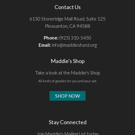
Contact Us
6150 Stoneridge Mall Road, Suite 125
Pleasanton, CA 94588
Phone:
(925) 310-5450
Email:
info@maddiesfund.org
Maddie's Shop
Take a look at the Maddie's Shop
All kinds of goodies for you and your pet.
SHOP NOW
Stay Connected
Join Maddie's Mailing List today