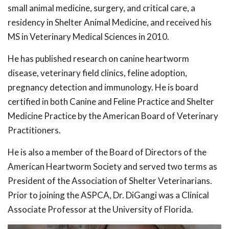
small animal medicine, surgery, and critical care, a
residency in Shelter Animal Medicine, and received his
MS in Veterinary Medical Sciences in 2010.
He has published research on canine heartworm
disease, veterinary field clinics, feline adoption,
pregnancy detection and immunology. He is board
certified in both Canine and Feline Practice and Shelter
Medicine Practice by the American Board of Veterinary
Practitioners.
He is also a member of the Board of Directors of the
American Heartworm Society and served two terms as
President of the Association of Shelter Veterinarians.
Prior to joining the ASPCA, Dr. DiGangi was a Clinical
Associate Professor at the University of Florida.