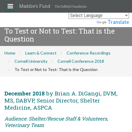
Maddie's Fund
The Duffield Foundation
Powered by
Translate
To Test or Not to Test: That is the
Question
Home
Learn & Connect
Conference Recordings
Cornell University
Cornell Conference 2018
To Test or Not to Test: That is the Question
December 2018
by Brian A. DiGangi, DVM,
MS, DABVP, Senior Director, Shelter
Medicine, ASPCA
Audience: Shelter/Rescue Staff & Volunteers,
Veterinary Team