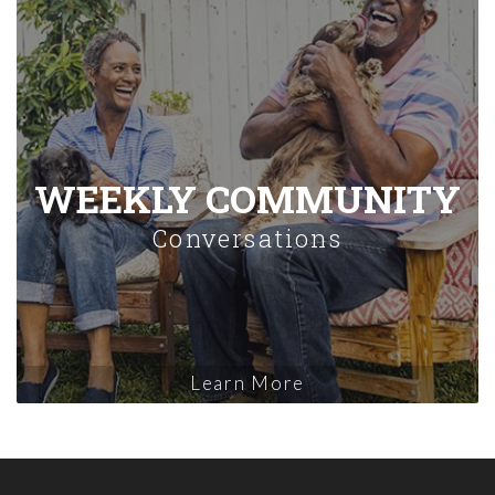
WEEKLY COMMUNITY
Conversations
Learn More