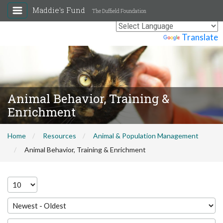
Maddie's Fund
The Duffield Foundation
Powered by
Translate
Animal Behavior, Training &
Enrichment
Home
Resources
Animal & Population Management
Animal Behavior, Training & Enrichment