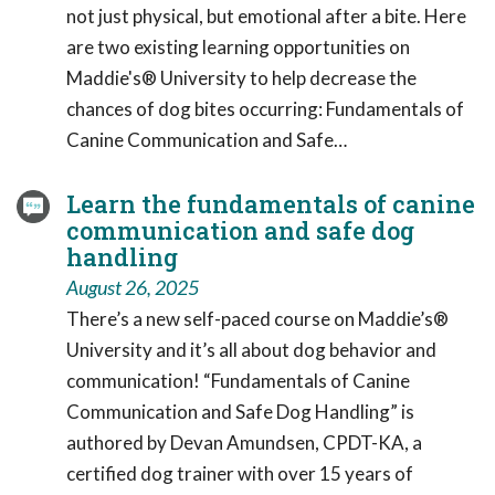
not just physical, but emotional after a bite. Here
are two existing learning opportunities on
Maddie's® University to help decrease the
chances of dog bites occurring: Fundamentals of
Canine Communication and Safe…
Learn the fundamentals of canine
communication and safe dog
handling
August 26, 2025
There’s a new self-paced course on Maddie’s®
University and it’s all about dog behavior and
communication! “Fundamentals of Canine
Communication and Safe Dog Handling” is
authored by Devan Amundsen, CPDT-KA, a
certified dog trainer with over 15 years of