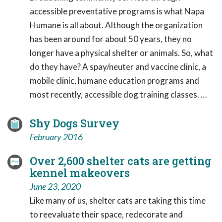
accessible preventative programs is what Napa
Humane is all about. Although the organization
has been around for about 50 years, they no
longer have a physical shelter or animals. So, what
do they have? A spay/neuter and vaccine clinic, a
mobile clinic, humane education programs and
most recently, accessible dog training classes. …
Shy Dogs Survey
February 2016
Over 2,600 shelter cats are getting
kennel makeovers
June 23, 2020
Like many of us, shelter cats are taking this time
to reevaluate their space, redecorate and