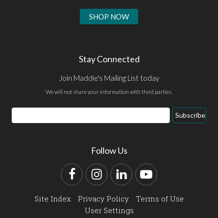
SHOP NOW
Stay Connected
Join Maddie's Mailing List today
We will not share your information with third parties.
Email
Subscribe
Address
Follow Us
Facebook
Instagram
LinkedIn
YouTube
Site Index
Privacy Policy
Terms of Use
User Settings