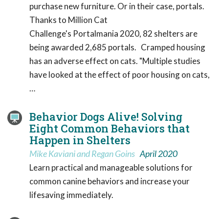
purchase new furniture. Or in their case, portals.
Thanks to Million Cat
Challenge's Portalmania 2020, 82 shelters are
being awarded 2,685 portals. Cramped housing
has an adverse effect on cats. "Multiple studies
have looked at the effect of poor housing on cats,
…
Behavior Dogs Alive! Solving
Eight Common Behaviors that
Happen in Shelters
Mike Kaviani and Regan Goins
April 2020
Learn practical and manageable solutions for
common canine behaviors and increase your
lifesaving immediately.