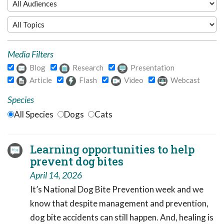
Media Filters
Blog
Research
Presentation
Article
Flash
Video
Webcast
Species
All Species
Dogs
Cats
Learning opportunities to help
prevent dog bites
April 14, 2026
It’s National Dog Bite Prevention week and we
know that despite management and prevention,
dog bite accidents can still happen. And, healing is