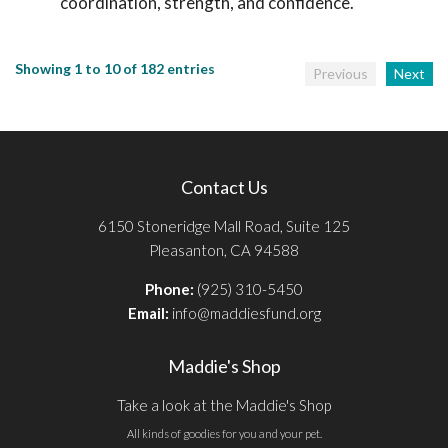
coordination, strength, and confidence.
Showing 1 to 10 of 182 entries
Previous
Next
Contact Us
6150 Stoneridge Mall Road, Suite 125
Pleasanton, CA 94588
Phone:
(925) 310-5450
Email:
info@maddiesfund.org
Maddie's Shop
Take a look at the Maddie's Shop
All kinds of goodies for you and your pet.