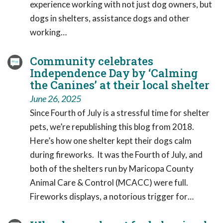
experience working with not just dog owners, but
dogs in shelters, assistance dogs and other
working…
Community celebrates
Independence Day by ‘Calming
the Canines’ at their local shelter
June 26, 2025
Since Fourth of July is a stressful time for shelter
pets, we’re republishing this blog from 2018.
Here’s how one shelter kept their dogs calm
during fireworks. It was the Fourth of July, and
both of the shelters run by Maricopa County
Animal Care & Control (MCACC) were full.
Fireworks displays, a notorious trigger for…