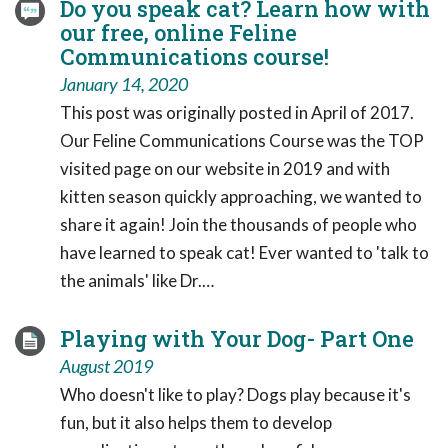
Do you speak cat? Learn how with
our free, online Feline
Communications course!
January 14, 2020
This post was originally posted in April of 2017.
Our Feline Communications Course was the TOP
visited page on our website in 2019 and with
kitten season quickly approaching, we wanted to
share it again! Join the thousands of people who
have learned to speak cat! Ever wanted to 'talk to
the animals' like Dr.…
Playing with Your Dog- Part One
August 2019
Who doesn't like to play? Dogs play because it's
fun, but it also helps them to develop