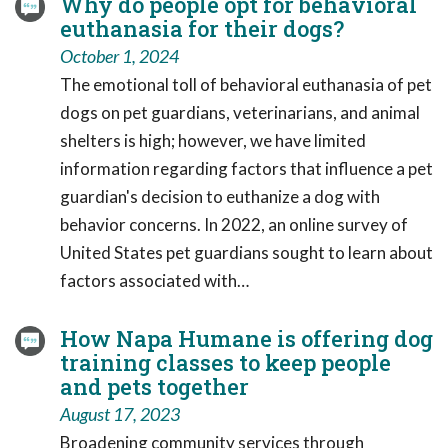
Why do people opt for behavioral
euthanasia for their dogs?
October 1, 2024
The emotional toll of behavioral euthanasia of pet
dogs on pet guardians, veterinarians, and animal
shelters is high; however, we have limited
information regarding factors that influence a pet
guardian's decision to euthanize a dog with
behavior concerns. In 2022, an online survey of
United States pet guardians sought to learn about
factors associated with…
How Napa Humane is offering dog
training classes to keep people
and pets together
August 17, 2023
Broadening community services through