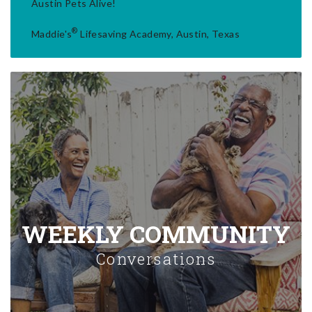
Austin Pets Alive!
®
Maddie's
Lifesaving Academy, Austin, Texas
WEEKLY COMMUNITY
Conversations