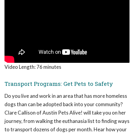
Video Length:
76 minutes
Transport Programs: Get Pets to Safety
Do you live and work in an area that has more homeless
dogs than can be adopted back into your community?
Clare Callison of Austin Pets Alive! will take you on her
journey, from walking the euthanasia list to finding ways
to transport dozens of dogs per month. Hear how your