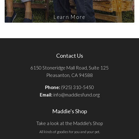
Learn More
Contact Us
6150 Stoneridge Mall Road, Suite 125
Pleasanton, CA 94588
Phone:
(925) 310-5450
Email:
info@maddiesfund.org
Maddie's Shop
Take a look at the Maddie's Shop
All kinds of goodies for you and your pet.