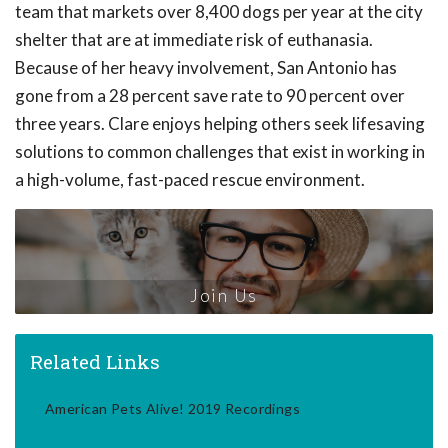
team that markets over 8,400 dogs per year at the city
shelter that are at immediate risk of euthanasia.
Because of her heavy involvement, San Antonio has
gone from a 28 percent save rate to 90 percent over
three years. Clare enjoys helping others seek lifesaving
solutions to common challenges that exist in working in
a high-volume, fast-paced rescue environment.
Join Us
Related Links
American Pets Alive! 2019 Recordings