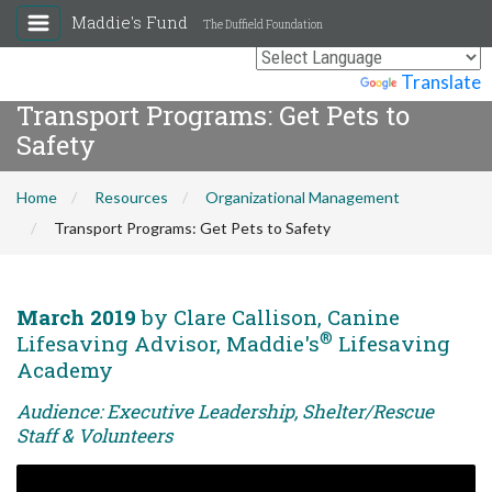
Maddie's Fund
The Duffield Foundation
Powered by
Translate
Transport Programs: Get Pets to
Safety
Home
Resources
Organizational Management
Transport Programs: Get Pets to Safety
March 2019
by Clare Callison, Canine
®
Lifesaving Advisor, Maddie's
Lifesaving
Academy
Audience: Executive Leadership, Shelter/Rescue
Staff & Volunteers