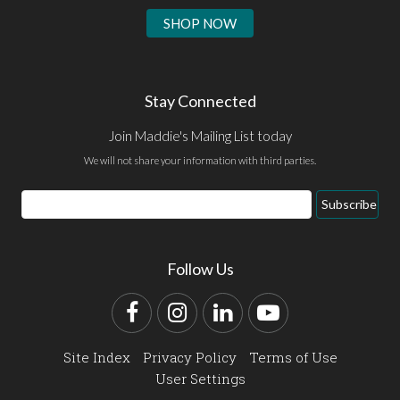
SHOP NOW
Stay Connected
Join Maddie's Mailing List today
We will not share your information with third parties.
Email
Subscribe
Address
Follow Us
Facebook
Instagram
LinkedIn
YouTube
Site Index
Privacy Policy
Terms of Use
User Settings