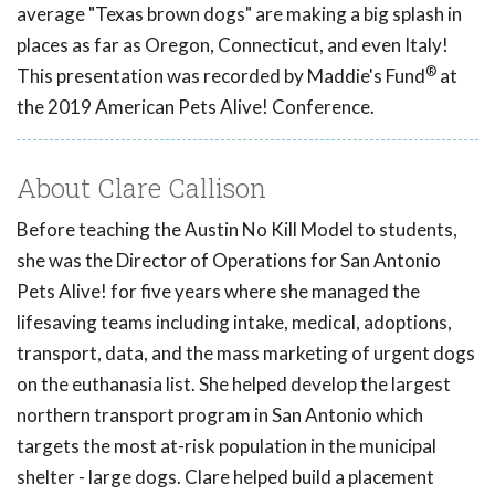
average "Texas brown dogs" are making a big splash in
places as far as Oregon, Connecticut, and even Italy!
®
This presentation was recorded by Maddie's Fund
at
the 2019 American Pets Alive! Conference.
About Clare Callison
Before teaching the Austin No Kill Model to students,
she was the Director of Operations for San Antonio
Pets Alive! for five years where she managed the
lifesaving teams including intake, medical, adoptions,
transport, data, and the mass marketing of urgent dogs
on the euthanasia list. She helped develop the largest
northern transport program in San Antonio which
targets the most at-risk population in the municipal
shelter - large dogs. Clare helped build a placement