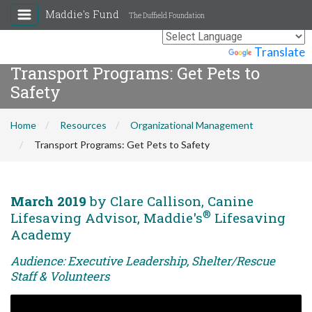
Maddie's Fund
The Duffield Foundation
Powered by
Translate
Transport Programs: Get Pets to
Safety
Home
Resources
Organizational Management
Transport Programs: Get Pets to Safety
March 2019
by Clare Callison, Canine
®
Lifesaving Advisor, Maddie's
Lifesaving
Academy
Audience: Executive Leadership, Shelter/Rescue
Staff & Volunteers