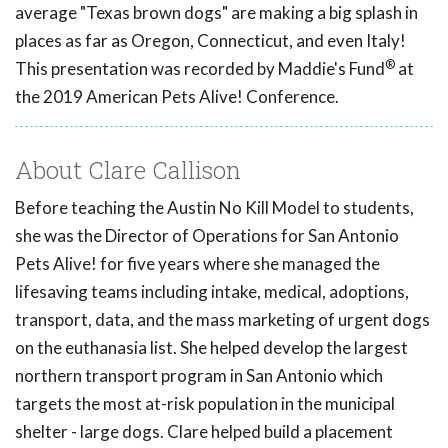
average "Texas brown dogs" are making a big splash in
places as far as Oregon, Connecticut, and even Italy!
®
This presentation was recorded by Maddie's Fund
at
the 2019 American Pets Alive! Conference.
About Clare Callison
Before teaching the Austin No Kill Model to students,
she was the Director of Operations for San Antonio
Pets Alive! for five years where she managed the
lifesaving teams including intake, medical, adoptions,
transport, data, and the mass marketing of urgent dogs
on the euthanasia list. She helped develop the largest
northern transport program in San Antonio which
targets the most at-risk population in the municipal
shelter - large dogs. Clare helped build a placement