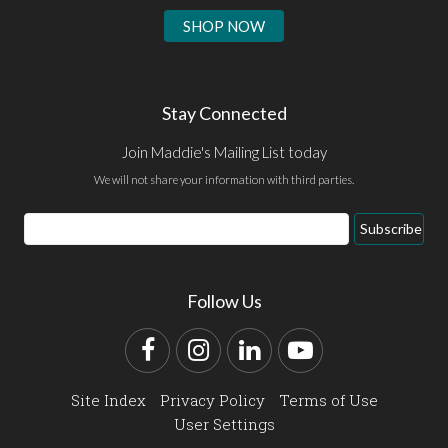
SHOP NOW
Stay Connected
Join Maddie's Mailing List today
We will not share your information with third parties.
Email
Subscribe
Address
Follow Us
Facebook
Instagram
LinkedIn
YouTube
Site Index
Privacy Policy
Terms of Use
User Settings