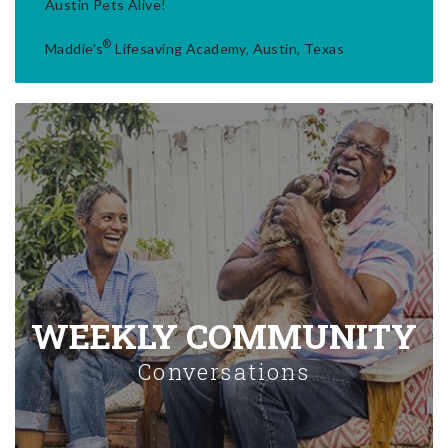
Austin Pets Alive!
®
Maddie's
Lifesaving Academy, Austin, Texas
WEEKLY COMMUNITY
Conversations