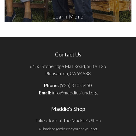
Learn More
Contact Us
6150 Stoneridge Mall Road, Suite 125
Pleasanton, CA 94588
Phone:
(925) 310-5450
Email:
info@maddiesfund.org
Maddie's Shop
Take a look at the Maddie's Shop
All kinds of goodies for you and your pet.