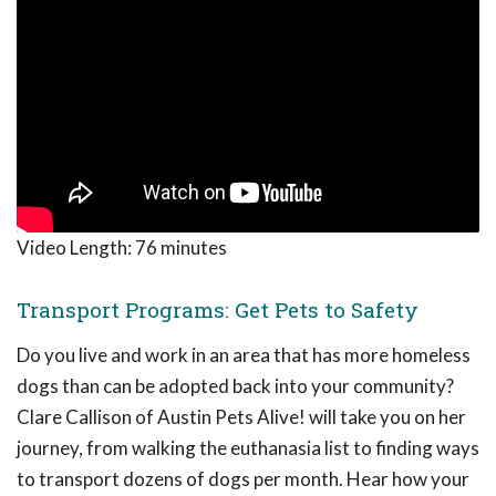
Video Length:
76 minutes
Transport Programs: Get Pets to Safety
Do you live and work in an area that has more homeless
dogs than can be adopted back into your community?
Clare Callison of Austin Pets Alive! will take you on her
journey, from walking the euthanasia list to finding ways
to transport dozens of dogs per month. Hear how your