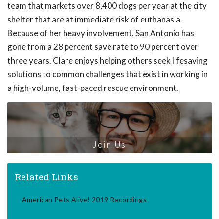
team that markets over 8,400 dogs per year at the city
shelter that are at immediate risk of euthanasia.
Because of her heavy involvement, San Antonio has
gone from a 28 percent save rate to 90 percent over
three years. Clare enjoys helping others seek lifesaving
solutions to common challenges that exist in working in
a high-volume, fast-paced rescue environment.
Join Us
Related Links
American Pets Alive! 2019 Recordings