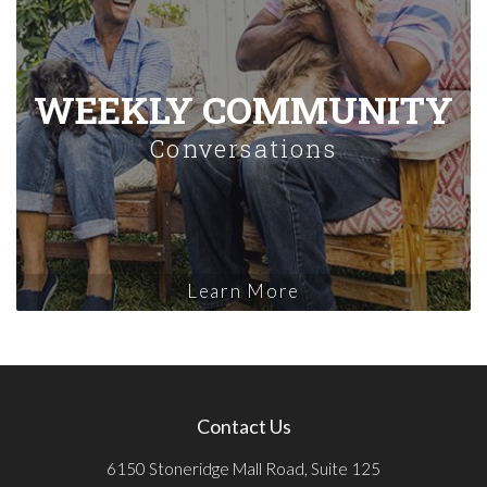
WEEKLY COMMUNITY
Conversations
Learn More
Contact Us
6150 Stoneridge Mall Road, Suite 125