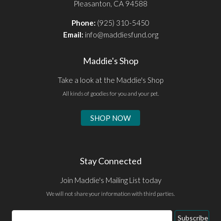
Pleasanton, CA 94588
Phone:
(925) 310-5450
Email:
info@maddiesfund.org
Maddie's Shop
Take a look at the Maddie's Shop
All kinds of goodies for you and your pet.
SHOP NOW
Stay Connected
Join Maddie's Mailing List today
We will not share your information with third parties.
Email
Subscribe