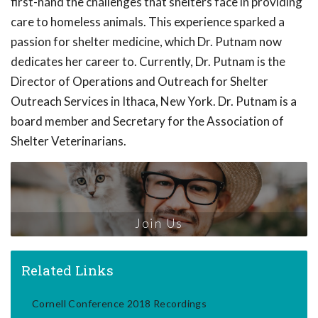
first-hand the challenges that shelters face in providing
care to homeless animals. This experience sparked a
passion for shelter medicine, which Dr. Putnam now
dedicates her career to. Currently, Dr. Putnam is the
Director of Operations and Outreach for Shelter
Outreach Services in Ithaca, New York. Dr. Putnam is a
board member and Secretary for the Association of
Shelter Veterinarians.
Join Us
Related Links
Cornell Conference 2018 Recordings