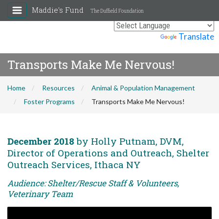
Maddie's Fund
The Duffield Foundation
Powered by
Translate
Transports Make Me Nervous!
Home
Resources
Animal & Population Management
Foster Programs
Transports Make Me Nervous!
December 2018
by Holly Putnam, DVM,
Director of Operations and Outreach, Shelter
Outreach Services, Ithaca NY
Audience: Shelter/Rescue Staff & Volunteers,
Veterinary Team