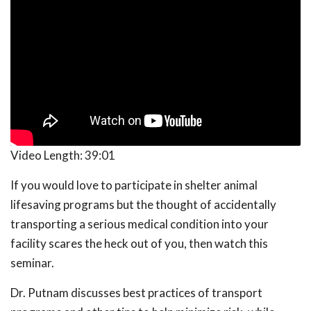
Video Length:
39:01
If you would love to participate in shelter animal
lifesaving programs but the thought of accidentally
transporting a serious medical condition into your
facility scares the heck out of you, then watch this
seminar.
Dr. Putnam discusses best practices of transport