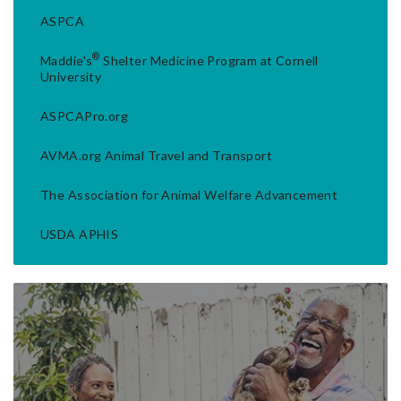
ASPCA
®
Maddie's
Shelter Medicine Program at Cornell
University
ASPCAPro.org
AVMA.org Animal Travel and Transport
The Association for Animal Welfare Advancement
USDA APHIS