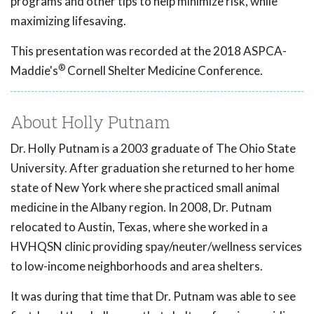
programs and other tips to help minimize risk, while
maximizing lifesaving.
This presentation was recorded at the 2018 ASPCA-
®
Maddie's
Cornell Shelter Medicine Conference.
About Holly Putnam
Dr. Holly Putnam is a 2003 graduate of The Ohio State
University. After graduation she returned to her home
state of New York where she practiced small animal
medicine in the Albany region. In 2008, Dr. Putnam
relocated to Austin, Texas, where she worked in a
HVHQSN clinic providing spay/neuter/wellness services
to low-income neighborhoods and area shelters.
It was during that time that Dr. Putnam was able to see