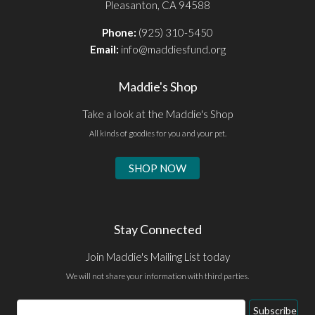
Pleasanton, CA 94588
Phone:
(925) 310-5450
Email:
info@maddiesfund.org
Maddie's Shop
Take a look at the Maddie's Shop
All kinds of goodies for you and your pet.
SHOP NOW
Stay Connected
Join Maddie's Mailing List today
We will not share your information with third parties.
Email
Subscribe