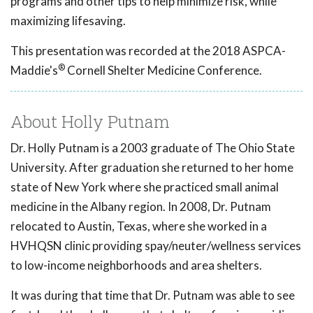
programs and other tips to help minimize risk, while
maximizing lifesaving.
This presentation was recorded at the 2018 ASPCA-
®
Maddie's
Cornell Shelter Medicine Conference.
About Holly Putnam
Dr. Holly Putnam is a 2003 graduate of The Ohio State
University. After graduation she returned to her home
state of New York where she practiced small animal
medicine in the Albany region. In 2008, Dr. Putnam
relocated to Austin, Texas, where she worked in a
HVHQSN clinic providing spay/neuter/wellness services
to low-income neighborhoods and area shelters.
It was during that time that Dr. Putnam was able to see