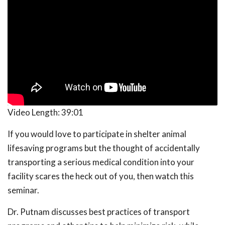
Video Length:
39:01
If you would love to participate in shelter animal
lifesaving programs but the thought of accidentally
transporting a serious medical condition into your
facility scares the heck out of you, then watch this
seminar.
Dr. Putnam discusses best practices of transport