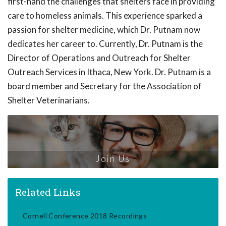
first-hand the challenges that shelters face in providing
care to homeless animals. This experience sparked a
passion for shelter medicine, which Dr. Putnam now
dedicates her career to. Currently, Dr. Putnam is the
Director of Operations and Outreach for Shelter
Outreach Services in Ithaca, New York. Dr. Putnam is a
board member and Secretary for the Association of
Shelter Veterinarians.
Join Us
Related Links
Cornell Conference 2018 Recordings