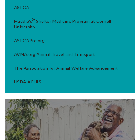
ASPCA
®
Maddie's
Shelter Medicine Program at Cornell
University
ASPCAPro.org
AVMA.org Animal Travel and Transport
The Association for Animal Welfare Advancement
USDA APHIS