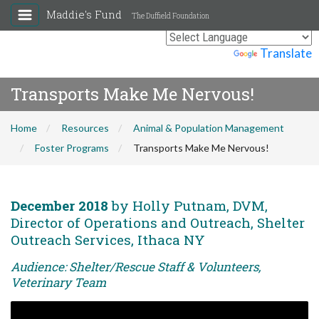
Maddie's Fund
The Duffield Foundation
Powered by
Translate
Transports Make Me Nervous!
Home
Resources
Animal & Population Management
Foster Programs
Transports Make Me Nervous!
December 2018
by Holly Putnam, DVM,
Director of Operations and Outreach, Shelter
Outreach Services, Ithaca NY
Audience: Shelter/Rescue Staff & Volunteers,
Veterinary Team