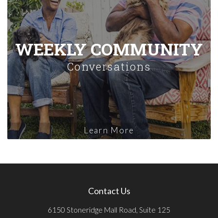
WEEKLY COMMUNITY
Conversations
Learn More
Contact Us
6150 Stoneridge Mall Road, Suite 125