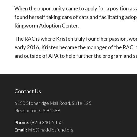
When the opportunity came to apply for a position as
found herself taking care of cats and facilitating ado
Ringworm Adoption Center.
The RAC is where Kristen truly found her passion, work
early 2016, Kristen became the manager of the RAC, a
and outside of APA to help further the program and s
Contact Us
6150 Stoneridge Mall Road, Suite 125
Pleasanton, CA 94588
Phone:
(925) 310-5450
Email:
info@maddiesfund.org