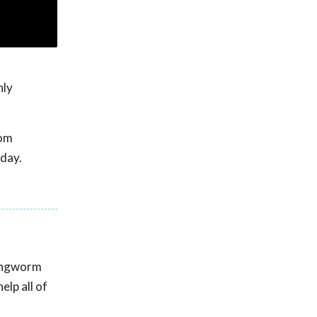
hly
rom
day.
Ringworm
lp all of