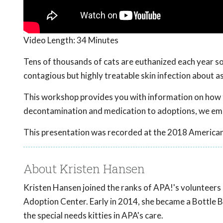
Video Length:
34 Minutes
Tens of thousands of cats are euthanized each year s
contagious but highly treatable skin infection about as
This workshop provides you with information on how t
decontamination and medication to adoptions, we em
This presentation was recorded at the 2018 American
About Kristen Hansen
Kristen Hansen joined the ranks of APA!'s volunteers 
Adoption Center. Early in 2014, she became a Bottle B
the special needs kitties in APA's care.