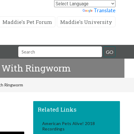
Powered by
Translate
Maddie's Pet Forum
Maddie's University
Search
GO
Field
ns With Ringworm
ith Ringworm
Related Links
American Pets Alive! 2018
Recordings