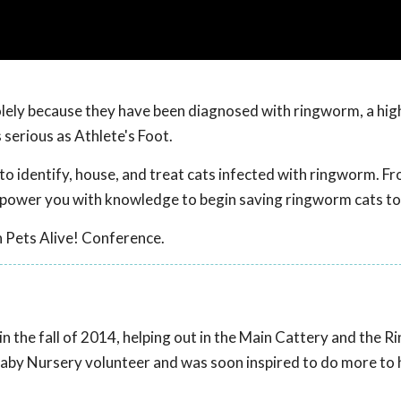
olely because they have been diagnosed with ringworm, a hig
 serious as Athlete's Foot.
o identify, house, and treat cats infected with ringworm. F
power you with knowledge to begin saving ringworm cats to
 Pets Alive! Conference.
in the fall of 2014, helping out in the Main Cattery and the 
aby Nursery volunteer and was soon inspired to do more to he