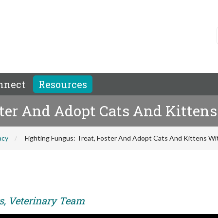
nnect
Resources
oster And Adopt Cats And Kitte
acy
Fighting Fungus: Treat, Foster And Adopt Cats And Kittens W
rs, Veterinary Team