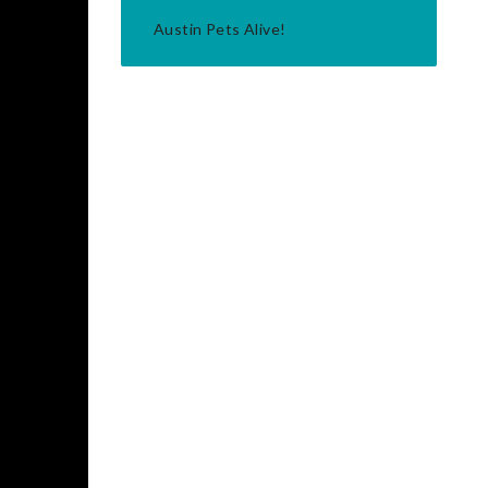
Austin Pets Alive!