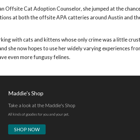
 an Offsite Cat Adoption Counselor, she jumped at the chanc
ptions at both the offsite APA catteries around Austin and th
ing with cats and kittens whose only crime was a little crust
nd she now hopes to use her widely varying experiences fro
ave even more fungusy felines.
Maddie's Shop
Take a look at the Maddie's Shop
All kinds of goodies for you and your pet.
SHOP NOW