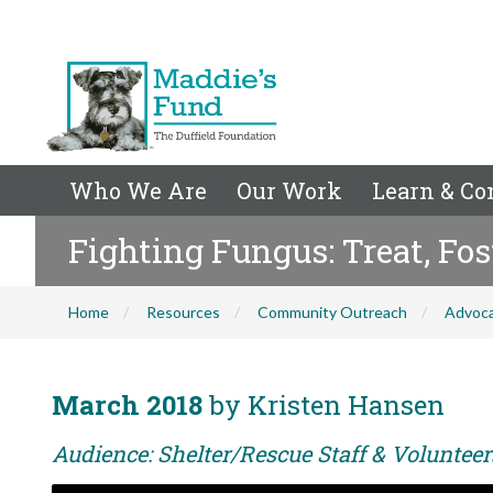
Who We Are
Our Work
Learn & Co
Fighting Fungus: Treat, F
Home
Resources
Community Outreach
Advoc
March 2018
by Kristen Hansen
Audience: Shelter/Rescue Staff & Voluntee