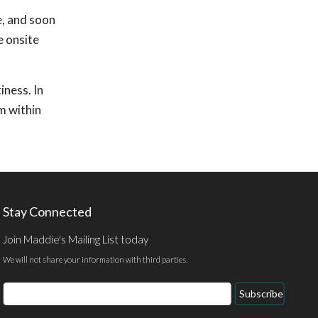
e, and soon
e onsite
iness. In
m within
Stay Connected
Join Maddie's Mailing List today
We will not share your information with third parties.
Email
Subscribe
Address