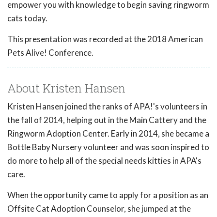
empower you with knowledge to begin saving ringworm
cats today.
This presentation was recorded at the 2018 American
Pets Alive! Conference.
About Kristen Hansen
Kristen Hansen joined the ranks of APA!'s volunteers in
the fall of 2014, helping out in the Main Cattery and the
Ringworm Adoption Center. Early in 2014, she became a
Bottle Baby Nursery volunteer and was soon inspired to
do more to help all of the special needs kitties in APA's
care.
When the opportunity came to apply for a position as an
Offsite Cat Adoption Counselor, she jumped at the