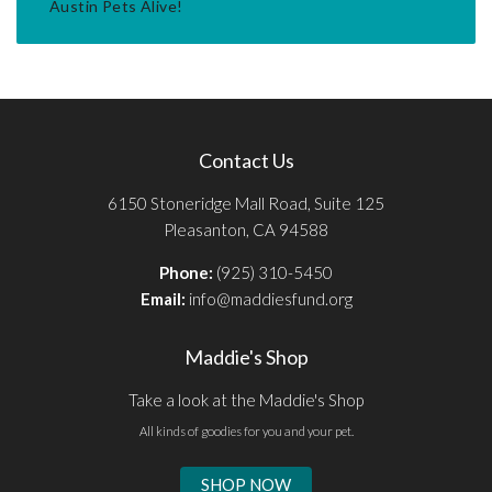
Austin Pets Alive!
Contact Us
6150 Stoneridge Mall Road, Suite 125
Pleasanton, CA 94588
Phone:
(925) 310-5450
Email:
info@maddiesfund.org
Maddie's Shop
Take a look at the Maddie's Shop
All kinds of goodies for you and your pet.
SHOP NOW