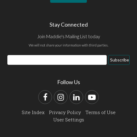
Stay Connected
Join Maddie's Mailing List today
We will not share your information with third parties.
Email
Subscribe
Address
Follow Us
Facebook
Instagram
LinkedIn
YouTube
Site Index
Privacy Policy
Terms of Use
User Settings