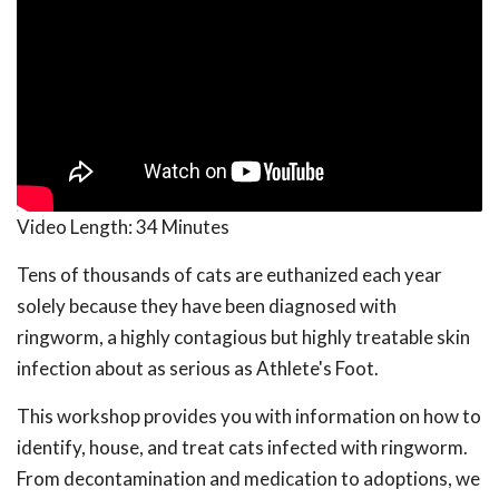
Video Length:
34 Minutes
Tens of thousands of cats are euthanized each year
solely because they have been diagnosed with
ringworm, a highly contagious but highly treatable skin
infection about as serious as Athlete's Foot.
This workshop provides you with information on how to
identify, house, and treat cats infected with ringworm.
From decontamination and medication to adoptions, we