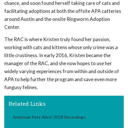
chance, and soon found herself taking care of cats and
facilitating adoptions at both the offsite APA catteries
around Austin and the onsite Ringworm Adoption
Center.
The RAC is where Kristen truly found her passion,
working with cats and kittens whose only crime was a
little crustiness. In early 2016, Kristen became the
manager of the RAC, and she now hopes to use her
widely varying experiences from within and outside of
APA to help further the program and save even more
fungusy felines.
Related Links
American Pets Alive! 2018 Recordings