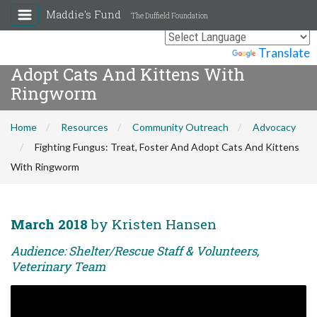
Maddie's Fund
The Duffield Foundation
Fighting Fungus: Treat, Foster And
Powered by
Translate
Adopt Cats And Kittens With
Ringworm
Home
Resources
Community Outreach
Advocacy
Fighting Fungus: Treat, Foster And Adopt Cats And Kittens
With Ringworm
March 2018
by Kristen Hansen
Audience: Shelter/Rescue Staff & Volunteers,
Veterinary Team