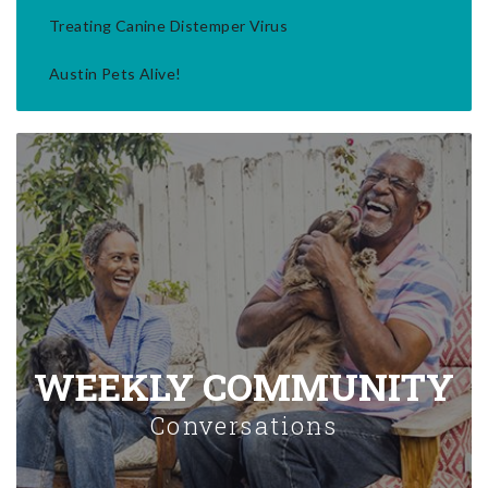
Treating Canine Distemper Virus
Austin Pets Alive!
WEEKLY COMMUNITY
Conversations