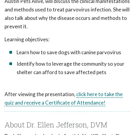
Austin Pets Alive, will discuss the clinical manifestations
and methods used to treat parvovirus infection. She will
also talk about why the disease occurs and methods to
prevent it.
Learning objectives:
Learn how to save dogs with canine parvovirus
Identify how to leverage the community so your
shelter can afford to save affected pets
After viewing the presentation,
click here to take the
quiz and receive a Certificate of Attendance!
About Dr. Ellen Jefferson, DVM