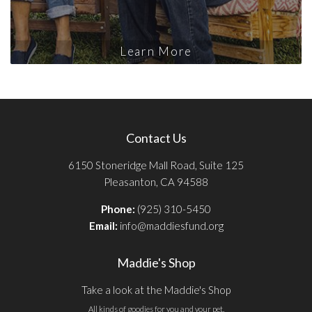
Learn More
Contact Us
6150 Stoneridge Mall Road, Suite 125
Pleasanton, CA 94588
Phone:
(925) 310-5450
Email:
info@maddiesfund.org
Maddie's Shop
Take a look at the Maddie's Shop
All kinds of goodies for you and your pet.