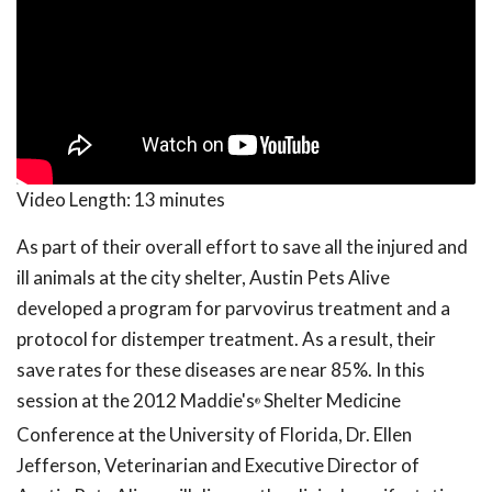
Video Length:
13 minutes
As part of their overall effort to save all the injured and
ill animals at the city shelter, Austin Pets Alive
developed a program for parvovirus treatment and a
protocol for distemper treatment. As a result, their
save rates for these diseases are near 85%. In this
session at the 2012 Maddie's
Shelter Medicine
®
Conference at the University of Florida, Dr. Ellen
Jefferson, Veterinarian and Executive Director of