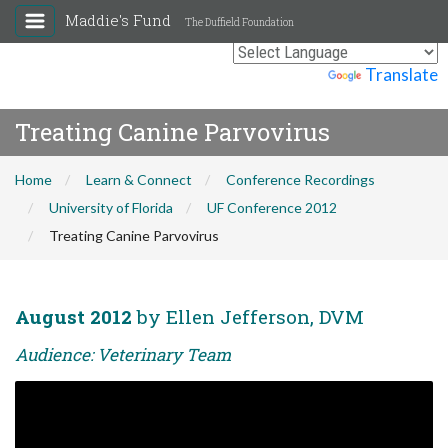
Maddie's Fund
The Duffield Foundation
Powered by
Translate
Treating Canine Parvovirus
Home
Learn & Connect
Conference Recordings
University of Florida
UF Conference 2012
Treating Canine Parvovirus
August 2012
by Ellen Jefferson, DVM
Audience: Veterinary Team