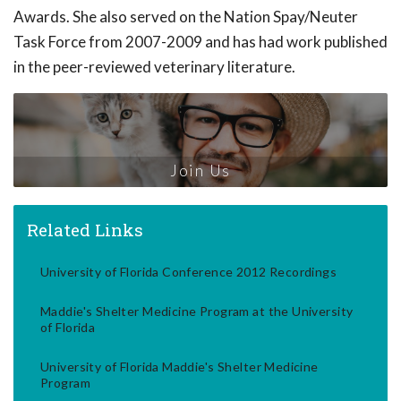
Awards. She also served on the Nation Spay/Neuter
Task Force from 2007-2009 and has had work published
in the peer-reviewed veterinary literature.
Join Us
Related Links
University of Florida Conference 2012 Recordings
Maddie's Shelter Medicine Program at the University
of Florida
University of Florida Maddie's Shelter Medicine
Program