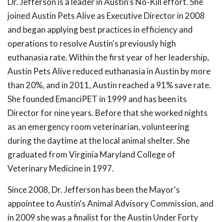
Dr. Jefferson is a leader in Austin's No-Kill effort. She
joined Austin Pets Alive as Executive Director in 2008
and began applying best practices in efficiency and
operations to resolve Austin's previously high
euthanasia rate. Within the first year of her leadership,
Austin Pets Alive reduced euthanasia in Austin by more
than 20%, and in 2011, Austin reached a 91% save rate.
She founded EmanciPET in 1999 and has been its
Director for nine years. Before that she worked nights
as an emergency room veterinarian, volunteering
during the daytime at the local animal shelter. She
graduated from Virginia Maryland College of
Veterinary Medicine in 1997.
Since 2008, Dr. Jefferson has been the Mayor's
appointee to Austin's Animal Advisory Commission, and
in 2009 she was a finalist for the Austin Under Forty