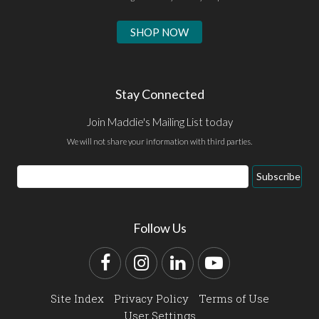
SHOP NOW
Stay Connected
Join Maddie's Mailing List today
We will not share your information with third parties.
Email
Subscribe
Address
Follow Us
Facebook
Instagram
LinkedIn
YouTube
Site Index
Privacy Policy
Terms of Use
User Settings