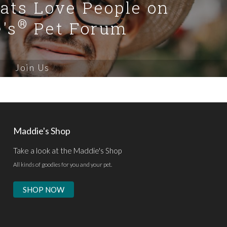
Cats Love People on
®
's
Pet Forum
Join Us
Maddie's Shop
Take a look at the Maddie's Shop
All kinds of goodies for you and your pet.
SHOP NOW