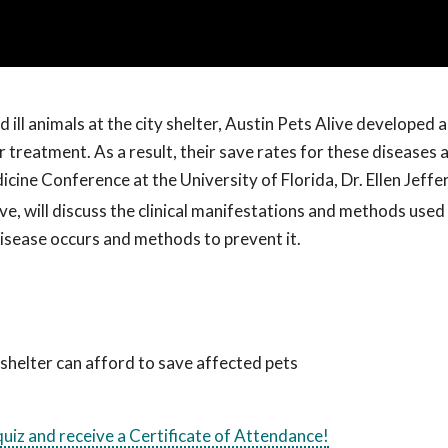
and ill animals at the city shelter, Austin Pets Alive developed
treatment. As a result, their save rates for these diseases 
cine Conference at the University of Florida, Dr. Ellen Jeffe
ve, will discuss the clinical manifestations and methods used
 disease occurs and methods to prevent it.
shelter can afford to save affected pets
 quiz and receive a Certificate of Attendance!