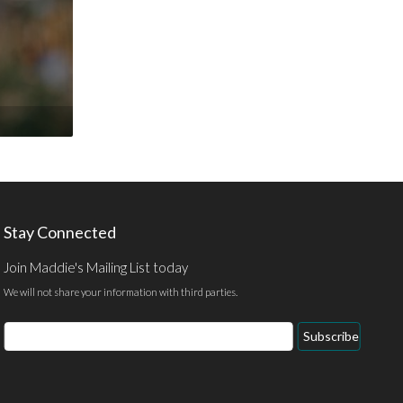
Stay Connected
Join Maddie's Mailing List today
We will not share your information with third parties.
Email
Subscribe
Address