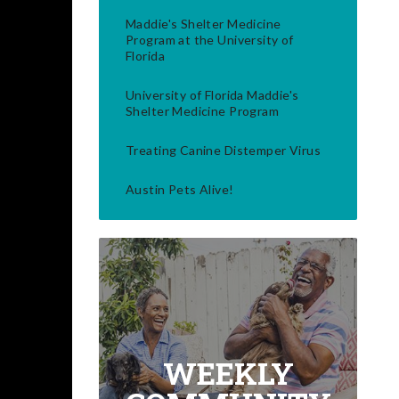
Maddie's Shelter Medicine
Program at the University of
Florida
University of Florida Maddie's
Shelter Medicine Program
Treating Canine Distemper Virus
Austin Pets Alive!
WEEKLY