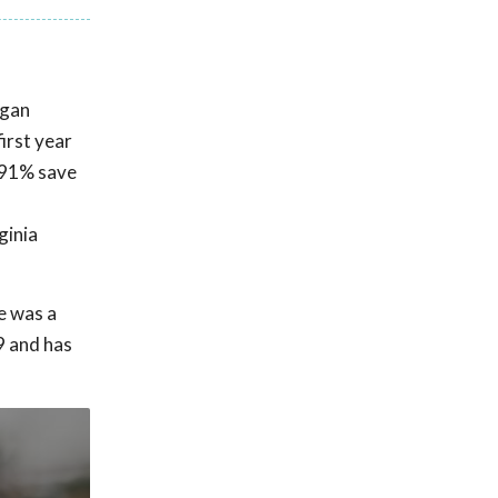
egan
first year
a 91% save
ginia
e was a
9 and has