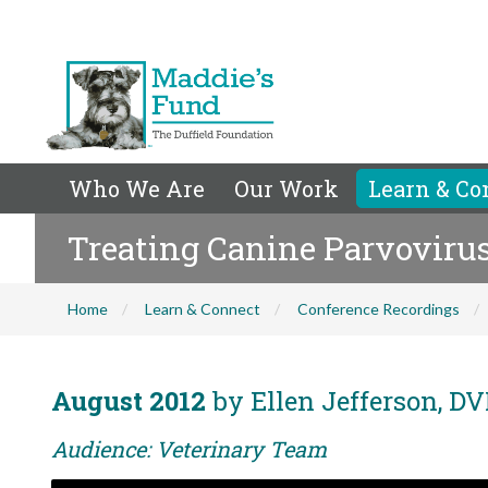
Who We Are
Our Work
Learn & Co
Treating Canine Parvoviru
Home
Learn & Connect
Conference Recordings
August 2012
by Ellen Jefferson, D
Audience: Veterinary Team