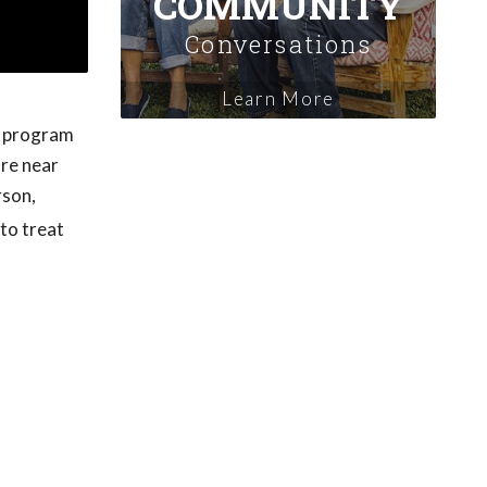
COMMUNITY
Conversations
Learn More
 a program
are near
rson,
 to treat