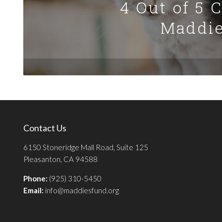
4 Out of 5 
Maddie
Contact Us
6150 Stoneridge Mall Road, Suite 125
Pleasanton, CA 94588
Phone:
(925) 310-5450
Email:
info@maddiesfund.org