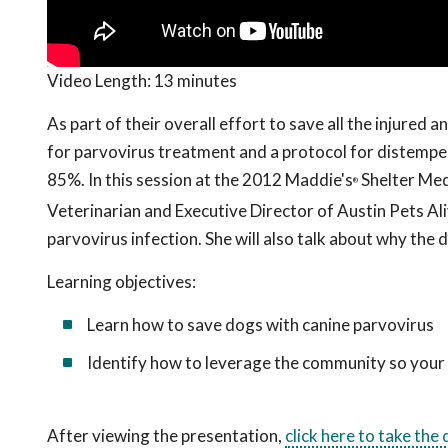
Video Length:
13 minutes
As part of their overall effort to save all the injured 
for parvovirus treatment and a protocol for distemper 
85%. In this session at the 2012 Maddie's
Shelter Medi
®
Veterinarian and Executive Director of Austin Pets Ali
parvovirus infection. She will also talk about why the
Learning objectives:
Learn how to save dogs with canine parvovirus
Identify how to leverage the community so your 
After viewing the presentation,
click here to take the