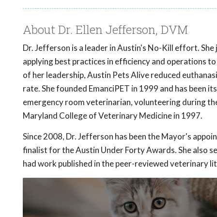
About Dr. Ellen Jefferson, DVM
Dr. Jefferson is a leader in Austin's No-Kill effort. S
applying best practices in efficiency and operations to
of her leadership, Austin Pets Alive reduced euthanas
rate. She founded EmanciPET in 1999 and has been its 
emergency room veterinarian, volunteering during the 
Maryland College of Veterinary Medicine in 1997.
Since 2008, Dr. Jefferson has been the Mayor's appoi
finalist for the Austin Under Forty Awards. She also
had work published in the peer-reviewed veterinary li