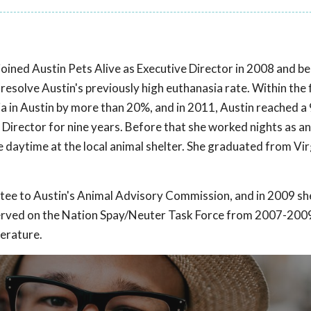
he joined Austin Pets Alive as Executive Director in 2008 and b
 resolve Austin's previously high euthanasia rate. Within the 
ia in Austin by more than 20%, and in 2011, Austin reached 
Director for nine years. Before that she worked nights as an
daytime at the local animal shelter. She graduated from Vir
ntee to Austin's Animal Advisory Commission, and in 2009 sh
 served on the Nation Spay/Neuter Task Force from 2007-200
terature.