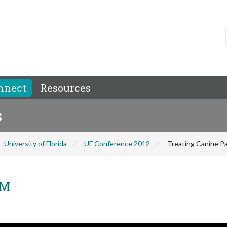
nnect
Resources
s
University of Florida
UF Conference 2012
Treating Canine Pa
VM