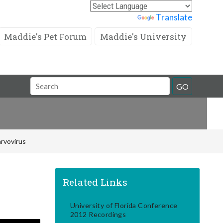
Powered by
Translate
Maddie's Pet Forum
Maddie's University
Search
GO
Field
rvovirus
Related Links
University of Florida Conference
2012 Recordings