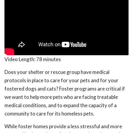
Video Length:
78 minutes
Does your shelter or rescue group have medical
protocols in place to care for your pets and for your
fostered dogs and cats? Foster programs are critical if
we want to help more pets who are facing treatable
medical conditions, and to expand the capacity of a
community to care for its homeless pets.
While foster homes provide a less stressful and more