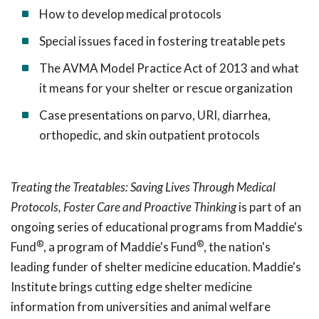
How to develop medical protocols
Special issues faced in fostering treatable pets
The AVMA Model Practice Act of 2013 and what
it means for your shelter or rescue organization
Case presentations on parvo, URI, diarrhea,
orthopedic, and skin outpatient protocols
Treating the Treatables: Saving Lives Through Medical
Protocols, Foster Care and Proactive Thinking
is part of an
ongoing series of educational programs from Maddie's
®
®
Fund
, a program of Maddie's Fund
, the nation's
leading funder of shelter medicine education. Maddie's
Institute brings cutting edge shelter medicine
information from universities and animal welfare