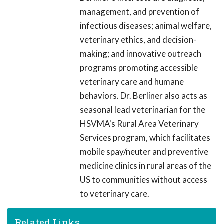
management, and prevention of
infectious diseases; animal welfare,
veterinary ethics, and decision-
making; and innovative outreach
programs promoting accessible
veterinary care and humane
behaviors. Dr. Berliner also acts as
seasonal lead veterinarian for the
HSVMA's Rural Area Veterinary
Services program, which facilitates
mobile spay/neuter and preventive
medicine clinics in rural areas of the
US to communities without access
to veterinary care.
Related Links