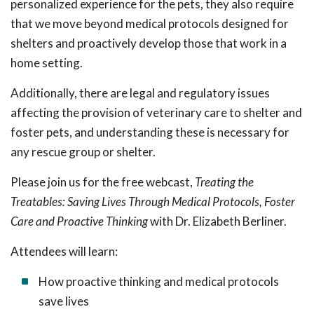
personalized experience for the pets, they also require
that we move beyond medical protocols designed for
shelters and proactively develop those that work in a
home setting.
Additionally, there are legal and regulatory issues
affecting the provision of veterinary care to shelter and
foster pets, and understanding these is necessary for
any rescue group or shelter.
Please join us for the free webcast,
Treating the
Treatables: Saving Lives Through Medical Protocols, Foster
Care and Proactive Thinking
with Dr. Elizabeth Berliner.
Attendees will learn:
How proactive thinking and medical protocols
save lives