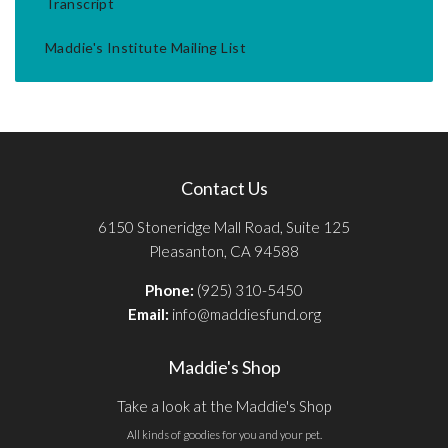
Transcript
Maddie's Institute Mailing List
Contact Us
6150 Stoneridge Mall Road, Suite 125
Pleasanton, CA 94588
Phone:
(925) 310-5450
Email:
info@maddiesfund.org
Maddie's Shop
Take a look at the Maddie's Shop
All kinds of goodies for you and your pet.