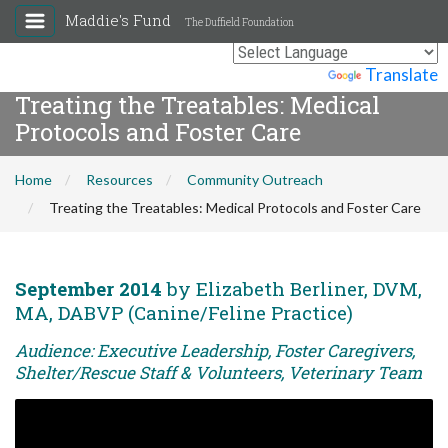
Maddie's Fund
The Duffield Foundation
Powered by
Translate
Treating the Treatables: Medical
Protocols and Foster Care
Home
Resources
Community Outreach
Treating the Treatables: Medical Protocols and Foster Care
September 2014
by Elizabeth Berliner, DVM,
MA, DABVP (Canine/Feline Practice)
Audience: Executive Leadership, Foster Caregivers,
Shelter/Rescue Staff & Volunteers, Veterinary Team