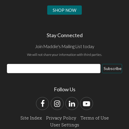
SHOP NOW
Stay Connected
Join Maddie's Mailing List today
We will not share your information with third parties.
Email
Subscribe
Address
Follow Us
Facebook
Instagram
LinkedIn
YouTube
Site Index
Privacy Policy
Terms of Use
User Settings