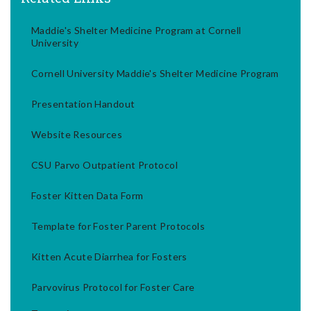
Maddie's Shelter Medicine Program at Cornell
University
Cornell University Maddie's Shelter Medicine Program
Presentation Handout
Website Resources
CSU Parvo Outpatient Protocol
Foster Kitten Data Form
Template for Foster Parent Protocols
Kitten Acute Diarrhea for Fosters
Parvovirus Protocol for Foster Care