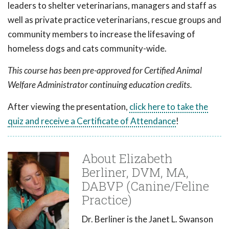
leaders to shelter veterinarians, managers and staff as
well as private practice veterinarians, rescue groups and
community members to increase the lifesaving of
homeless dogs and cats community-wide.
This course has been pre-approved for Certified Animal
Welfare Administrator continuing education credits.
After viewing the presentation,
click here to take the
quiz and receive a Certificate of Attendance
!
About Elizabeth
Berliner, DVM, MA,
DABVP (Canine/Feline
Practice)
Dr. Berliner is the Janet L. Swanson