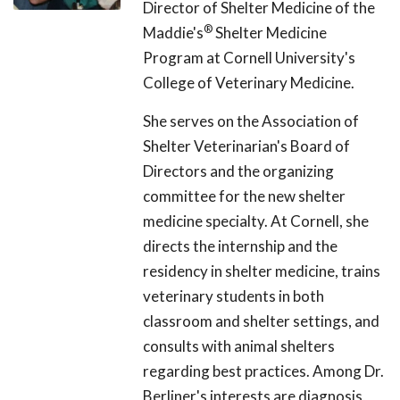
Director of Shelter Medicine of the
®
Maddie's
Shelter Medicine
Program at Cornell University's
College of Veterinary Medicine.
She serves on the Association of
Shelter Veterinarian's Board of
Directors and the organizing
committee for the new shelter
medicine specialty. At Cornell, she
directs the internship and the
residency in shelter medicine, trains
veterinary students in both
classroom and shelter settings, and
consults with animal shelters
regarding best practices. Among Dr.
Berliner's interests are diagnosis,