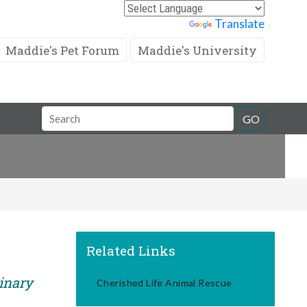
Powered by
Translate
Maddie's Pet Forum
Maddie's University
Search
GO
Field
Related Links
rinary
Cherished Life Animal Rescue