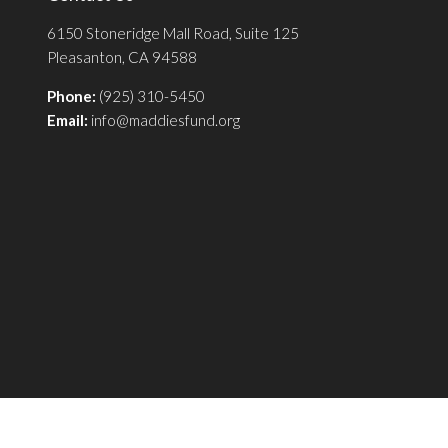
6150 Stoneridge Mall Road, Suite 125
Pleasanton, CA 94588
Phone:
(925) 310-5450
Email:
info@maddiesfund.org