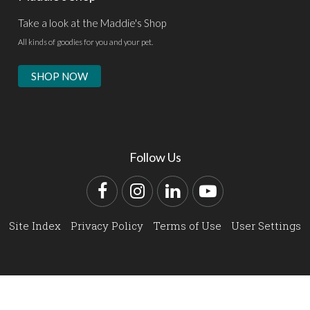
Take a look at the Maddie's Shop
All kinds of goodies for you and your pet.
SHOP NOW
Follow Us
Facebook
Instagram
LinkedIn
YouTube
Site Index
Privacy Policy
Terms of Use
User Settings