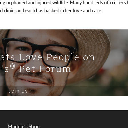
ding orphaned and injured wildlife. Many hundreds of critters
clinic, and each has basked in her love and care.
Cats Love People on
®
's
Pet Forum
Join Us
Maddie's Shop