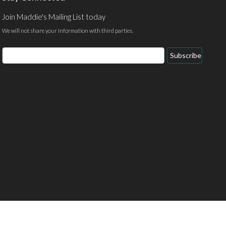
Join Maddie's Mailing List today
We will not share your information with third parties.
Email
Subscribe
Address