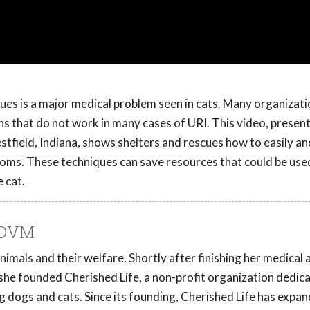
cues is a major medical problem seen in cats. Many organizat
s that do not work in many cases of URI. This video, present
field, Indiana, shows shelters and rescues how to easily an
toms. These techniques can save resources that could be use
 cat.
 DVM
nimals and their welfare. Shortly after finishing her medical 
, she founded Cherished Life, a non-profit organization dedic
 dogs and cats. Since its founding, Cherished Life has expa