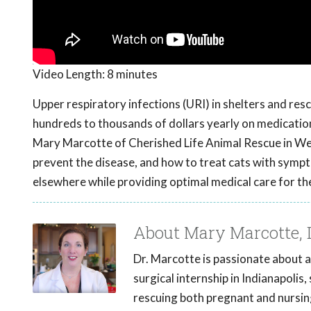
Video Length:
8 minutes
Upper respiratory infections (URI) in shelters and res
hundreds to thousands of dollars yearly on medication
Mary Marcotte of Cherished Life Animal Rescue in West
prevent the disease, and how to treat cats with symp
elsewhere while providing optimal medical care for the
About Mary Marcotte,
Dr. Marcotte is passionate about a
surgical internship in Indianapolis
rescuing both pregnant and nursing