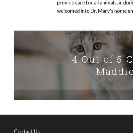
provide care for all animals, inclu
welcomed into Dr. Mary's home and 
4 Out of 5 
Maddie
Contact Us