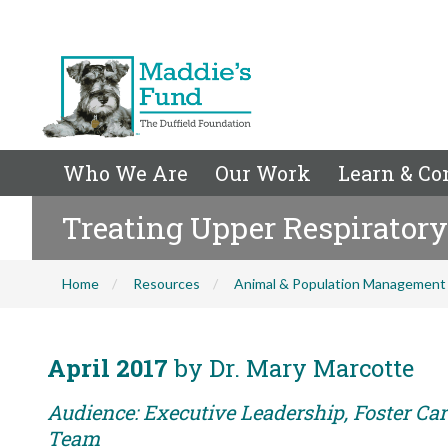
Who We Are
Our Work
Learn & Co
Treating Upper Respiratory
Home
Resources
Animal & Population Management
April 2017
by Dr. Mary Marcotte
Audience: Executive Leadership, Foster Car
Team