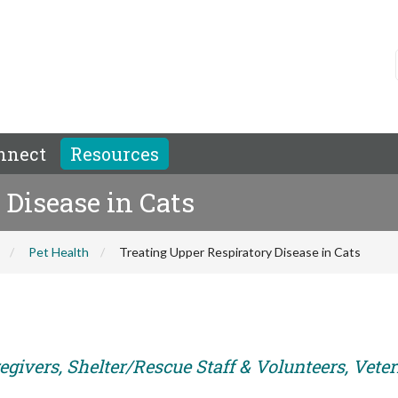
nnect
Resources
 Disease in Cats
Pet Health
Treating Upper Respiratory Disease in Cats
egivers, Shelter/Rescue Staff & Volunteers, Vete