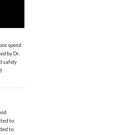
ions spend
ed by Dr.
d safely
d
and
ated to
nded to