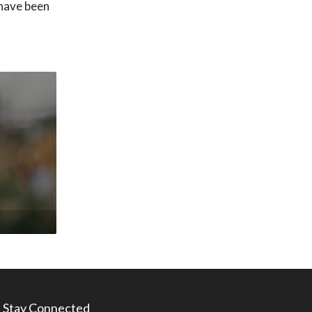
 have been
Stay Connected