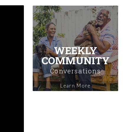
WEEKLY
COMMUNITY
Conversations
Learn More