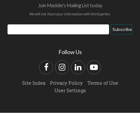
Join Maddie's Mailing List today
We will not share your information with third parties.
Email
Subscribe
Address
Follow Us
Facebook
Instagram
LinkedIn
YouTube
Site Index
Privacy Policy
Terms of Use
User Settings