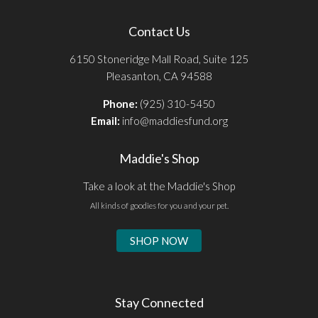
Contact Us
6150 Stoneridge Mall Road, Suite 125
Pleasanton, CA 94588
Phone:
(925) 310-5450
Email:
info@maddiesfund.org
Maddie's Shop
Take a look at the Maddie's Shop
All kinds of goodies for you and your pet.
SHOP NOW
Stay Connected