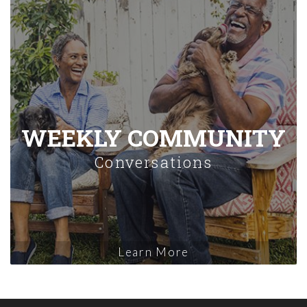
WEEKLY COMMUNITY
Conversations
Learn More