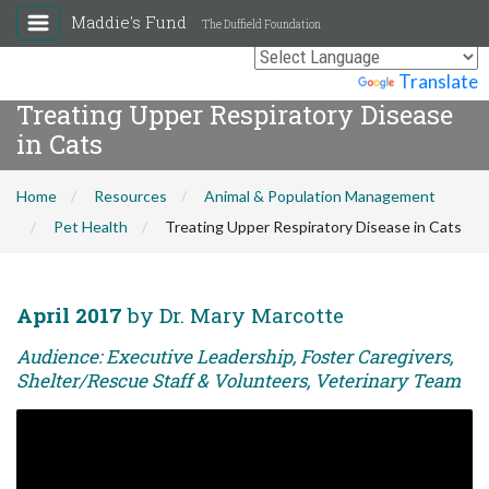
Maddie's Fund
The Duffield Foundation
Powered by
Translate
Treating Upper Respiratory Disease
in Cats
Home
Resources
Animal & Population Management
Pet Health
Treating Upper Respiratory Disease in Cats
April 2017
by Dr. Mary Marcotte
Audience: Executive Leadership, Foster Caregivers,
Shelter/Rescue Staff & Volunteers, Veterinary Team