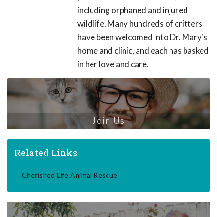
including orphaned and injured
wildlife. Many hundreds of critters
have been welcomed into Dr. Mary's
home and clinic, and each has basked
in her love and care.
Join Us
Related Links
Cherished Life Animal Rescue