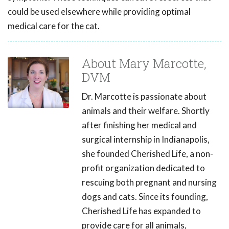
could be used elsewhere while providing optimal
medical care for the cat.
About Mary Marcotte,
DVM
Dr. Marcotte is passionate about
animals and their welfare. Shortly
after finishing her medical and
surgical internship in Indianapolis,
she founded Cherished Life, a non-
profit organization dedicated to
rescuing both pregnant and nursing
dogs and cats. Since its founding,
Cherished Life has expanded to
provide care for all animals,