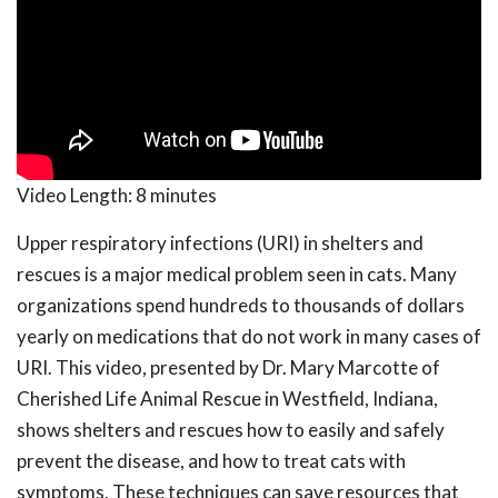
Video Length:
8 minutes
Upper respiratory infections (URI) in shelters and
rescues is a major medical problem seen in cats. Many
organizations spend hundreds to thousands of dollars
yearly on medications that do not work in many cases of
URI. This video, presented by Dr. Mary Marcotte of
Cherished Life Animal Rescue in Westfield, Indiana,
shows shelters and rescues how to easily and safely
prevent the disease, and how to treat cats with
symptoms. These techniques can save resources that