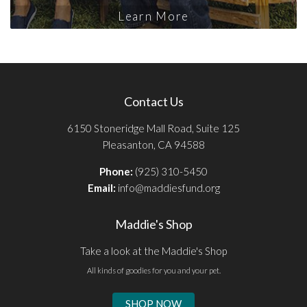
Learn More
Contact Us
6150 Stoneridge Mall Road, Suite 125
Pleasanton, CA 94588
Phone:
(925) 310-5450
Email:
info@maddiesfund.org
Maddie's Shop
Take a look at the Maddie's Shop
All kinds of goodies for you and your pet.
SHOP NOW