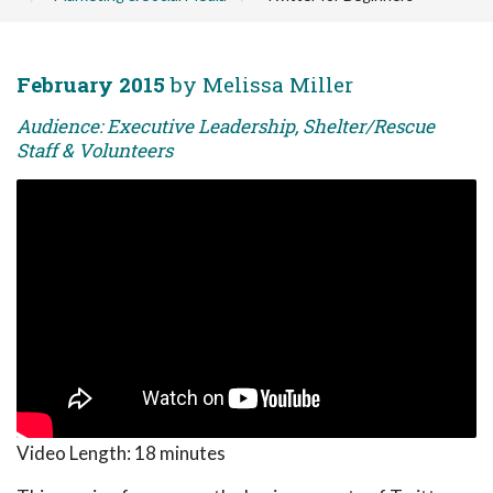
February 2015
by Melissa Miller
Audience: Executive Leadership, Shelter/Rescue
Staff & Volunteers
Video Length:
18 minutes