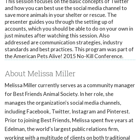
This session focuses on the basic concepts of Twitter
and how you can best use the social media channel to
save more animals in your shelter or rescue. The
presenter guides you through the setting up of
accounts, which you should be able to do on your own in
just minutes after watching this session. Also
addressed are communication strategies, industry
standards and best practices. This program was part of
the American Pets Alive! 2015 No-Kill Conference.
About Melissa Miller
Melissa Miller currently serves as a community manager
for Best Friends Animal Society. In her role, she
manages the organization's social media channels,
including Facebook, Twitter, Instagram and Pinterest.
Prior to joining Best Friends, Melissa spent five years at
Edelman, the world's largest public relations firm,
working with a multitude of clients on both traditional