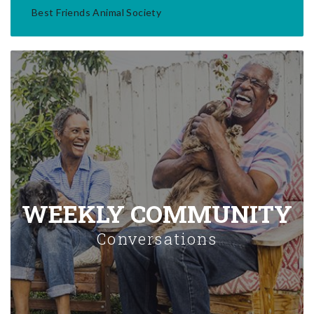
Best Friends Animal Society
WEEKLY COMMUNITY
Conversations