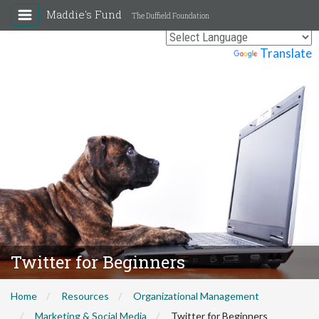
Maddie's Fund
The Duffield Foundation
Powered by
Translate
Twitter for Beginners
Home
Resources
Organizational Management
Marketing & Social Media
Twitter for Beginners