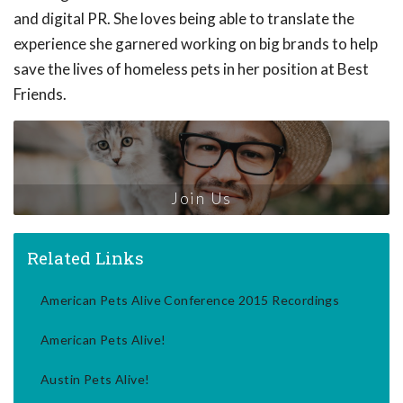
and digital PR. She loves being able to translate the
experience she garnered working on big brands to help
save the lives of homeless pets in her position at Best
Friends.
Join Us
Related Links
American Pets Alive Conference 2015 Recordings
American Pets Alive!
Austin Pets Alive!