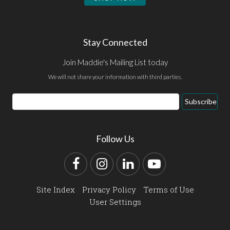
Stay Connected
Join Maddie's Mailing List today
We will not share your information with third parties.
Email
Subscribe
Address
Follow Us
Facebook
Instagram
LinkedIn
YouTube
Site Index
Privacy Policy
Terms of Use
User Settings