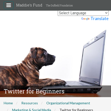
Maddie's Fund
The Duffield Foundation
Powered by
Translate
Twitter for Beginners
Home
Resources
Organizational Management
Marketing & Social Media
Twitter for Beginners