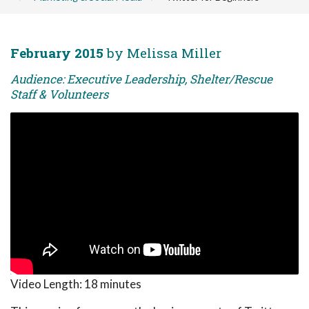
February 2015
by Melissa Miller
Audience: Executive Leadership, Shelter/Rescue
Staff & Volunteers
Video Length:
18 minutes