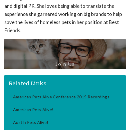
and digital PR. She loves being able to translate the
experience she garnered working on big brands to help
save the lives of homeless pets in her position at Best
Friends.
Join Us
Related Links
American Pets Alive Conference 2015 Recordings
American Pets Alive!
Austin Pets Alive!