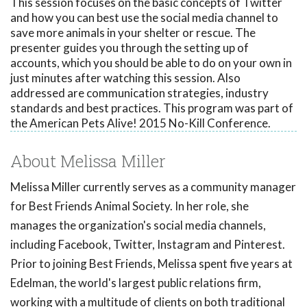
This session focuses on the basic concepts of Twitter
and how you can best use the social media channel to
save more animals in your shelter or rescue. The
presenter guides you through the setting up of
accounts, which you should be able to do on your own in
just minutes after watching this session. Also
addressed are communication strategies, industry
standards and best practices. This program was part of
the American Pets Alive! 2015 No-Kill Conference.
About Melissa Miller
Melissa Miller currently serves as a community manager
for Best Friends Animal Society. In her role, she
manages the organization's social media channels,
including Facebook, Twitter, Instagram and Pinterest.
Prior to joining Best Friends, Melissa spent five years at
Edelman, the world's largest public relations firm,
working with a multitude of clients on both traditional