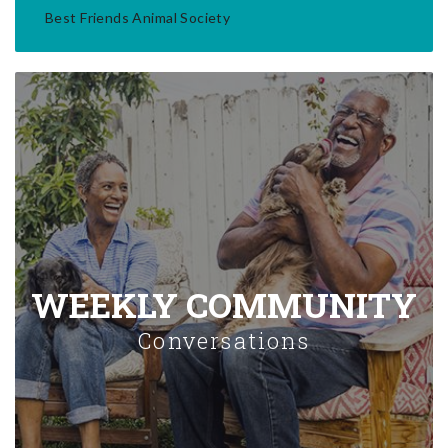
Best Friends Animal Society
WEEKLY COMMUNITY
Conversations