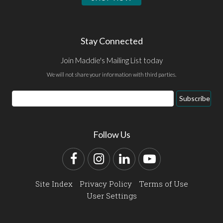
Stay Connected
Join Maddie's Mailing List today
We will not share your information with third parties.
Email
Subscribe
Address
Follow Us
Facebook
Instagram
LinkedIn
YouTube
Site Index
Privacy Policy
Terms of Use
User Settings