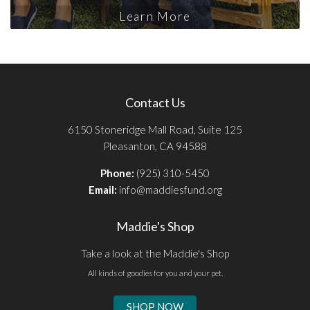
Learn More
Contact Us
6150 Stoneridge Mall Road, Suite 125
Pleasanton, CA 94588
Phone:
(925) 310-5450
Email:
info@maddiesfund.org
Maddie's Shop
Take a look at the Maddie's Shop
All kinds of goodies for you and your pet.
SHOP NOW