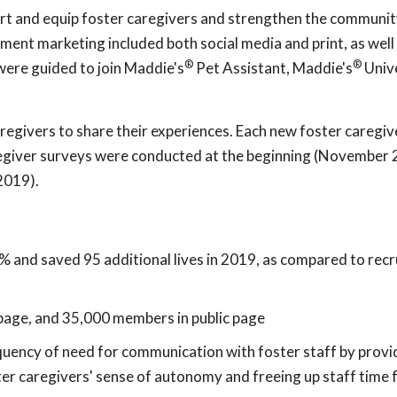
rt and equip foster caregivers and strengthen the communit
ent marketing included both social media and print, as well
®
®
 were guided to join Maddie's
Pet Assistant, Maddie's
Unive
egivers to share their experiences. Each new foster caregiv
regiver surveys were conducted at the beginning (November 
2019).
% and saved 95 additional lives in 2019, as compared to recr
page, and 35,000 members in public page
uency of need for communication with foster staff by prov
ter caregivers' sense of autonomy and freeing up staff time 