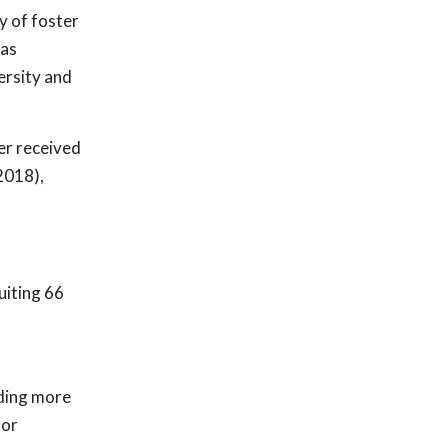
y of foster
 as
rsity and
er received
2018),
uiting 66
iding more
for