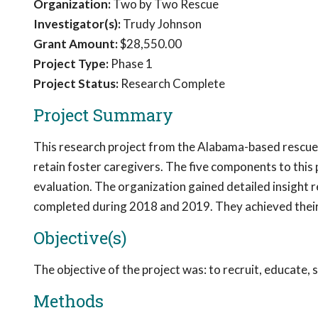
Organization:
Two by Two Rescue
Investigator(s):
Trudy Johnson
Grant Amount:
$28,550.00
Project Type:
Phase 1
Project Status:
Research Complete
Project Summary
This research project from the Alabama-based rescue,
retain foster caregivers. The five components to this 
evaluation. The organization gained detailed insight r
completed during 2018 and 2019. They achieved their 
Objective(s)
The objective of the project was: to recruit, educate, 
Methods