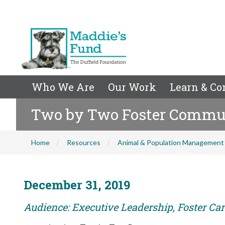
Who We Are
Our Work
Learn & Co
Two by Two Foster Commu
Home
Resources
Animal & Population Management
December 31, 2019
Audience: Executive Leadership, Foster Care