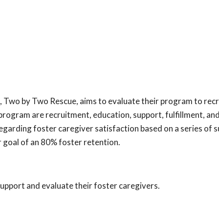
 Two by Two Rescue, aims to evaluate their program to recr
program are recruitment, education, support, fulfillment, an
egarding foster caregiver satisfaction based on a series of 
goal of an 80% foster retention.
support and evaluate their foster caregivers.