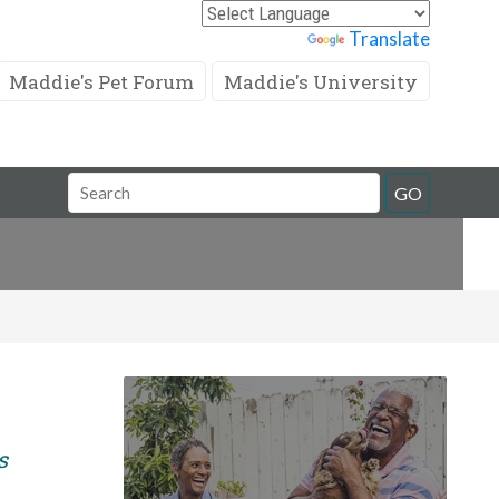
Powered by
Translate
Maddie's Pet Forum
Maddie's University
Search
GO
Field
s