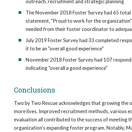
outreach, recruitment and strategic planning
The November 2018 Foster Survey had 65 total r
statement, "Proud to work for the organization"
needed from their foster coordinator to adequa
July 2019 Foster Survey had 33 completed respon
it to be an "overall good experience"
November 2018 Foster Survey had 107 responden
indicating "overall a good experience"
Conclusions
Two by Two Rescue acknowledges that growing the orga
more lives. Improved recruitment methods, various edu
evaluation all contributed to the success of meeting t
organization's expanding foster program. Notably, M