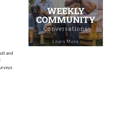
WEEKLY
COMMUNITY
Conversations
Learn More
uit and
d
surveys