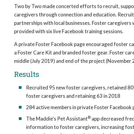
Two by Two made concerted efforts to recruit, suppo
caregivers through connection and education. Recruitm
partnerships with local businesses. Foster caregivers
provided with six live Facebook training sessions.
A private Foster Facebook page encouraged foster car
a Foster Care Kit and branded foster gear. Foster ca
middle (July 2019) and end of the project (November 
Results
Recruited 95 new foster caregivers, retained 80
foster caregivers and retaining 63 in 2018
284 active members in private Foster Facebook 
®
The Maddie's Pet Assistant
app decreased freq
information to foster caregivers, increasing fos