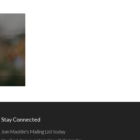
Stay Connected
Join Maddie's Mailing List today