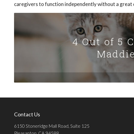
caregivers to function independently without a great d
4 Out of 5 
Maddie
Contact Us
6150 Stoneridge Mall Road, Suite 125
Pleasanton, CA 94588