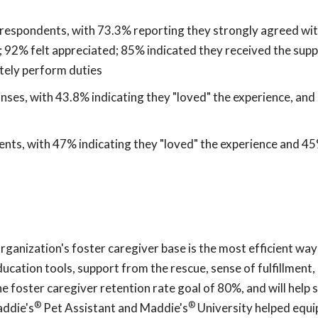
espondents, with 73.3% reporting they strongly agreed wit
; 92% felt appreciated; 85% indicated they received the sup
tely perform duties
ses, with 43.8% indicating they "loved" the experience, an
ts, with 47% indicating they "loved" the experience and 4
nization's foster caregiver base is the most efficient way
cation tools, support from the rescue, sense of fulfillment,
he foster caregiver retention rate goal of 80%, and will help 
®
®
addie's
Pet Assistant and Maddie's
University helped equi