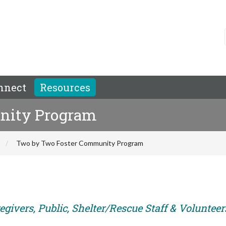
nnect
Resources
nity Program
Two by Two Foster Community Program
givers, Public, Shelter/Rescue Staff & Volunteer