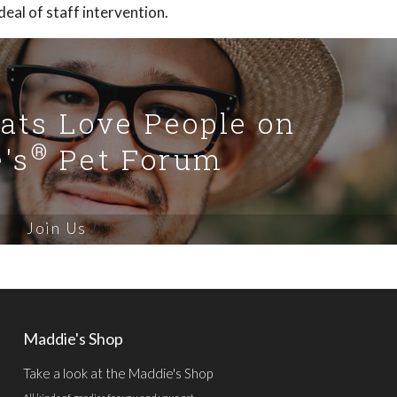
eal of staff intervention.
Cats Love People on
®
's
Pet Forum
Join Us
Maddie's Shop
Take a look at the Maddie's Shop