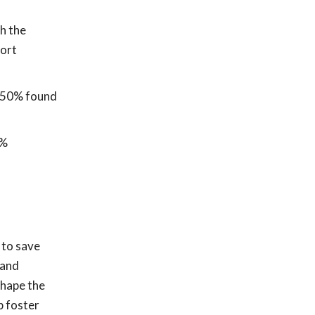
h the
port
d 50% found
5%
 to save
 and
shape the
p foster