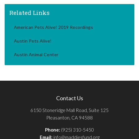
Related Links
American Pets Alive! 2019 Recordings
Austin Pets Alive!
Austin Animal Center
Contact Us
6150 Stoneridge Mall Road, Suite 125
Pleasanton, CA 94588
Phone:
(925) 310-5450
Email:
info@maddiesfund.org