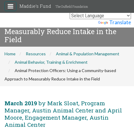
Maddie's Fund
The Duffield Foundation
Animal Protection Officers: Using a
Community-based Approach to
Powered by
Translate
Measurably Reduce Intake in the
Field
Home
Resources
Animal & Population Management
Animal Behavior, Training & Enrichment
Animal Protection Officers: Using a Community-based
Approach to Measurably Reduce Intake in the Field
March 2019
by Mark Sloat, Program
Manager, Austin Animal Center and April
Moore, Engagement Manager, Austin
Animal Center