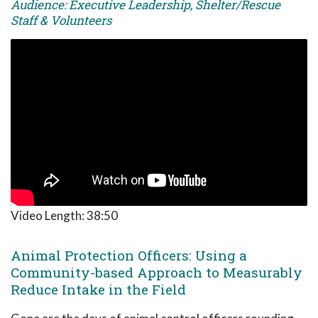
Audience: Executive Leadership, Shelter/Rescue
Staff & Volunteers
Video Length:
38:50
Animal Protection Officers: Using a
Community-based Approach to Measurably
Reduce Intake in the Field