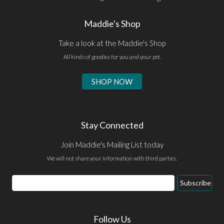
Maddie's Shop
Take a look at the Maddie's Shop
All kinds of goodies for you and your pet.
SHOP NOW
Stay Connected
Join Maddie's Mailing List today
We will not share your information with third parties.
Email
Subscribe
Address
Follow Us