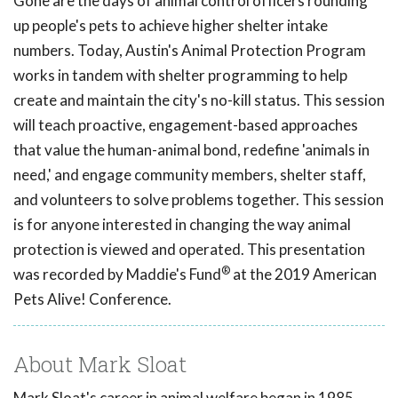
Gone are the days of animal control officers rounding
up people's pets to achieve higher shelter intake
numbers. Today, Austin's Animal Protection Program
works in tandem with shelter programming to help
create and maintain the city's no-kill status. This session
will teach proactive, engagement-based approaches
that value the human-animal bond, redefine 'animals in
need,' and engage community members, shelter staff,
and volunteers to solve problems together. This session
is for anyone interested in changing the way animal
protection is viewed and operated. This presentation
®
was recorded by Maddie's Fund
at the 2019 American
Pets Alive! Conference.
About Mark Sloat
Mark Sloat's career in animal welfare began in 1985