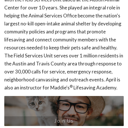
Center for over 10 years. She played an integral role in
helping the Animal Services Office become the nation's
largest no-kill open-intake animal shelter by developing
community policies and programs that promote
lifesaving and connect community members with the
resources needed to keep their pets safe and healthy.
The Field Services Unit serves over 1 million residents in
the Austin and Travis County area through response to
over 30,000 calls for service, emergency response,
neighborhood canvassing and outreach events. April is
®
also an instructor for Maddie's
Lifesaving Academy.
Join Us