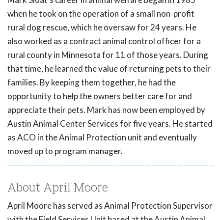
when he took on the operation of a small non-profit
rural dog rescue, which he oversaw for 24 years. He
also worked as a contract animal control officer for a
rural county in Minnesota for 11 of those years. During
that time, he learned the value of returning pets to their
families. By keeping them together, he had the
opportunity to help the owners better care for and
appreciate their pets. Mark has now been employed by
Austin Animal Center Services for five years. He started
as ACO in the Animal Protection unit and eventually
moved up to program manager.
About April Moore
April Moore has served as Animal Protection Supervisor
with the Field Services Unit based at the Austin Animal