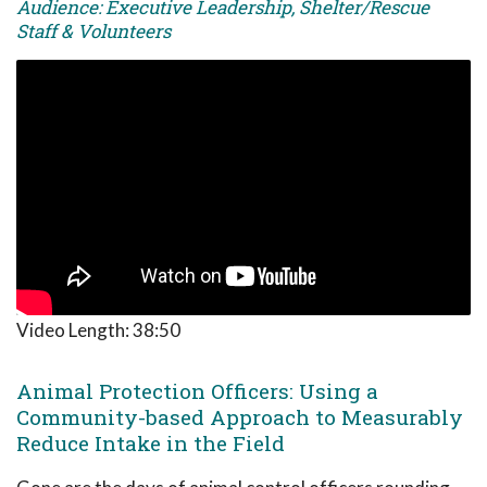
Audience: Executive Leadership, Shelter/Rescue
Staff & Volunteers
Video Length:
38:50
Animal Protection Officers: Using a
Community-based Approach to Measurably
Reduce Intake in the Field