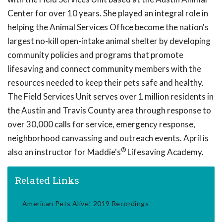
Center for over 10 years. She played an integral role in
helping the Animal Services Office become the nation's
largest no-kill open-intake animal shelter by developing
community policies and programs that promote
lifesaving and connect community members with the
resources needed to keep their pets safe and healthy.
The Field Services Unit serves over 1 million residents in
the Austin and Travis County area through response to
over 30,000 calls for service, emergency response,
neighborhood canvassing and outreach events. April is
®
also an instructor for Maddie's
Lifesaving Academy.
Related Links
American Pets Alive! 2019 Recordings