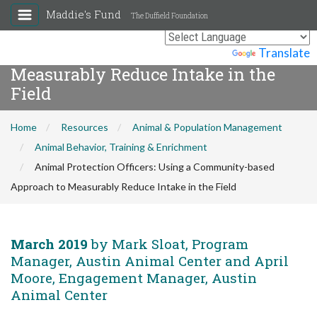
Maddie's Fund
The Duffield Foundation
Animal Protection Officers: Using a
Community-based Approach to
Powered by
Translate
Measurably Reduce Intake in the
Field
Home
Resources
Animal & Population Management
Animal Behavior, Training & Enrichment
Animal Protection Officers: Using a Community-based
Approach to Measurably Reduce Intake in the Field
March 2019
by Mark Sloat, Program
Manager, Austin Animal Center and April
Moore, Engagement Manager, Austin
Animal Center