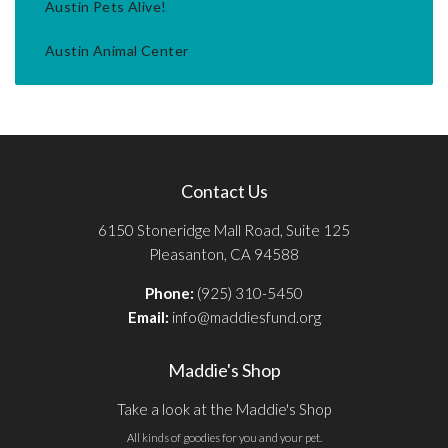
Austin Pets Alive!
Austin Animal Center
Contact Us
6150 Stoneridge Mall Road, Suite 125
Pleasanton, CA 94588
Phone:
(925) 310-5450
Email:
info@maddiesfund.org
Maddie's Shop
Take a look at the Maddie's Shop
All kinds of goodies for you and your pet.