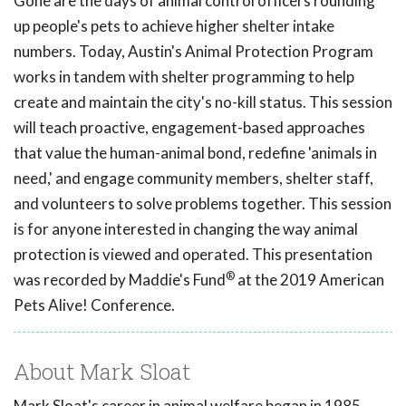
Gone are the days of animal control officers rounding
up people's pets to achieve higher shelter intake
numbers. Today, Austin's Animal Protection Program
works in tandem with shelter programming to help
create and maintain the city's no-kill status. This session
will teach proactive, engagement-based approaches
that value the human-animal bond, redefine 'animals in
need,' and engage community members, shelter staff,
and volunteers to solve problems together. This session
is for anyone interested in changing the way animal
protection is viewed and operated. This presentation
®
was recorded by Maddie's Fund
at the 2019 American
Pets Alive! Conference.
About Mark Sloat
Mark Sloat's career in animal welfare began in 1985