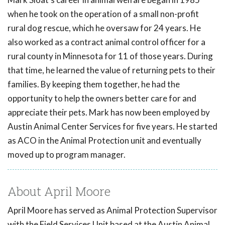
when he took on the operation of a small non-profit
rural dog rescue, which he oversaw for 24 years. He
also worked as a contract animal control officer for a
rural county in Minnesota for 11 of those years. During
that time, he learned the value of returning pets to their
families. By keeping them together, he had the
opportunity to help the owners better care for and
appreciate their pets. Mark has now been employed by
Austin Animal Center Services for five years. He started
as ACO in the Animal Protection unit and eventually
moved up to program manager.
About April Moore
April Moore has served as Animal Protection Supervisor
with the Field Services Unit based at the Austin Animal