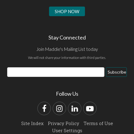
SHOP NOW
Stay Connected
Join Maddie's Mailing List today
We will not share your information with third parties.
Email
Subscribe
Address
Follow Us
Facebook
Instagram
LinkedIn
YouTube
Site Index
Privacy Policy
Terms of Use
User Settings