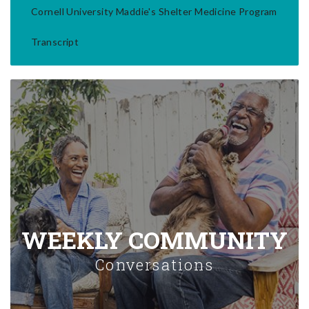
Cornell University Maddie's Shelter Medicine Program
Transcript
WEEKLY COMMUNITY
Conversations