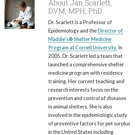
About Jan Scarlett,
DVM, MPH, PhD
Dr. Scarlett is a Professor of
Epidemiology and the
Director of
Maddie's® Shelter Medicine
Program at Cornell University.
In
2005, Dr. Scarlett led a team that
launched a comprehensive shelter
medicine program with residency
training. Her current teaching and
research interests focus on the
prevention and control of diseases
in animal shelters. She is also
involved in the epidemiologic study
of preventive factors for pet surplus
in the United States including