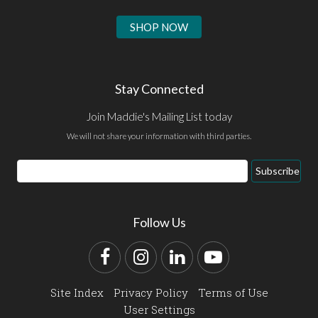
SHOP NOW
Stay Connected
Join Maddie's Mailing List today
We will not share your information with third parties.
Email
Subscribe
Address
Follow Us
Facebook
Instagram
LinkedIn
YouTube
Site Index
Privacy Policy
Terms of Use
User Settings