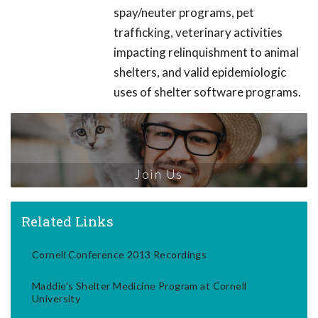
spay/neuter programs, pet
trafficking, veterinary activities
impacting relinquishment to animal
shelters, and valid epidemiologic
uses of shelter software programs.
Join Us
Related Links
Cornell Conference 2013 Recordings
Maddie's Shelter Medicine Program at Cornell
University