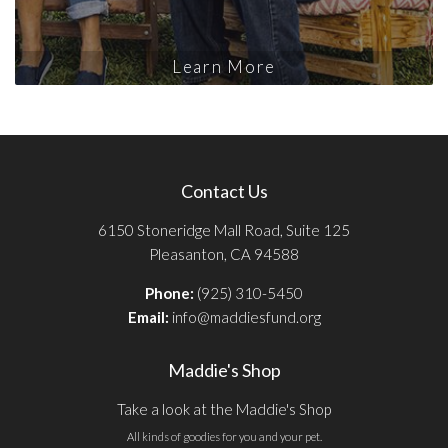
Learn More
Contact Us
6150 Stoneridge Mall Road, Suite 125
Pleasanton, CA 94588
Phone:
(925) 310-5450
Email:
info@maddiesfund.org
Maddie's Shop
Take a look at the Maddie's Shop
All kinds of goodies for you and your pet.