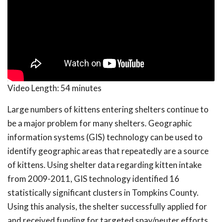
Video Length:
54 minutes
Large numbers of kittens entering shelters continue to
be a major problem for many shelters. Geographic
information systems (GIS) technology can be used to
identify geographic areas that repeatedly are a source
of kittens. Using shelter data regarding kitten intake
from 2009-2011, GIS technology identified 16
statistically significant clusters in Tompkins County.
Using this analysis, the shelter successfully applied for
and received funding for targeted spay/neuter efforts.