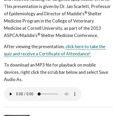
This presentation is given by Dr. Jan Scarlett, Professor
®
of Epidemiology and Director of Maddie's
Shelter
Medicine Program in the College of Veterinary
Medicine at Cornell University, as part of the 2013
®
ASPCA/Maddie's
Shelter Medicine Conference.
After viewing the presentation,
click here to take the
quiz and receive a Certificate of Attendance!
To download an MP3 file for playback on mobile
devices, right click the scrub bar below and select Save
Audio As.