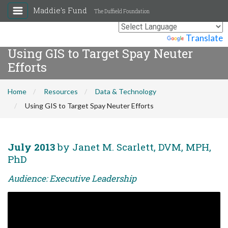
Maddie's Fund
The Duffield Foundation
Powered by
Translate
Using GIS to Target Spay Neuter
Efforts
Home
Resources
Data & Technology
Using GIS to Target Spay Neuter Efforts
July 2013
by Janet M. Scarlett, DVM, MPH,
PhD
Audience: Executive Leadership