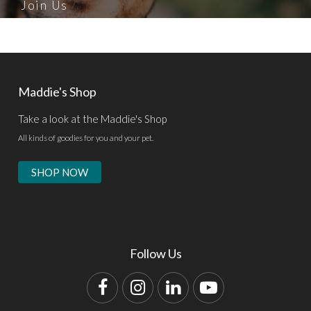
Join Us
Maddie's Shop
Take a look at the Maddie's Shop
All kinds of goodies for you and your pet.
SHOP NOW
Follow Us
Facebook
Instagram
LinkedIn
YouTube