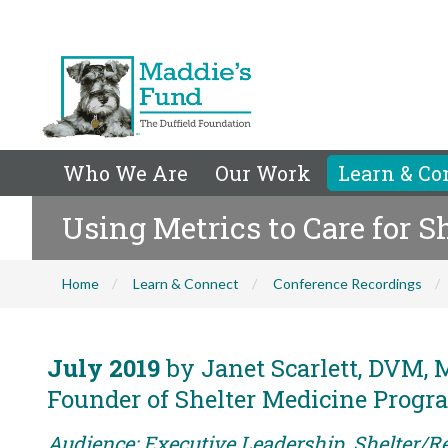
Who We Are
Our Work
Learn & Co
Using Metrics to Care for S
Home
Learn & Connect
Conference Recordings
July 2019
by Janet Scarlett, DVM, 
Founder of Shelter Medicine Progra
Audience: Executive Leadership, Shelter/Re