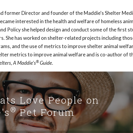
and former Director and founder of the Maddie's Shelter Medi
became interested in the health and welfare of homeless anim
nd Policy she helped design and conduct some of the first st
rs. She has worked on shelter-related projects including thos
rams, and the use of metrics to improve shelter animal welfa
helter metrics to improve animal welfare and is co-author of t
®
elters, A Maddie's
Guide
.
Cats Love People on
®
's
Pet Forum