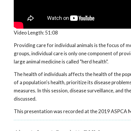
Video Length:
51:08
Providing care for individual animals is the focus of m
groups, individual care is only one component of prov
large animal medicine is called "herd health".
The health of individuals affects the health of the po
of a population's health, prioritize its disease proble
measures. In this session, disease surveillance, and 
discussed.
This presentation was recorded at the 2019 ASPCA 