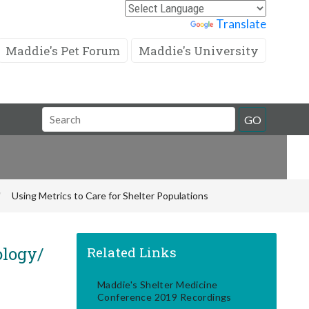
Powered by
Translate
Maddie's Pet Forum
Maddie's University
Search
GO
Field
Using Metrics to Care for Shelter Populations
ology/
Related Links
Maddie's Shelter Medicine
Conference 2019 Recordings