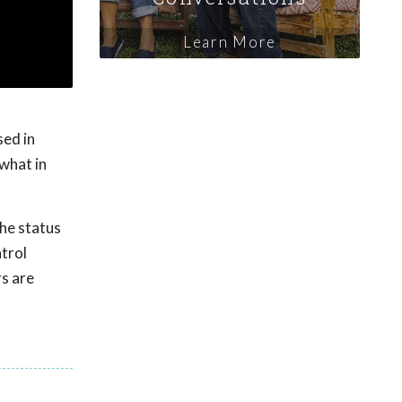
Learn More
sed in
what in
the status
ntrol
rs are