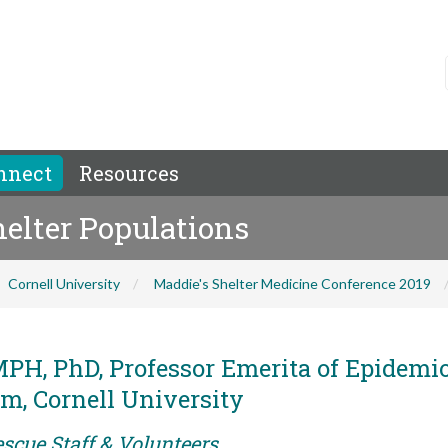
nnect
Resources
helter Populations
Cornell University
Maddie's Shelter Medicine Conference 2019
MPH, PhD, Professor Emerita of Epidemi
m, Cornell University
scue Staff & Volunteers