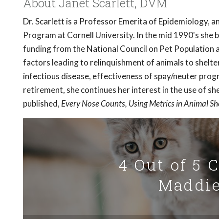
About Janet Scarlett, DVM
Dr. Scarlett is a Professor Emerita of Epidemiology, 
Program at Cornell University. In the mid 1990's she 
funding from the National Council on Pet Population a
factors leading to relinquishment of animals to shelte
infectious disease, effectiveness of spay/neuter prog
retirement, she continues her interest in the use of s
published,
Every Nose Counts, Using Metrics in Animal Sh
4 Out of 5 
Maddie