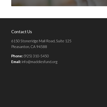
Contact Us
6150 Stoneridge Mall Road, Suite 125
Pleasanton, CA 94588
Phone:
(925) 310-5450
Email:
info@maddiesfund.org