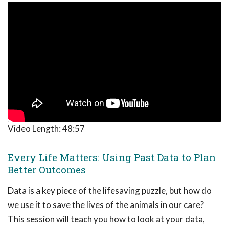
Video Length:
48:57
Every Life Matters: Using Past Data to Plan
Better Outcomes
Data is a key piece of the lifesaving puzzle, but how do
we use it to save the lives of the animals in our care?
This session will teach you how to look at your data,