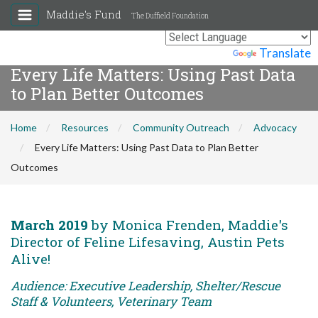
Maddie's Fund
The Duffield Foundation
Powered by
Translate
Every Life Matters: Using Past Data
to Plan Better Outcomes
Home
Resources
Community Outreach
Advocacy
Every Life Matters: Using Past Data to Plan Better
Outcomes
March 2019
by Monica Frenden, Maddie's
Director of Feline Lifesaving, Austin Pets
Alive!
Audience: Executive Leadership, Shelter/Rescue
Staff & Volunteers, Veterinary Team