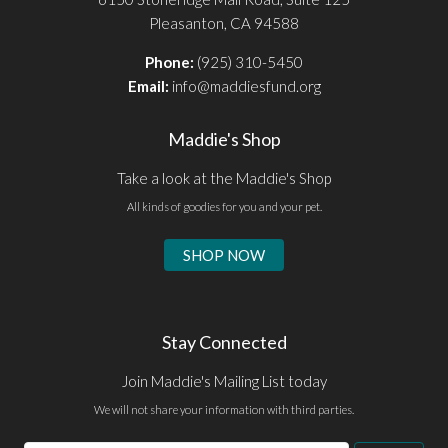
Pleasanton, CA 94588
Phone:
(925) 310-5450
Email:
info@maddiesfund.org
Maddie's Shop
Take a look at the Maddie's Shop
All kinds of goodies for you and your pet.
SHOP NOW
Stay Connected
Join Maddie's Mailing List today
We will not share your information with third parties.