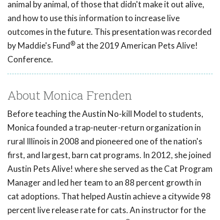
animal by animal, of those that didn't make it out alive,
and how to use this information to increase live
outcomes in the future. This presentation was recorded
®
by Maddie's Fund
at the 2019 American Pets Alive!
Conference.
About Monica Frenden
Before teaching the Austin No-kill Model to students,
Monica founded a trap-neuter-return organization in
rural Illinois in 2008 and pioneered one of the nation's
first, and largest, barn cat programs. In 2012, she joined
Austin Pets Alive! where she served as the Cat Program
Manager and led her team to an 88 percent growth in
cat adoptions. That helped Austin achieve a citywide 98
percent live release rate for cats. An instructor for the