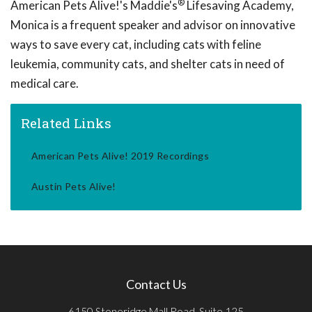
®
American Pets Alive!'s Maddie's
Lifesaving Academy,
Monica is a frequent speaker and advisor on innovative
ways to save every cat, including cats with feline
leukemia, community cats, and shelter cats in need of
medical care.
Related Links
American Pets Alive! 2019 Recordings
Austin Pets Alive!
Contact Us
6150 Stoneridge Mall Road, Suite 125