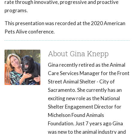
rate through innovative, progressive and proactive
programs.
This presentation was recorded at the 2020 American
Pets Alive conference.
About Gina Knepp
Gina recently retired as the Animal
Care Services Manager for the Front
Street Animal Shelter - City of
Sacramento. She currently has an
exciting new role as the National
Shelter Engagement Director for
Michelson Found Animals
Foundation. Just 7 years ago Gina
was new to the animal industry and