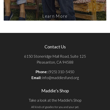
Learn More
Contact Us
6150 Stoneridge Mall Road, Suite 125
Pleasanton, CA 94588
Phone:
(925) 310-5450
Email:
info@maddiesfund.org
Maddie's Shop
Take a look at the Maddie's Shop
All kinds of goodies for you and your pet.