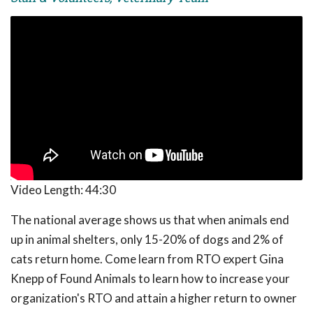
Video Length:
44:30
The national average shows us that when animals end
up in animal shelters, only 15-20% of dogs and 2% of
cats return home. Come learn from RTO expert Gina
Knepp of Found Animals to learn how to increase your
organization's RTO and attain a higher return to owner