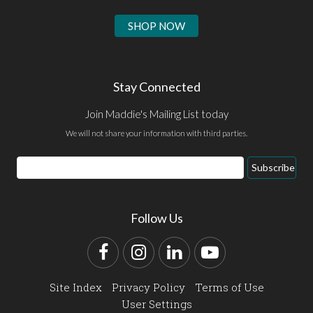
SHOP NOW
Stay Connected
Join Maddie's Mailing List today
We will not share your information with third parties.
Email
Subscribe
Address
Follow Us
Facebook
Instagram
LinkedIn
YouTube
Site Index
Privacy Policy
Terms of Use
User Settings