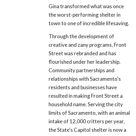
Gina transformed what was once
the worst-performing shelter in
town to one of incredible lifesaving.
Through the development of
creative and zany programs, Front
Street was rebranded and has
flourished under her leadership.
Community partnerships and
relationships with Sacramento's
residents and businesses have
resulted in making Front Street a
household name. Serving the city
limits of Sacramento, with an animal
intake of 12,000 critters per year,
the State's Capitol shelter is now a