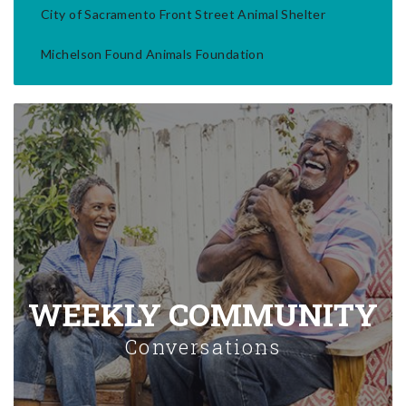
City of Sacramento Front Street Animal Shelter
Michelson Found Animals Foundation
WEEKLY COMMUNITY
Conversations