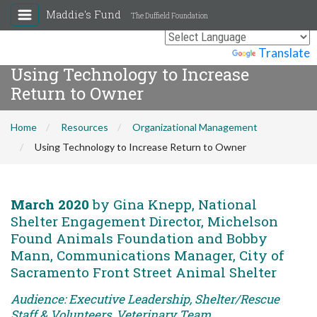
Maddie's Fund
The Duffield Foundation
Powered by
Translate
Using Technology to Increase
Return to Owner
Home
Resources
Organizational Management
Using Technology to Increase Return to Owner
March 2020
by Gina Knepp, National
Shelter Engagement Director, Michelson
Found Animals Foundation and Bobby
Mann, Communications Manager, City of
Sacramento Front Street Animal Shelter
Audience: Executive Leadership, Shelter/Rescue
Staff & Volunteers, Veterinary Team