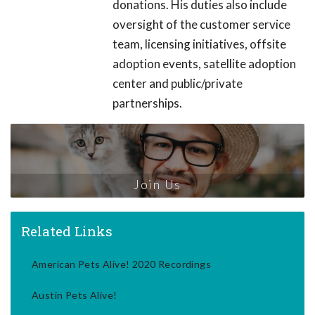
donations. His duties also include
oversight of the customer service
team, licensing initiatives, offsite
adoption events, satellite adoption
center and public/private
partnerships.
Join Us
Related Links
American Pets Alive! 2020 Recordings
Austin Pets Alive!