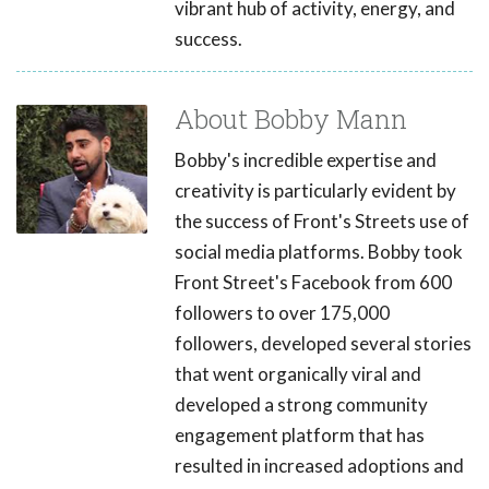
vibrant hub of activity, energy, and
success.
About Bobby Mann
Bobby's incredible expertise and
creativity is particularly evident by
the success of Front's Streets use of
social media platforms. Bobby took
Front Street's Facebook from 600
followers to over 175,000
followers, developed several stories
that went organically viral and
developed a strong community
engagement platform that has
resulted in increased adoptions and