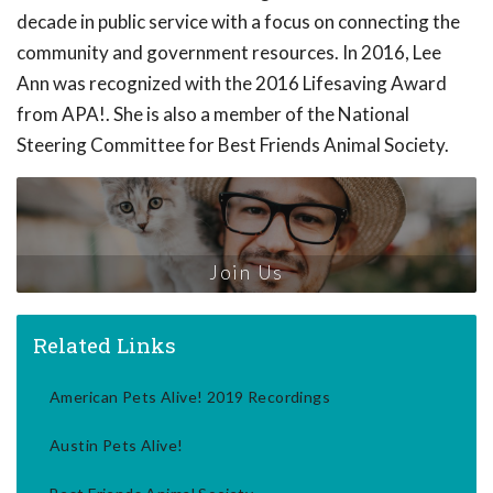
decade in public service with a focus on connecting the
community and government resources. In 2016, Lee
Ann was recognized with the 2016 Lifesaving Award
from APA!. She is also a member of the National
Steering Committee for Best Friends Animal Society.
Join Us
Related Links
American Pets Alive! 2019 Recordings
Austin Pets Alive!