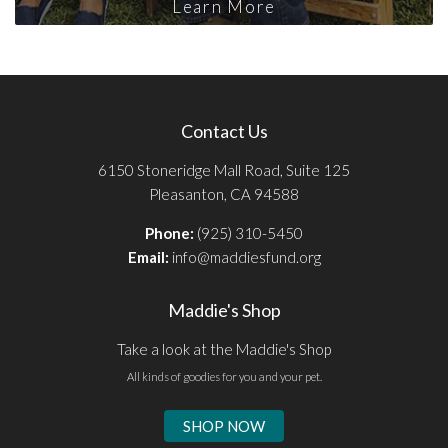
Learn More
Contact Us
6150 Stoneridge Mall Road, Suite 125
Pleasanton, CA 94588
Phone:
(925) 310-5450
Email:
info@maddiesfund.org
Maddie's Shop
Take a look at the Maddie's Shop
All kinds of goodies for you and your pet.
SHOP NOW