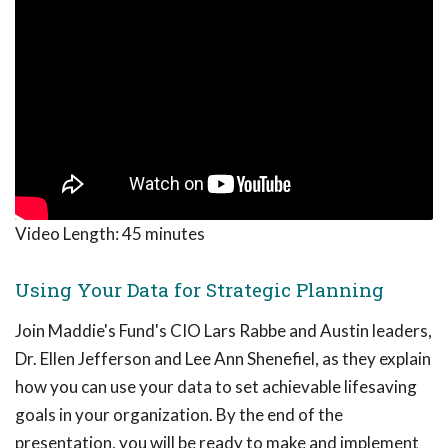
Video Length:
45 minutes
Using Your Data for Strategic Planning
Join Maddie's Fund's CIO Lars Rabbe and Austin leaders,
Dr. Ellen Jefferson and Lee Ann Shenefiel, as they explain
how you can use your data to set achievable lifesaving
goals in your organization. By the end of the
presentation, you will be ready to make and implement