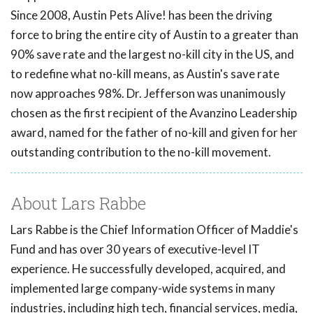
Since 2008, Austin Pets Alive! has been the driving
force to bring the entire city of Austin to a greater than
90% save rate and the largest no-kill city in the US, and
to redefine what no-kill means, as Austin's save rate
now approaches 98%. Dr. Jefferson was unanimously
chosen as the first recipient of the Avanzino Leadership
award, named for the father of no-kill and given for her
outstanding contribution to the no-kill movement.
About Lars Rabbe
Lars Rabbe is the Chief Information Officer of Maddie's
Fund and has over 30 years of executive-level IT
experience. He successfully developed, acquired, and
implemented large company-wide systems in many
industries, including high tech, financial services, media,