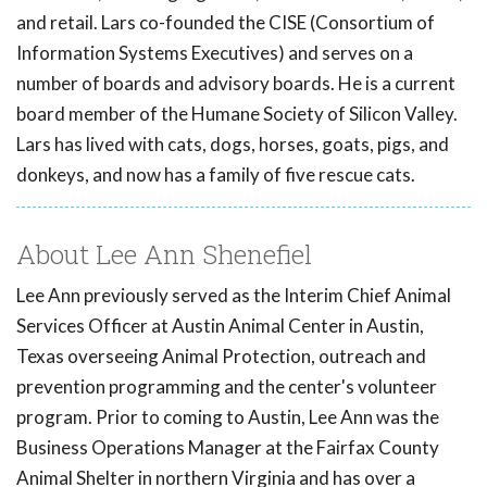
and retail. Lars co-founded the CISE (Consortium of
Information Systems Executives) and serves on a
number of boards and advisory boards. He is a current
board member of the Humane Society of Silicon Valley.
Lars has lived with cats, dogs, horses, goats, pigs, and
donkeys, and now has a family of five rescue cats.
About Lee Ann Shenefiel
Lee Ann previously served as the Interim Chief Animal
Services Officer at Austin Animal Center in Austin,
Texas overseeing Animal Protection, outreach and
prevention programming and the center's volunteer
program. Prior to coming to Austin, Lee Ann was the
Business Operations Manager at the Fairfax County
Animal Shelter in northern Virginia and has over a