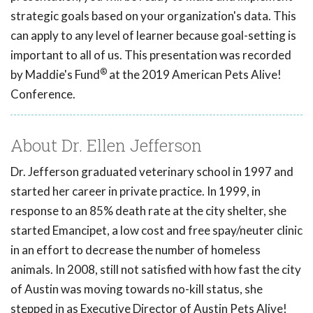
strategic goals based on your organization's data. This
can apply to any level of learner because goal-setting is
important to all of us. This presentation was recorded
®
by Maddie's Fund
at the 2019 American Pets Alive!
Conference.
About Dr. Ellen Jefferson
Dr. Jefferson graduated veterinary school in 1997 and
started her career in private practice. In 1999, in
response to an 85% death rate at the city shelter, she
started Emancipet, a low cost and free spay/neuter clinic
in an effort to decrease the number of homeless
animals. In 2008, still not satisfied with how fast the city
of Austin was moving towards no-kill status, she
stepped in as Executive Director of Austin Pets Alive!