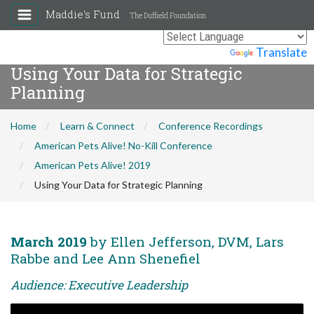
Maddie's Fund
The Duffield Foundation
Powered by
Translate
Using Your Data for Strategic
Planning
Home
Learn & Connect
Conference Recordings
American Pets Alive! No-Kill Conference
American Pets Alive! 2019
Using Your Data for Strategic Planning
March 2019
by Ellen Jefferson, DVM, Lars
Rabbe and Lee Ann Shenefiel
Audience: Executive Leadership