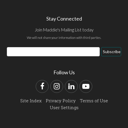
Stay Connected
Join Maddie's Mailing List today
We will not share your information with third parties.
Email
Subscribe
Address
Follow Us
Facebook
Instagram
LinkedIn
YouTube
Site Index
Privacy Policy
Terms of Use
User Settings