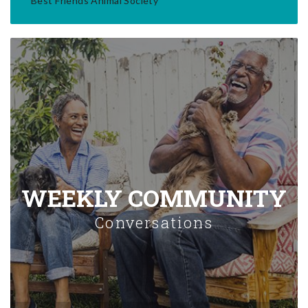
Best Friends Animal Society
WEEKLY COMMUNITY
Conversations