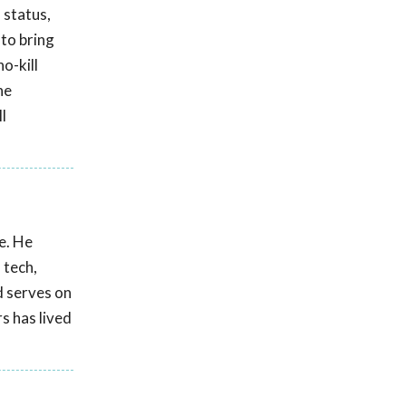
 status,
 to bring
o-kill
he
l
e. He
 tech,
d serves on
s has lived