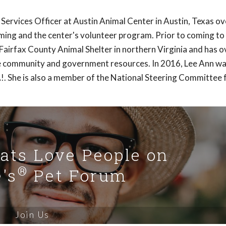
 Services Officer at Austin Animal Center in Austin, Texas o
ng and the center's volunteer program. Prior to coming to 
airfax County Animal Shelter in northern Virginia and has o
the community and government resources. In 2016, Lee Ann w
. She is also a member of the National Steering Committee 
Cats Love People on
®
's
Pet Forum
Join Us