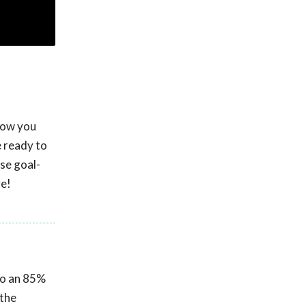
 how you
e ready to
se goal-
ve!
 to an 85%
 the