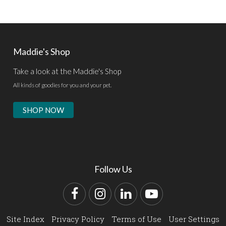
Maddie's Shop
Take a look at the Maddie's Shop
All kinds of goodies for you and your pet.
SHOP NOW
Follow Us
Facebook
Instagram
LinkedIn
YouTube
Site Index
Privacy Policy
Terms of Use
User Settings