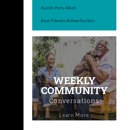
Austin Pets Alive!
Best Friends Animal Society
WEEKLY
COMMUNITY
Conversations
Learn More