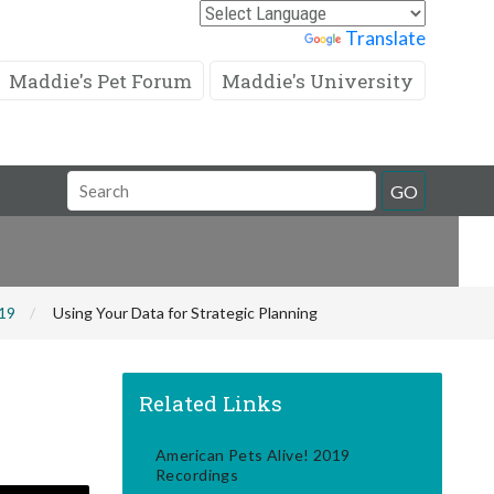
Powered by
Translate
Maddie's Pet Forum
Maddie's University
Search
GO
Field
019
Using Your Data for Strategic Planning
Related Links
American Pets Alive! 2019
Recordings