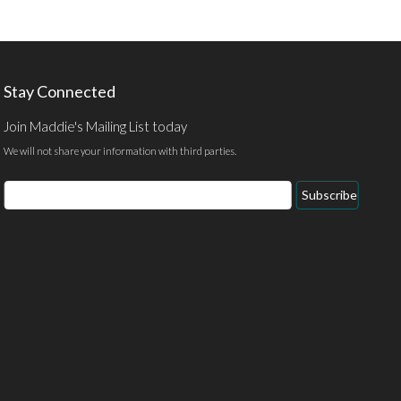
Stay Connected
Join Maddie's Mailing List today
We will not share your information with third parties.
Email
Subscribe
Address