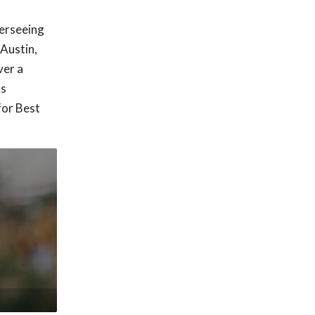
verseeing
Austin,
ver a
as
for Best