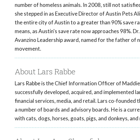
number of homeless animals. In 2008, still not satisfi
she stepped in as Executive Director of Austin Pets Ali
the entire city of Austin to a greater than 90% save rat
means, as Austin's save rate now approaches 98%. Dr. 
Avanzino Leadership award, named for the father of no-
movement.
About Lars Rabbe
Lars Rabbe is the Chief Information Officer of Maddie
successfully developed, acquired, and implemented la
financial services, media, and retail. Lars co-founde
a number of boards and advisory boards. He is a curre
with cats, dogs, horses, goats, pigs, and donkeys, and 