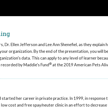
ning
, Dr. Ellen Jefferson and Lee Ann Shenefiel, as they explain
 your organization. By the end of the presentation, you will b
nization's data. This can apply to any level of learner becau
®
as recorded by Maddie's Fund
at the 2019 American Pets Ali
started her career in private practice. In 1999, in response
 low cost and free spay/neuter clinic in an effort to decrease