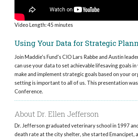
Video Length:
45 minutes
Using Your Data for Strategic Plan
Join Maddie's Fund's CIO Lars Rabbe and Austin leaders
can use your data to set achievable lifesaving goals in
make and implement strategic goals based on your orga
setting is important to all of us. This presentation w
Conference.
About Dr. Ellen Jefferson
Dr. Jefferson graduated veterinary school in 1997 and 
death rate at the city shelter, she started Emancipet, a