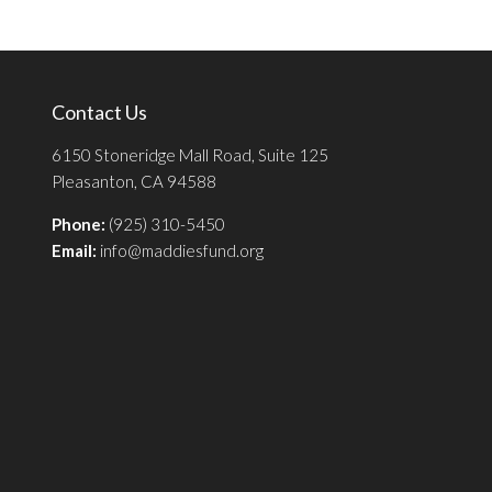
Contact Us
6150 Stoneridge Mall Road, Suite 125
Pleasanton, CA 94588
Phone:
(925) 310-5450
Email:
info@maddiesfund.org