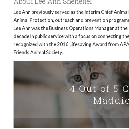
About Lee Ann Shenefiel
Lee Ann previously served as the Interim Chief Animal
Animal Protection, outreach and prevention programmi
Lee Ann was the Business Operations Manager at the F
decade in public service with a focus on connecting 
recognized with the 2016 Lifesaving Award from APA!
Friends Animal Society.
4 Out of 5 
Maddie