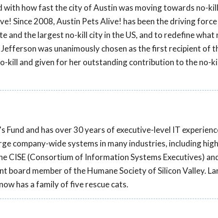
ed with how fast the city of Austin was moving towards no-kill
ve! Since 2008, Austin Pets Alive! has been the driving force
e and the largest no-kill city in the US, and to redefine what n
Jefferson was unanimously chosen as the first recipient of t
kill and given for her outstanding contribution to the no-kil
's Fund and has over 30 years of executive-level IT experienc
rge company-wide systems in many industries, including high
d the CISE (Consortium of Information Systems Executives) an
nt board member of the Humane Society of Silicon Valley. Lar
now has a family of five rescue cats.