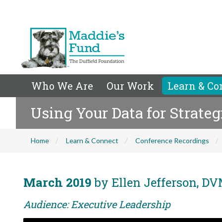
Who We Are
Our Work
Learn & Co
Using Your Data for Strate
Home
Learn & Connect
Conference Recordings
March 2019
by Ellen Jefferson, DV
Audience: Executive Leadership