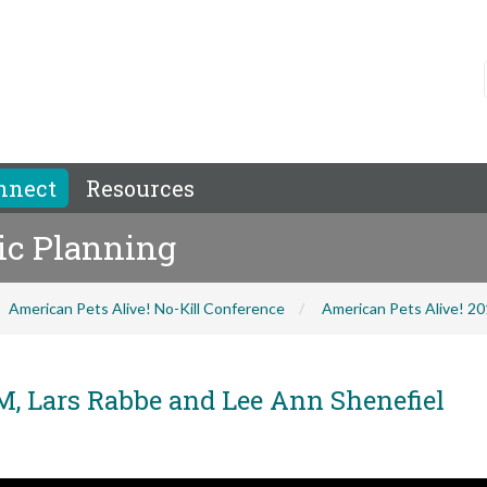
nnect
Resources
gic Planning
American Pets Alive! No-Kill Conference
American Pets Alive! 2
M, Lars Rabbe and Lee Ann Shenefiel