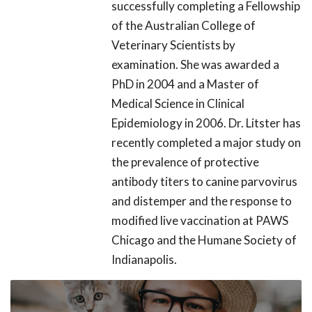
successfully completing a Fellowship
of the Australian College of
Veterinary Scientists by
examination. She was awarded a
PhD in 2004 and a Master of
Medical Science in Clinical
Epidemiology in 2006. Dr. Litster has
recently completed a major study on
the prevalence of protective
antibody titers to canine parvovirus
and distemper and the response to
modified live vaccination at PAWS
Chicago and the Humane Society of
Indianapolis.