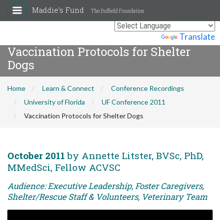
Maddie's Fund
The Duffield Foundation
Powered by
Translate
Vaccination Protocols for Shelter
Dogs
Home
Learn & Connect
Conference Recordings
University of Florida
UF Conference 2011
Vaccination Protocols for Shelter Dogs
October 2011
by Annette Litster, BVSc, PhD,
MMedSci, Fellow ACVSC
Audience: Executive Leadership, Foster Caregivers,
Shelter/Rescue Staff & Volunteers, Veterinary Team