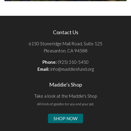
Contact Us
6150 Stoneridge Mall Road, Suite 125
Pleasanton, CA 94588
Phone:
(925) 310-5450
Email:
info@maddiesfund.org
Maddie's Shop
Take a look at the Maddie's Shop
All kinds of goodies for you and your pet.
SHOP NOW