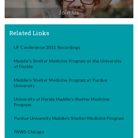
Join Us
Related Links
UF Conference 2011 Recordings
Maddie's Shelter Medicine Program at the University
of Florida
Maddie's Shelter Medicine Program at Purdue
University
University of Florida Maddie's Shelter Medicine
Program
Purdue University Maddie's Shelter Medicine Program
PAWS Chicago