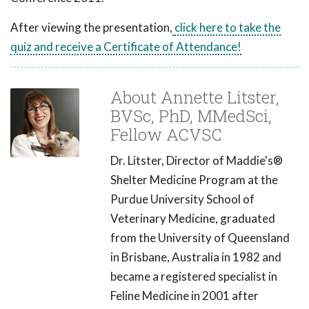
After viewing the presentation,
click here to take the
quiz and receive a Certificate of Attendance!
About Annette Litster,
BVSc, PhD, MMedSci,
Fellow ACVSC
Dr. Litster, Director of Maddie's®
Shelter Medicine Program at the
Purdue University School of
Veterinary Medicine, graduated
from the University of Queensland
in Brisbane, Australia in 1982 and
became a registered specialist in
Feline Medicine in 2001 after