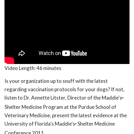
Video Length:
46 minutes
Is your organization up to snuff with the latest
regarding vaccination protocols for your dogs? If not,
listen to Dr. Annette Litster, Director of the Maddie's
®
Shelter Medicine Program at the Purdue School of
Veterinary Medicine, present the latest evidence at the
University of Florida's Maddie's
Shelter Medicine
®
Conference 2011.