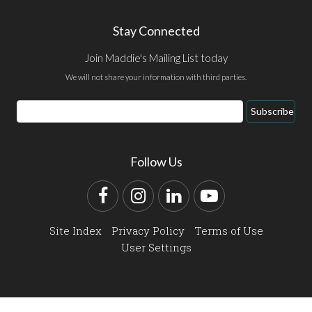
Stay Connected
Join Maddie's Mailing List today
We will not share your information with third parties.
Email
Subscribe
Address
Follow Us
Facebook
Instagram
LinkedIn
YouTube
Site Index
Privacy Policy
Terms of Use
User Settings