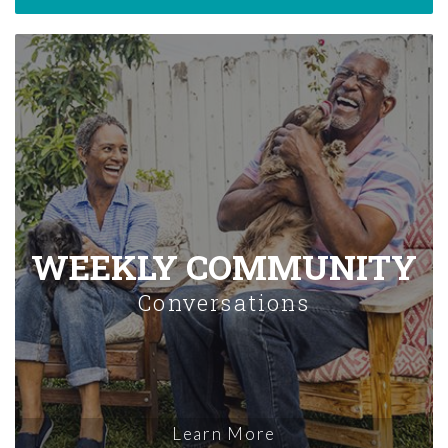
WEEKLY COMMUNITY
Conversations
Learn More